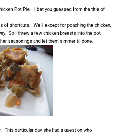
hicken Pot Pie. I bet you guessed from the title of
nds of shortcuts. Well, except for poaching the chicken,
y. So I threw a few chicken breasts into the pot,
 other seasonings and let them simmer til done.
. This particular day she had a guest on who