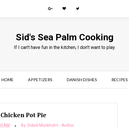
Sid's Sea Palm Cooking
If I can't have fun in the kitchen, I don't want to play.
HOME
APPETIZERS
DANISH DISHES
RECIPES
 Chicken Pot Pie
00 AM
By:
Sidsel Munkholm - Author