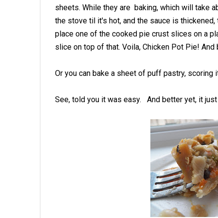
sheets. While they are baking, which will take ab
the stove til it's hot, and the sauce is thickene
place one of the cooked pie crust slices on a pla
slice on top of that. Voila, Chicken Pot Pie! And 
Or you can bake a sheet of puff pastry, scoring 
See, told you it was easy. And better yet, it jus