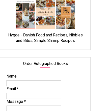
Hygge - Danish Food and Recipes, Nibbles
and Bites, Simple Shrimp Recipes
Order Autographed Books
Name
Email
*
Message
*