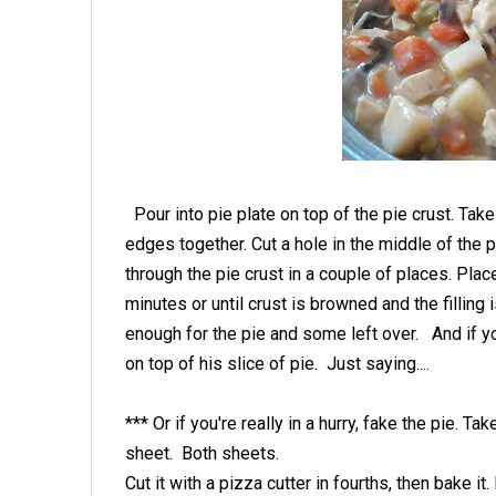
Pour into pie plate on top of the pie crust. Take
edges together. Cut a hole in the middle of the p
through the pie crust in a couple of places. Pla
minutes or until crust is browned and the filling 
enough for the pie and some left over. And if yo
on top of his slice of pie. Just saying....
*** Or if you're really in a hurry, fake the pie. Ta
sheet. Both sheets.
Cut it with a pizza cutter in fourths, then bake it