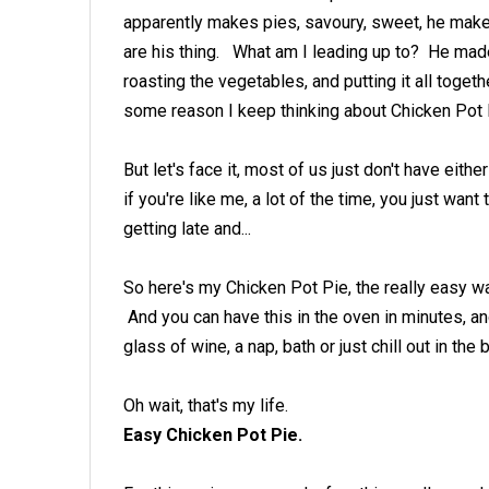
apparently makes pies, savoury, sweet, he makes
are his thing. What am I leading up to? He made
roasting the vegetables, and putting it all toge
some reason I keep thinking about Chicken Pot 
But let's face it, most of us just don't have either
if you're like me, a lot of the time, you just want
getting late and...
So here's my Chicken Pot Pie, the really easy w
And you can have this in the oven in minutes, an
glass of wine, a nap, bath or just chill out in the 
Oh wait, that's my life.
Easy Chicken Pot Pie.