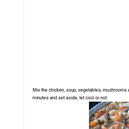
Mix the chicken, soup, vegetables, mushrooms an
minutes and set aside, let cool or not.