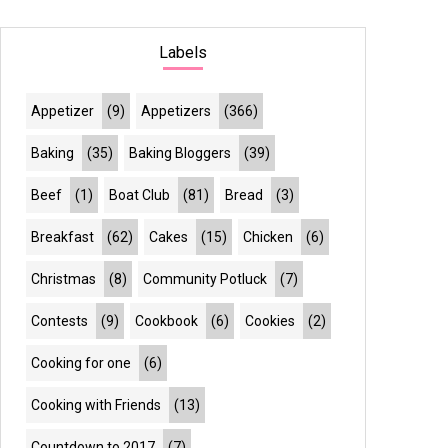
Labels
Appetizer
(9)
Appetizers
(366)
Baking
(35)
Baking Bloggers
(39)
Beef
(1)
Boat Club
(81)
Bread
(3)
Breakfast
(62)
Cakes
(15)
Chicken
(6)
Christmas
(8)
Community Potluck
(7)
Contests
(9)
Cookbook
(6)
Cookies
(2)
Cooking for one
(6)
Cooking with Friends
(13)
Countdown to 2017
(7)