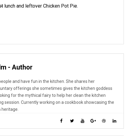
st
lunch and leftover Chicken Pot Pie.
lm - Author
 people and have fun in the kitchen. She shares her
luntary offerings she sometimes gives the kitchen goddess
looking for the mythical fairy to help her clean the kitchen
ng session. Currently working on a cookbook showcasing the
 heritage.