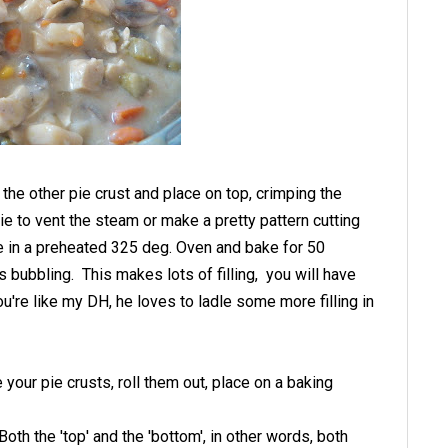
 the other pie crust and place on top, crimping the
ie to vent the steam or make a pretty pattern cutting
ce in a preheated 325 deg. Oven and bake for 50
is bubbling. This makes lots of filling, you will have
u're like my DH, he loves to ladle some more filling in
ke your pie crusts, roll them out, place on a baking
. Both the 'top' and the 'bottom', in other words, both