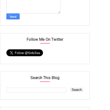
Follow Me On Twitter
Search This Blog