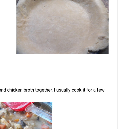
d chicken broth together. I usually cook it for a few