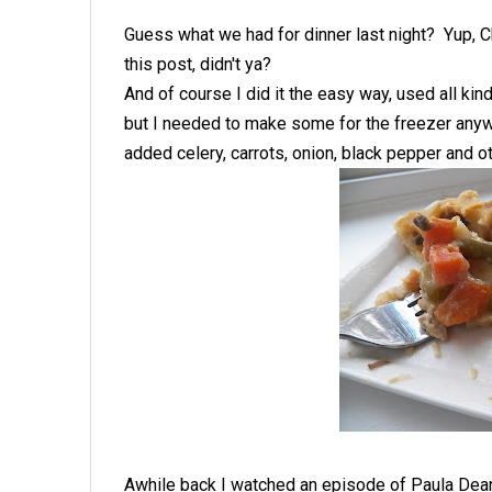
Guess what we had for dinner last night? Yup, C
this post, didn't ya?
And of course I did it the easy way, used all ki
but I needed to make some for the freezer anywa
added celery, carrots, onion, black pepper and
Awhile back I watched an episode of Paula Dean