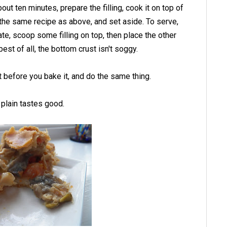
out ten minutes, prepare the filling, cook it on top of
d, the same recipe as above, and set aside. To serve,
te, scoop some filling on top, then place the other
best of all, the bottom crust isn't soggy.
it before you bake it, and do the same thing.
t plain tastes good.