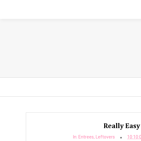
Really Easy
In:
Entrees
,
Leftovers
10:10: