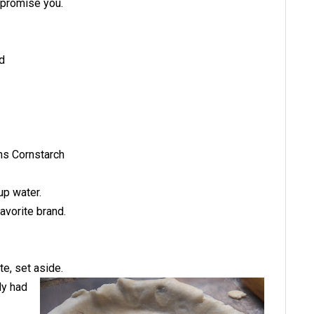
I promise you.
d
ons Cornstarch
up water.
avorite brand.
te, set aside.
ly had