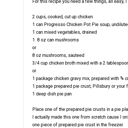
For this recipe you need a few things, all easy, 
2 cups, cooked, cut up chicken
1 can Progresso Chicken Pot Pie soup, undilute
1 can mixed vegetables, drained
1 8 oz can mushrooms
or
8 oz mushrooms, sauteed
3/4 cup chicken broth mixed with a 2 tablespo
or
1 package chicken gravy mix, prepared with ¾ c
1 package prepared pie crust, Pillsbury or your f
1 deep dish pie pan
Place one of the prepared pie crusts in a pie pla
I actually made this one from scratch cause I on
one piece of prepared pie crust in the freezer.