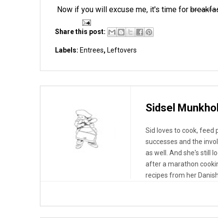
Now if you will excuse me, it's time for
breakfa
Share this post:
Labels:
Entrees
,
Leftovers
Sidsel Munkho
Sid loves to cook, feed
successes and the invo
as well. And she's still 
after a marathon cooki
recipes from her Danish