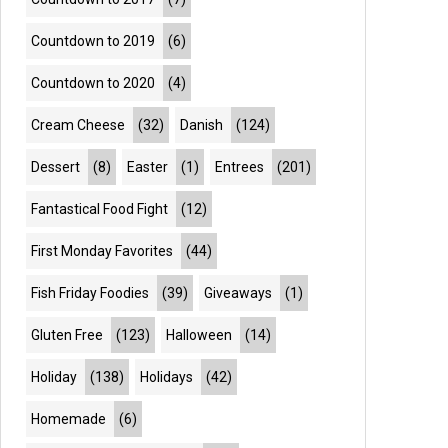
Countdown to 2019
(6)
Countdown to 2020
(4)
Cream Cheese
(32)
Danish
(124)
Dessert
(8)
Easter
(1)
Entrees
(201)
Fantastical Food Fight
(12)
First Monday Favorites
(44)
Fish Friday Foodies
(39)
Giveaways
(1)
Gluten Free
(123)
Halloween
(14)
Holiday
(138)
Holidays
(42)
Homemade
(6)