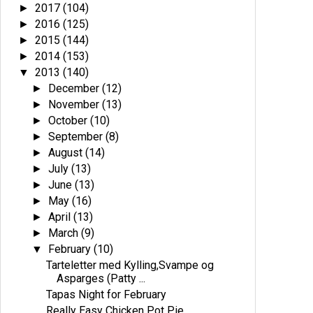
2017
(104)
►
2016
(125)
►
2015
(144)
►
2014
(153)
►
2013
(140)
▼
December
(12)
►
November
(13)
►
October
(10)
►
September
(8)
►
August
(14)
►
July
(13)
►
June
(13)
►
May
(16)
►
April
(13)
►
March
(9)
►
February
(10)
▼
Tarteletter med Kylling,Svampe og
Asparges (Patty ...
Tapas Night for February
Really Easy Chicken Pot Pie