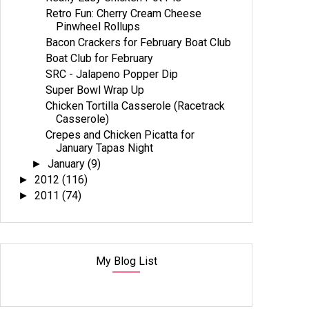
Retro Fun: Cherry Cream Cheese
Pinwheel Rollups
Bacon Crackers for February Boat Club
Boat Club for February
SRC - Jalapeno Popper Dip
Super Bowl Wrap Up
Chicken Tortilla Casserole (Racetrack
Casserole)
Crepes and Chicken Picatta for
January Tapas Night
January
(9)
►
2012
(116)
►
2011
(74)
►
My Blog List