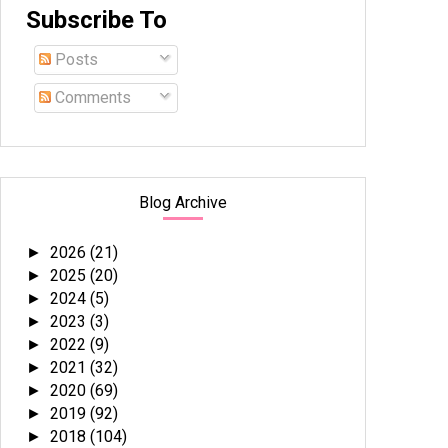
Subscribe To
Posts
Comments
Blog Archive
2026
(21)
►
2025
(20)
►
2024
(5)
►
2023
(3)
►
2022
(9)
►
2021
(32)
►
2020
(69)
►
2019
(92)
►
2018
(104)
►