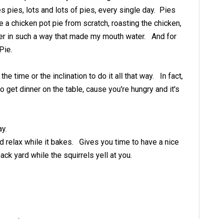
 pies, lots and lots of pies, every single day. Pies
 a chicken pot pie from scratch, roasting the chicken,
ther in such a way that made my mouth water. And for
Pie.
 the time or the inclination to do it all that way. In fact,
 to get dinner on the table, cause you're hungry and it's
ay.
d relax while it bakes. Gives you time to have a nice
back yard while the squirrels yell at you.