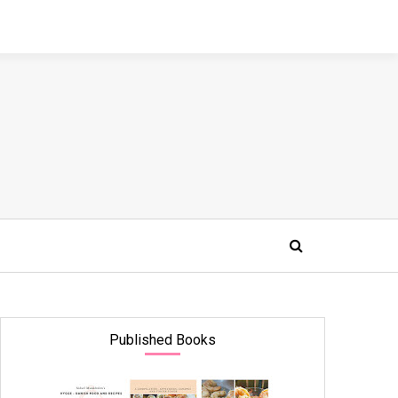
Published Books