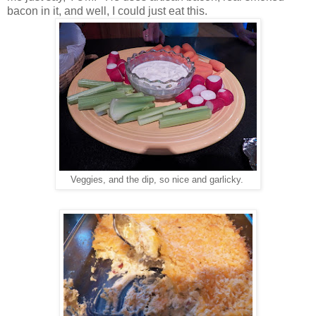
bacon in it, and well, I could just eat this.
Veggies, and the dip, so nice and garlicky.