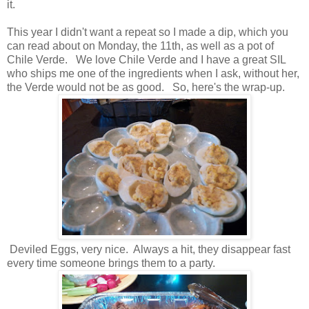
it.
This year I didn't want a repeat so I made a dip, which you
can read about on Monday, the 11th, as well as a pot of
Chile Verde. We love Chile Verde and I have a great SIL
who ships me one of the ingredients when I ask, without her,
the Verde would not be as good. So, here's the wrap-up.
Deviled Eggs, very nice. Always a hit, they disappear fast
every time someone brings them to a party.