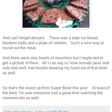
And can't forget dessert. There was a date nut bread,
bourbon balls and a plate of cookies. Such a nice way to
round out the meal.
And there were also bowls of munchies but I neglected to
get a picture of them. All I can say is I love wasabi peas and
nuts and well, had trouble keeping my hand out of that bowl
as well.
So that's the round up from Super Bowl this year. At least of
the food, I'm sure everyone had a great time watching the
commercials as well.
Sidsel Munkholm - Author
at
8:35:00 AM