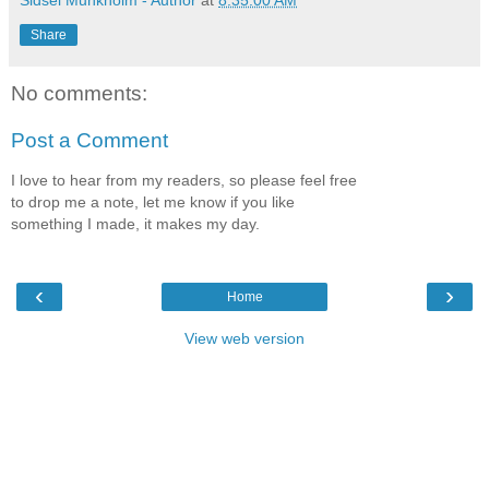
Share
No comments:
Post a Comment
I love to hear from my readers, so please feel free
to drop me a note, let me know if you like
something I made, it makes my day.
‹
›
Home
View web version