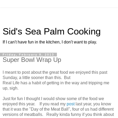
Sid's Sea Palm Cooking
If I can't have fun in the kitchen, I don't want to play.
Friday, February 8, 2013
Super Bowl Wrap Up
I meant to post about the great food we enjoyed this past
Sunday, a little sooner than this. But
Real Life has a habit of getting in the way and tripping me
up, sigh.
Just for fun I thought I would show some of the food we
enjoyed this year. If you read my
post
last year, you know
that it was the "Day of the Meat Ball", four of us had different
versions of meatballs. Really kinda funny if you think about