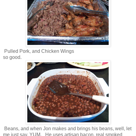
Pulled Pork, and Chicken Wings
so good.
Beans, and when Jon makes and brings his beans, well, let
me just say, YUM. He uses artisan bacon, real smoked