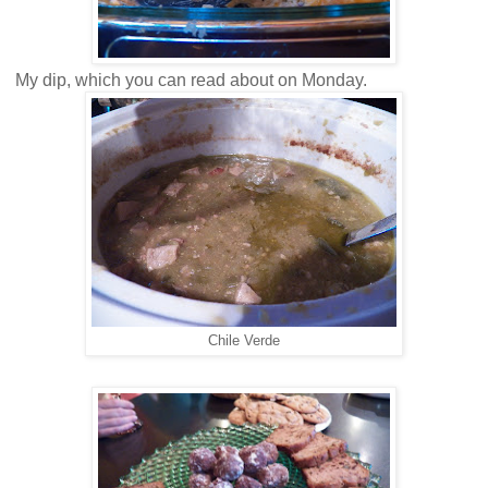
My dip, which you can read about on Monday.
Chile Verde