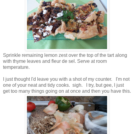
Sprinkle remaining lemon zest over the top of the tart along
with thyme leaves and fleur de sel. Serve at room
temperature.
I just thought I'd leave you with a shot of my counter. I'm not
one of your neat and tidy cooks. sigh. I try, but gee, I just
get too many things going on at once and then you have this.