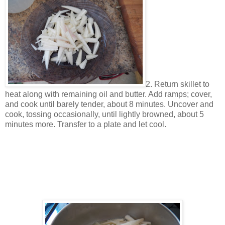
2. Return skillet to
heat along with remaining oil and butter. Add ramps; cover,
and cook until barely tender, about 8 minutes. Uncover and
cook, tossing occasionally, until lightly browned, about 5
minutes more. Transfer to a plate and let cool.