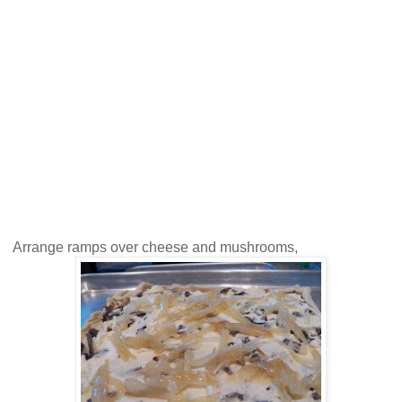
Arrange ramps over cheese and mushrooms,