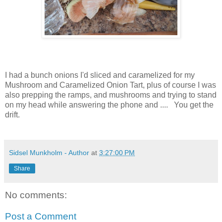
I had a bunch onions I'd sliced and caramelized for my
Mushroom and Caramelized Onion Tart, plus of course I was
also prepping the ramps, and mushrooms and trying to stand
on my head while answering the phone and .... You get the
drift.
Sidsel Munkholm - Author
at
3:27:00 PM
Share
No comments:
Post a Comment