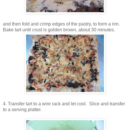
and then fold and crimp edges of the pastry, to form a rim.
Bake tart until crust is golden brown, about 30 minutes.
4. Transfer tart to a wire rack and let cool. Slice and transfer
to a serving platter.