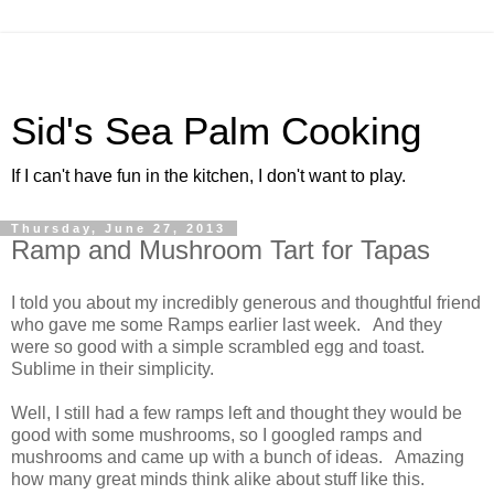
Sid's Sea Palm Cooking
If I can't have fun in the kitchen, I don't want to play.
Thursday, June 27, 2013
Ramp and Mushroom Tart for Tapas
I told you about my incredibly generous and thoughtful friend
who gave me some Ramps earlier last week. And they
were so good with a simple scrambled egg and toast.
Sublime in their simplicity.
Well, I still had a few ramps left and thought they would be
good with some mushrooms, so I googled ramps and
mushrooms and came up with a bunch of ideas. Amazing
how many great minds think alike about stuff like this.