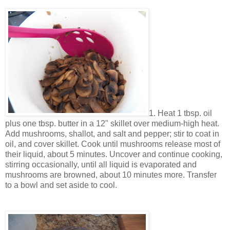
1. Heat 1 tbsp. oil
plus one tbsp. butter in a 12" skillet over medium-high heat.
Add mushrooms, shallot, and salt and pepper; stir to coat in
oil, and cover skillet. Cook until mushrooms release most of
their liquid, about 5 minutes. Uncover and continue cooking,
stirring occasionally, until all liquid is evaporated and
mushrooms are browned, about 10 minutes more. Transfer
to a bowl and set aside to cool.