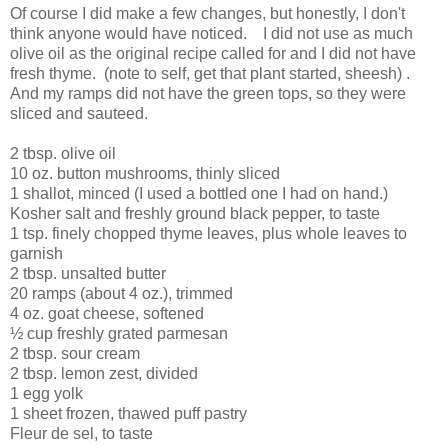
Of course I did make a few changes, but honestly, I don't
think anyone would have noticed. I did not use as much
olive oil as the original recipe called for and I did not have
fresh thyme. (note to self, get that plant started, sheesh) .
And my ramps did not have the green tops, so they were
sliced and sauteed.
2 tbsp. olive oil
10 oz. button mushrooms, thinly sliced
1 shallot, minced (I used a bottled one I had on hand.)
Kosher salt and freshly ground black pepper, to taste
1 tsp. finely chopped thyme leaves, plus whole leaves to
garnish
2 tbsp. unsalted butter
20 ramps (about 4 oz.), trimmed
4 oz. goat cheese, softened
½ cup freshly grated parmesan
2 tbsp. sour cream
2 tbsp. lemon zest, divided
1 egg yolk
1 sheet frozen, thawed puff pastry
Fleur de sel, to taste