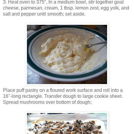
3. Heat oven to 375°. In a medium bowl, stir together goat
cheese, parmesan, cream, 1 tbsp. lemon zest, egg yolk, and
salt and pepper until smooth; set aside.
Place puff pastry on a floured work surface and roll into a
16"-long rectangle. Transfer dough to large cookie sheet.
Spread mushrooms over bottom of dough;