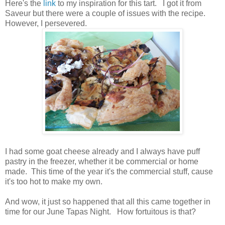
Here's the
link
to my inspiration for this tart. I got it from
Saveur but there were a couple of issues with the recipe.
However, I persevered.
I had some goat cheese already and I always have puff
pastry in the freezer, whether it be commercial or home
made. This time of the year it's the commercial stuff, cause
it's too hot to make my own.
And wow, it just so happened that all this came together in
time for our June Tapas Night. How fortuitous is that?