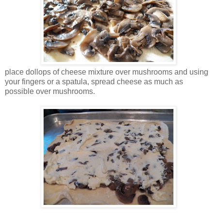
place dollops of cheese mixture over mushrooms and using
your fingers or a spatula, spread cheese as much as
possible over mushrooms.