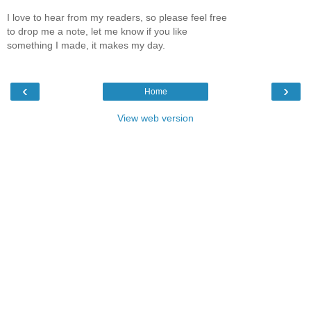
I love to hear from my readers, so please feel free
to drop me a note, let me know if you like
something I made, it makes my day.
‹
›
Home
View web version