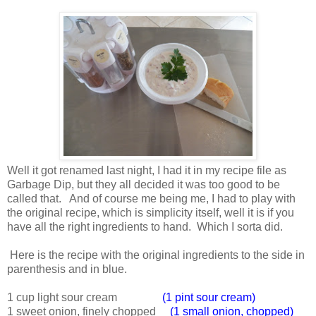
Well it got renamed last night, I had it in my recipe file as
Garbage Dip, but they all decided it was too good to be
called that. And of course me being me, I had to play with
the original recipe, which is simplicity itself, well it is if you
have all the right ingredients to hand. Which I sorta did.
Here is the recipe with the original ingredients to the side in
parenthesis and in blue.
1 cup light sour cream
(1 pint sour cream)
1 sweet onion, finely chopped
(1 small onion, chopped)