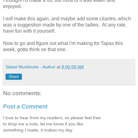
I thought I'd made a lot, but most of it was eaten and
enjoyed.
I will make this again, and maybe add some cilantro, which
was a suggestion made by one of the ladies. At any rate,
have fun with it yourself.
Now to go and figure out what I'm making for Tapas this
week, gotta think on that one.
Sidsel Munkholm - Author
at
8:00:00 AM
Share
No comments:
Post a Comment
I love to hear from my readers, so please feel free
to drop me a note, let me know if you like
something I made, it makes my day.