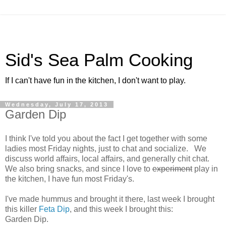
Sid's Sea Palm Cooking
If I can't have fun in the kitchen, I don't want to play.
Wednesday, July 17, 2013
Garden Dip
I think I've told you about the fact I get together with some
ladies most Friday nights, just to chat and socialize. We
discuss world affairs, local affairs, and generally chit chat.
We also bring snacks, and since I love to
experiment
play in
the kitchen, I have fun most Friday's.
I've made hummus and brought it there, last week I brought
this killer
Feta Dip
, and this week I brought this:
Garden Dip.