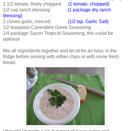
1 1/2 tomato, finely chopped
(1 tomato, chopped)
1/2 cup ranch dressing
(1 package dry ranch
dressing)
2 cloves garlic, minced
(1/2 tsp. Garlic Salt)
1/2 teaspoon Cavenders Greek Seasoning
1/4 package Sazon Tropical Seasoning, this could be
optional
Mix all ingredients together and let sit for an hour, in the
fridge before serving with either chips or with some fresh
bread.