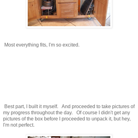
Most everything fits, I'm so excited.
Best part, I built it myself. And proceeded to take pictures of
my progress throughout the day. Of course I didn't get any
pictures of the box before I proceeded to unpack it, but hey,
I'm not perfect.