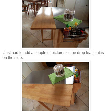
Just had to add a couple of pictures of the drop leaf that is
on the side.