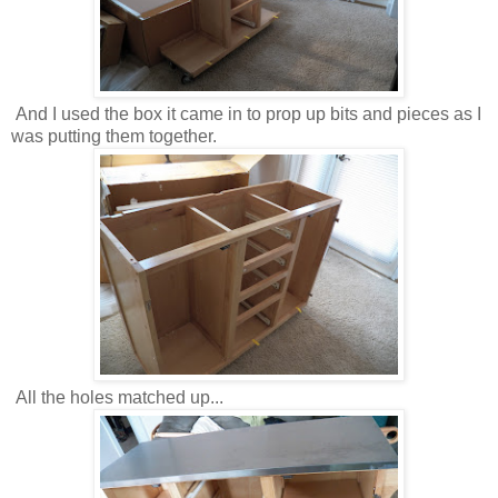
And I used the box it came in to prop up bits and pieces as I
was putting them together.
All the holes matched up...