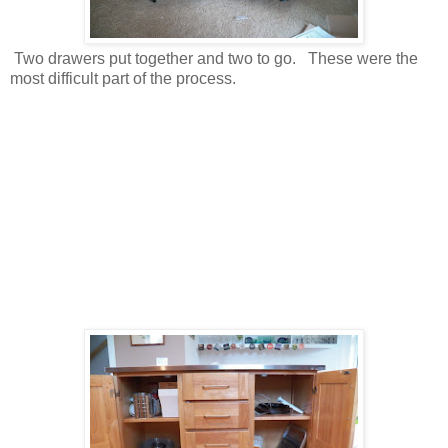
Two drawers put together and two to go. These were the
most difficult part of the process.