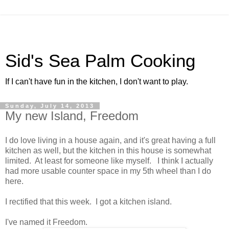
Sid's Sea Palm Cooking
If I can't have fun in the kitchen, I don't want to play.
Sunday, July 14, 2013
My new Island, Freedom
I do love living in a house again, and it's great having a full
kitchen as well, but the kitchen in this house is somewhat
limited. At least for someone like myself. I think I actually
had more usable counter space in my 5th wheel than I do
here.
I rectified that this week. I got a kitchen island.
I've named it Freedom.