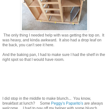
The only thing I needed help with was getting the top on. It
was heavy, and kinda awkward. It also had a drop leaf on
the back, you can't see it here.
And the baking pan, I had to make sure I had the shelf in the
right spot so that I would have room.
I did stop in the middle to make blunch... You know,
breakfast at lunch? Some
Peggy's Paparito's
are always
welcome. I had to pay off my helper with some blunch.