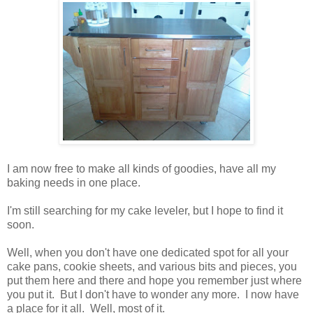
I am now free to make all kinds of goodies, have all my
baking needs in one place.
I'm still searching for my cake leveler, but I hope to find it
soon.
Well, when you don't have one dedicated spot for all your
cake pans, cookie sheets, and various bits and pieces, you
put them here and there and hope you remember just where
you put it. But I don't have to wonder any more. I now have
a place for it all. Well, most of it.