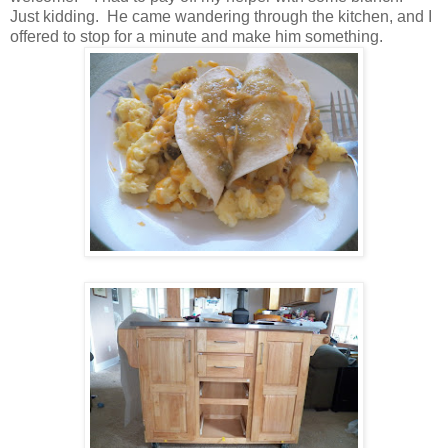
Just kidding. He came wandering through the kitchen, and I
offered to stop for a minute and make him something.