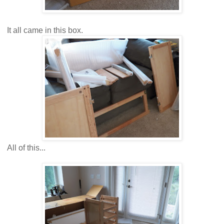
It all came in this box.
All of this...