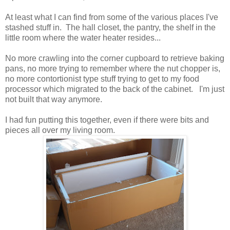
At least what I can find from some of the various places I've
stashed stuff in. The hall closet, the pantry, the shelf in the
little room where the water heater resides...
No more crawling into the corner cupboard to retrieve baking
pans, no more trying to remember where the nut chopper is,
no more contortionist type stuff trying to get to my food
processor which migrated to the back of the cabinet. I'm just
not built that way anymore.
I had fun putting this together, even if there were bits and
pieces all over my living room.