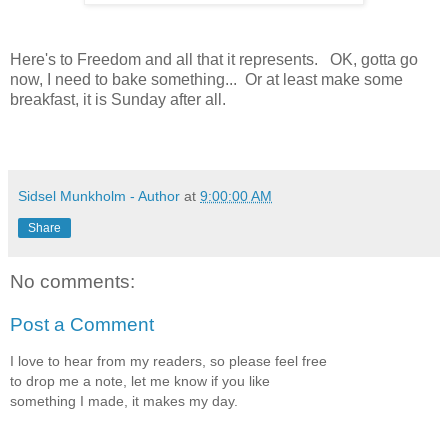
Here's to Freedom and all that it represents. OK, gotta go
now, I need to bake something... Or at least make some
breakfast, it is Sunday after all.
Sidsel Munkholm - Author
at
9:00:00 AM
Share
No comments:
Post a Comment
I love to hear from my readers, so please feel free
to drop me a note, let me know if you like
something I made, it makes my day.