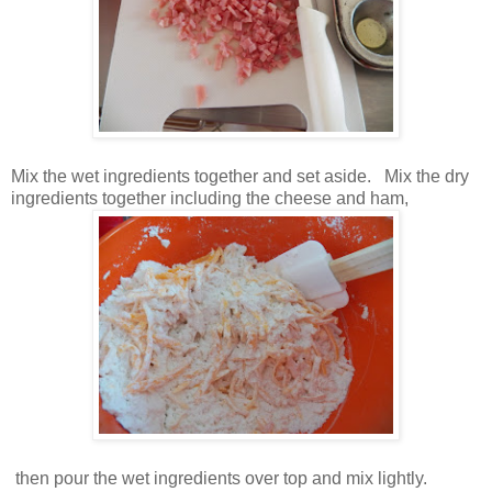
Mix the wet ingredients together and set aside. Mix the dry
ingredients together including the cheese and ham,
then pour the wet ingredients over top and mix lightly.