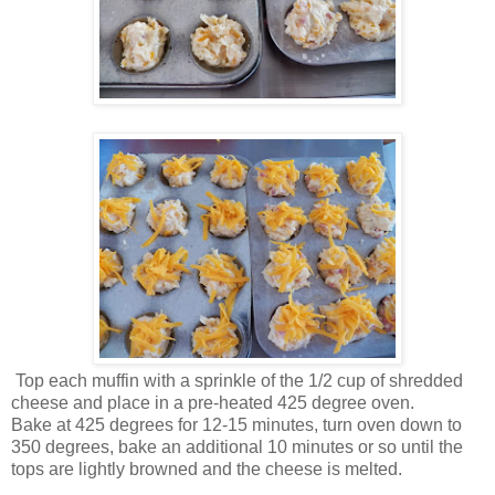
Top each muffin with a sprinkle of the 1/2 cup of shredded
cheese and place in a pre-heated 425 degree oven.
Bake at 425 degrees for 12-15 minutes, turn oven down to
350 degrees, bake an additional 10 minutes or so until the
tops are lightly browned and the cheese is melted.