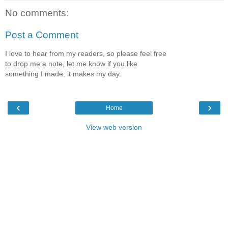
No comments:
Post a Comment
I love to hear from my readers, so please feel free
to drop me a note, let me know if you like
something I made, it makes my day.
‹
›
Home
View web version