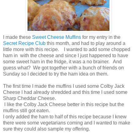
I made these
Sweet Cheese Muffins
for my entry in the
Secret Recipe Club
this month, and had to play around a
little more with this recipe. I wanted to add some chopped
ham in with the cheese and since I just happened to have
some sweet ham in the fridge, it was a no brainer. And
guess what? We got together with a bunch of friends on
Sunday so I decided to try the ham idea on them.
The first time I made the muffins I used some Colby Jack
Cheese I had already shredded and this time I used some
Sharp Cheddar Cheese.
I like the Colby Jack Cheese better in this recipe but the
muffins still got eaten.
I only added the ham to half of this recipe because I knew
there were some vegetarians coming and I wanted to make
sure they could also sample my offering.