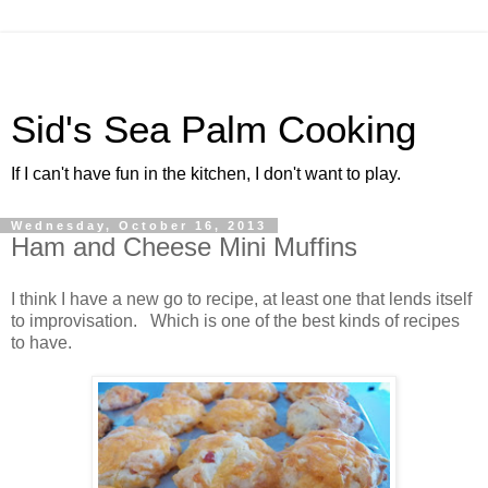
Sid's Sea Palm Cooking
If I can't have fun in the kitchen, I don't want to play.
Wednesday, October 16, 2013
Ham and Cheese Mini Muffins
I think I have a new go to recipe, at least one that lends itself
to improvisation. Which is one of the best kinds of recipes
to have.