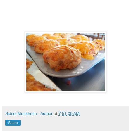
Sidsel Munkholm - Author
at
7:51:00 AM
Share