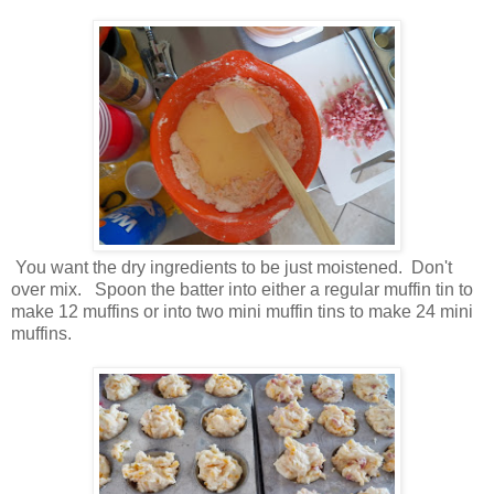
You want the dry ingredients to be just moistened. Don't
over mix. Spoon the batter into either a regular muffin tin to
make 12 muffins or into two mini muffin tins to make 24 mini
muffins.