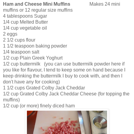
Ham and Cheese Mini Muffins
Makes 24 mini
muffins or 12 regular size muffins
4 tablespoons Sugar
1/4 cup Melted Butter
1/4 cup vegetable oil
2 eggs
2 1/2 cups flour
1 1/2 teaspoon baking powder
1/4 teaspoon salt
1/2 cup Plain Greek Yoghurt
1/2 cup buttermilk (you can use buttermilk powder here if
you like for flavour, I tend to keep some on hand because I
keep drinking the buttermilk I buy to cook with, and then I
don't have any for cooking)
1 1/2 cups Grated Colby Jack Cheddar
1/2 cup Grated Colby Jack Cheddar Cheese (for topping the
muffins)
1/2 cup (or more) finely diced ham