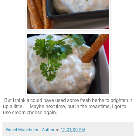
But I think it could have used some fresh herbs to brighten it
up a little. Maybe next time, but in the meantime, I got to
use cream cheese again.
Sidsel Munkholm - Author
at
12:01:00 PM