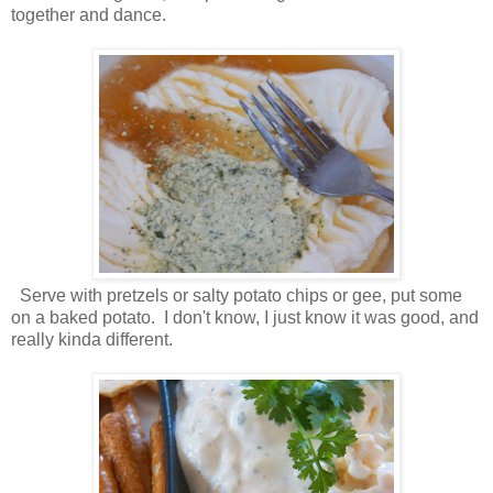
together and dance.
Serve with pretzels or salty potato chips or gee, put some
on a baked potato. I don't know, I just know it was good, and
really kinda different.