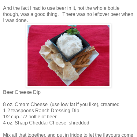
And the fact I had to use beer in it, not the whole bottle
though, was a good thing. There was no leftover beer when
I was done.
Beer Cheese Dip
8 oz. Cream Cheese (use low fat if you like), creamed
1-2 teaspoons Ranch Dressing Dip
1/2 cup-1/2 bottle of beer
4 oz. Sharp Cheddar Cheese, shredded
Mix all that together, and put in fridge to let the flavours come