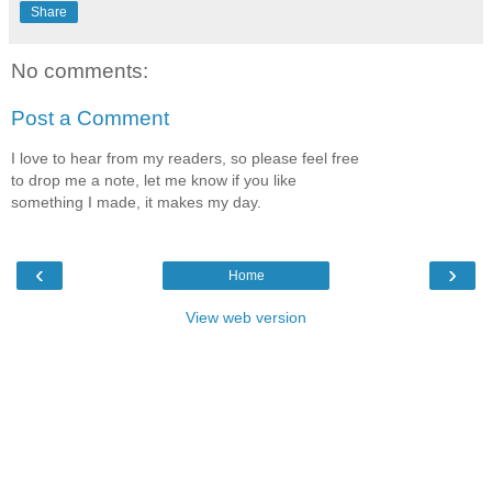
Share
No comments:
Post a Comment
I love to hear from my readers, so please feel free
to drop me a note, let me know if you like
something I made, it makes my day.
‹
›
Home
View web version