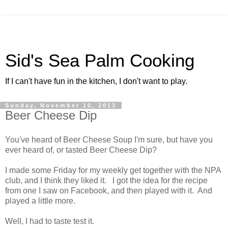
Sid's Sea Palm Cooking
If I can't have fun in the kitchen, I don't want to play.
Sunday, November 10, 2013
Beer Cheese Dip
You've heard of Beer Cheese Soup I'm sure, but have you
ever heard of, or tasted Beer Cheese Dip?
I made some Friday for my weekly get together with the NPA
club, and I think they liked it. I got the idea for the recipe
from one I saw on Facebook, and then played with it. And
played a little more.
Well, I had to taste test it.