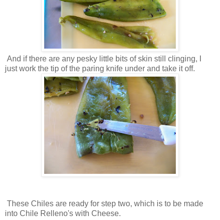
And if there are any pesky little bits of skin still clinging, I
just work the tip of the paring knife under and take it off.
These Chiles are ready for step two, which is to be made
into Chile Relleno's with Cheese.