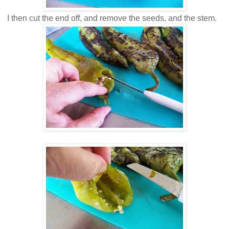
I then cut the end off, and remove the seeds, and the stem.