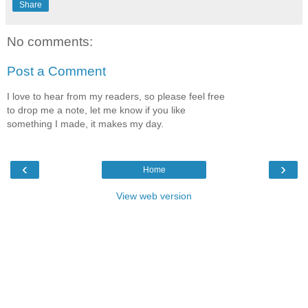
Share
No comments:
Post a Comment
I love to hear from my readers, so please feel free
to drop me a note, let me know if you like
something I made, it makes my day.
‹
›
Home
View web version