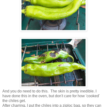
And you do need to do this. The skin is pretty inedible. I
have done this in the oven, but don't care for how 'cooked'
the chiles get.
After charring, I put the chiles into a ziploc bag, so they can