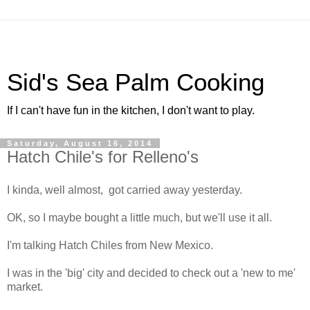
Sid's Sea Palm Cooking
If I can't have fun in the kitchen, I don't want to play.
Saturday, August 16, 2014
Hatch Chile's for Relleno's
I kinda, well almost, got carried away yesterday.
OK, so I maybe bought a little much, but we'll use it all.
I'm talking Hatch Chiles from New Mexico.
I was in the 'big' city and decided to check out a 'new to me'
market.