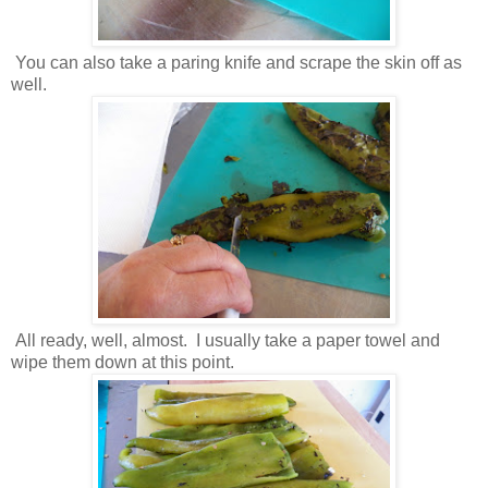
You can also take a paring knife and scrape the skin off as
well.
All ready, well, almost. I usually take a paper towel and
wipe them down at this point.