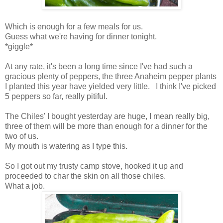
Which is enough for a few meals for us.
Guess what we're having for dinner tonight.
*giggle*
At any rate, it's been a long time since I've had such a
gracious plenty of peppers, the three Anaheim pepper plants
I planted this year have yielded very little. I think I've picked
5 peppers so far, really pitiful.
The Chiles' I bought yesterday are huge, I mean really big,
three of them will be more than enough for a dinner for the
two of us.
My mouth is watering as I type this.
So I got out my trusty camp stove, hooked it up and
proceeded to char the skin on all those chiles.
What a job.