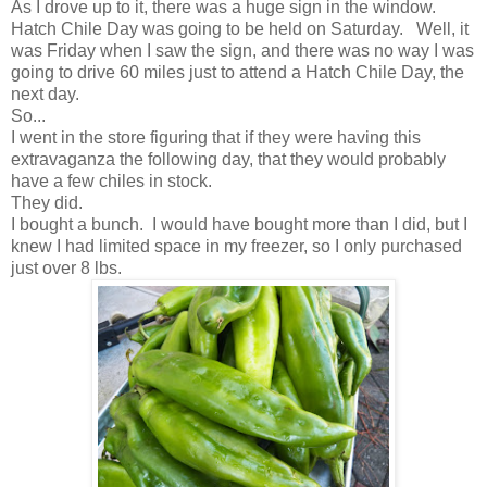
As I drove up to it, there was a huge sign in the window.
Hatch Chile Day was going to be held on Saturday. Well, it
was Friday when I saw the sign, and there was no way I was
going to drive 60 miles just to attend a Hatch Chile Day, the
next day.
So...
I went in the store figuring that if they were having this
extravaganza the following day, that they would probably
have a few chiles in stock.
They did.
I bought a bunch. I would have bought more than I did, but I
knew I had limited space in my freezer, so I only purchased
just over 8 lbs.