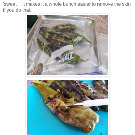
'sweat'. It makes it a whole bunch easier to remove the skin
if you do that.