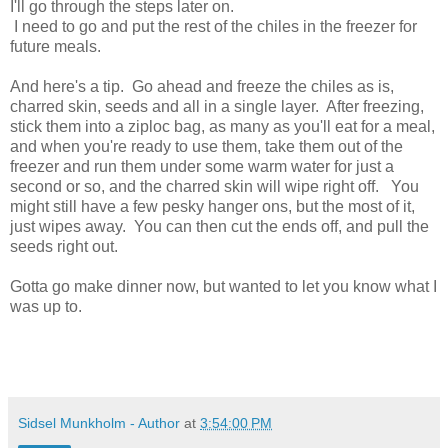
I'll go through the steps later on.
I need to go and put the rest of the chiles in the freezer for
future meals.
And here's a tip. Go ahead and freeze the chiles as is,
charred skin, seeds and all in a single layer. After freezing,
stick them into a ziploc bag, as many as you'll eat for a meal,
and when you're ready to use them, take them out of the
freezer and run them under some warm water for just a
second or so, and the charred skin will wipe right off. You
might still have a few pesky hanger ons, but the most of it,
just wipes away. You can then cut the ends off, and pull the
seeds right out.
Gotta go make dinner now, but wanted to let you know what I
was up to.
Sidsel Munkholm - Author
at
3:54:00 PM