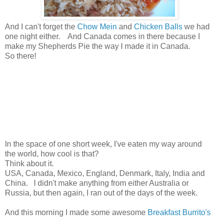
And I can't forget the
Chow Mein
and
Chicken Balls
we had
one night either. And Canada comes in there because I
make my Shepherds Pie the way I made it in Canada.
So there!
In the space of one short week, I've eaten my way around
the world, how cool is that?
Think about it.
USA, Canada, Mexico, England, Denmark, Italy, India and
China. I didn't make anything from either Australia or
Russia, but then again, I ran out of the days of the week.
And this morning I made some awesome
Breakfast Burrito's