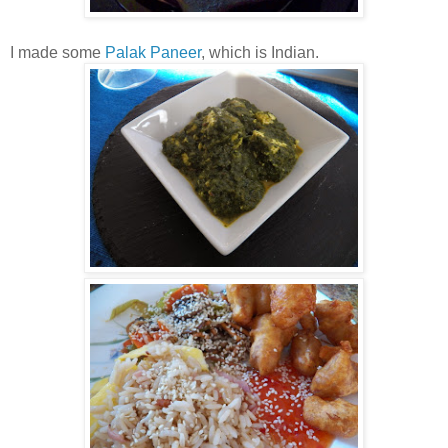
I made some
Palak Paneer
, which is Indian.