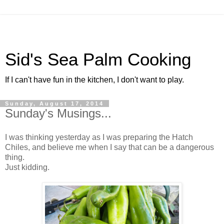
Sid's Sea Palm Cooking
If I can't have fun in the kitchen, I don't want to play.
Sunday, August 17, 2014
Sunday's Musings...
I was thinking yesterday as I was preparing the Hatch
Chiles, and believe me when I say that can be a dangerous
thing.
Just kidding.