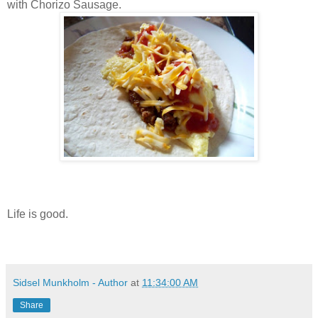
with Chorizo Sausage.
Life is good.
Sidsel Munkholm - Author
at
11:34:00 AM
Share