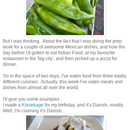
But I was thinking. About the fact that I was doing the prep
work for a couple of awesome Mexican dishes, and how the
day before I'd gotten to eat Indian Food, at my favourite
restaurant in the 'big city', and then picked up a pizza for
dinner.
So in the space of two days, I've eaten food from three totally
different cuisines. Actually, this week I've eaten meals and
dishes from almost all over the world.
I'll give you some examples .
I made a
Kiksekage
for my birthday, and it's Danish, mostly.
Well, I'm claiming it's Danish.