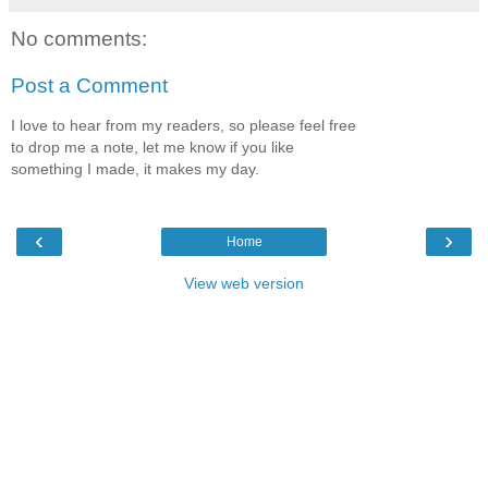
No comments:
Post a Comment
I love to hear from my readers, so please feel free
to drop me a note, let me know if you like
something I made, it makes my day.
‹
›
Home
View web version