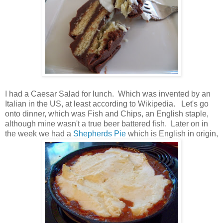
I had a Caesar Salad for lunch. Which was invented by an
Italian in the US, at least according to Wikipedia. Let's go
onto dinner, which was Fish and Chips, an English staple,
although mine wasn't a true beer battered fish. Later on in
the week we had a
Shepherds Pie
which is English in origin,