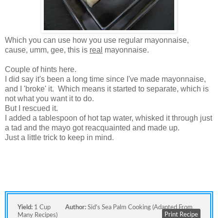
Which you can use how you use regular mayonnaise,
cause, umm, gee, this is
real
mayonnaise.
Couple of hints here.
I did say it's been a long time since I've made mayonnaise,
and I 'broke' it. Which means it started to separate, which is
not what you want it to do.
But I rescued it.
I added a tablespoon of hot tap water, whisked it through just
a tad and the mayo got reacquainted and made up.
Just a little trick to keep in mind.
Yield:
1 Cup
Author:
Sid's Sea Palm Cooking (adapted From
Print Recipe
Many Recipes)