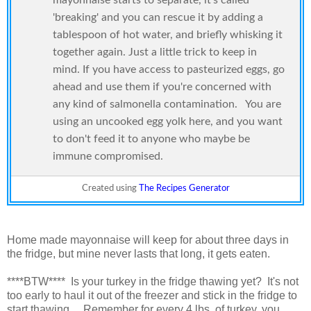
'breaking' and you can rescue it by adding a
tablespoon of hot water, and briefly whisking it
together again. Just a little trick to keep in
mind. If you have access to pasteurized eggs, go
ahead and use them if you're concerned with
any kind of salmonella contamination. You are
using an uncooked egg yolk here, and you want
to don't feed it to anyone who maybe be
immune compromised.
Created using
The Recipes Generator
Home made mayonnaise will keep for about three days in
the fridge, but mine never lasts that long, it gets eaten.
****BTW**** Is your turkey in the fridge thawing yet? It's not
too early to haul it out of the freezer and stick in the fridge to
start thawing. Remember for every 4 lbs. of turkey, you