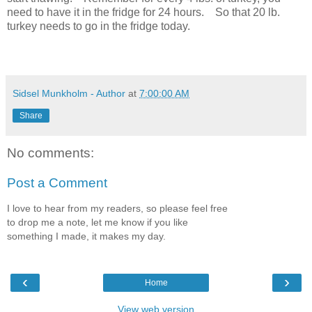
need to have it in the fridge for 24 hours. So that 20 lb.
turkey needs to go in the fridge today.
Sidsel Munkholm - Author
at
7:00:00 AM
Share
No comments:
Post a Comment
I love to hear from my readers, so please feel free
to drop me a note, let me know if you like
something I made, it makes my day.
‹
›
Home
View web version