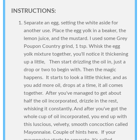
INSTRUCTIONS:
Separate an egg, setting the white aside for
another use. Place the egg yolk in a beaker, the
lemon juice, and the mustard. I used some Grey
Poupon Country grind, 1 tsp. Whisk the egg
yolk mixture together, you'll notice it thickening
up a little, Then start drizzling the oil in, just a
drop or two to begin with. Then the magic
happens. It starts to look a little thicker, and as
you add more oil, drops at a time, it all comes
together. After you've managed to get about
half the oil incorporated, drizzle in the rest,
whisking it constantly. And after you've got the
whole cup of oil incorporated, you end up with
this luscious, velvety, smooth concoction called
Mayonnaise. Couple of hints here. If your
mayonnaise starts to separate, it's called