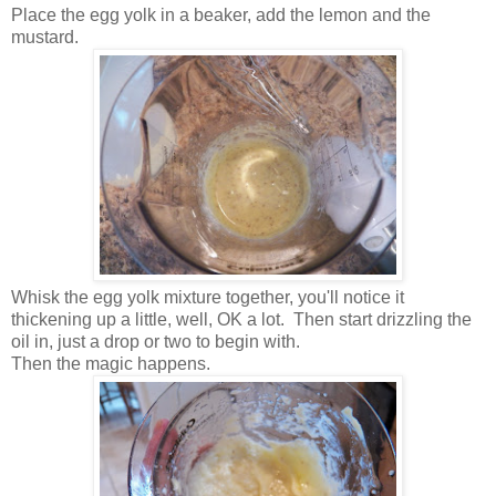
Place the egg yolk in a beaker, add the lemon and the
mustard.
Whisk the egg yolk mixture together, you'll notice it
thickening up a little, well, OK a lot. Then start drizzling the
oil in, just a drop or two to begin with.
Then the magic happens.