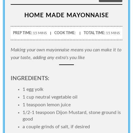
HOME MADE MAYONNAISE
PREP TIME:
15 MINS
COOK TIME:
TOTAL TIME:
15 MINS
Making your own mayonnaise means you can make it to
your taste, adding any extra's you like
INGREDIENTS:
1 egg yolk
1 cup neutral vegetable oil
1 teaspoon lemon juice
1/2-1 teaspoon Dijon Mustard, stone ground is
good
a couple grinds of salt, if desired