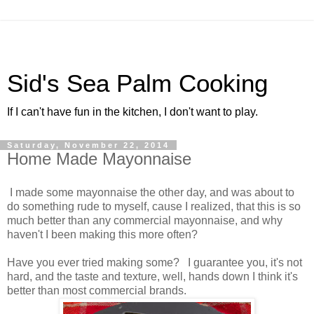
Sid's Sea Palm Cooking
If I can't have fun in the kitchen, I don't want to play.
Saturday, November 22, 2014
Home Made Mayonnaise
I made some mayonnaise the other day, and was about to
do something rude to myself, cause I realized, that this is so
much better than any commercial mayonnaise, and why
haven't I been making this more often?
Have you ever tried making some? I guarantee you, it's not
hard, and the taste and texture, well, hands down I think it's
better than most commercial brands.