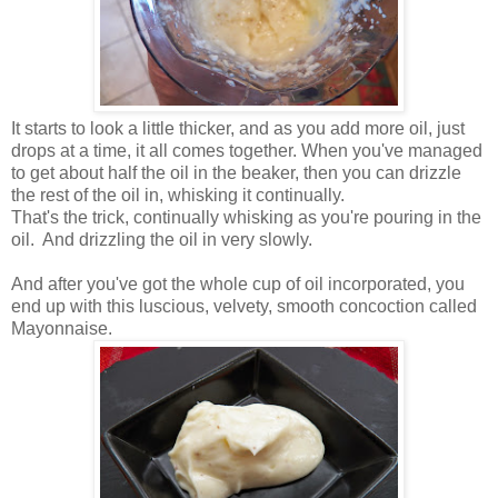
It starts to look a little thicker, and as you add more oil, just
drops at a time, it all comes together. When you've managed
to get about half the oil in the beaker, then you can drizzle
the rest of the oil in, whisking it continually.
That's the trick, continually whisking as you're pouring in the
oil. And drizzling the oil in very slowly.
And after you've got the whole cup of oil incorporated, you
end up with this luscious, velvety, smooth concoction called
Mayonnaise.