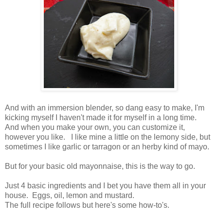
And with an immersion blender, so dang easy to make, I'm
kicking myself I haven't made it for myself in a long time.
And when you make your own, you can customize it,
however you like. I like mine a little on the lemony side, but
sometimes I like garlic or tarragon or an herby kind of mayo.
But for your basic old mayonnaise, this is the way to go.
Just 4 basic ingredients and I bet you have them all in your
house. Eggs, oil, lemon and mustard.
The full recipe follows but here's some how-to's.