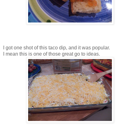
I got one shot of this taco dip, and it was popular.
I mean this is one of those great go to ideas.