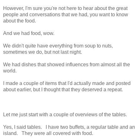
However, I'm sure you're not here to hear about the great
people and conversations that we had, you want to know
about the food.
And we had food, wow.
We didn't quite have everything from soup to nuts,
sometimes we do, but not last night.
We had dishes that showed influences from almost all the
world.
I made a couple of items that I'd actually made and posted
about earlier, but I thought that they deserved a repeat.
Let me just start with a couple of overviews of the tables.
Yes, I said tables. I have two buffets, a regular table and an
island. They were all covered with food.