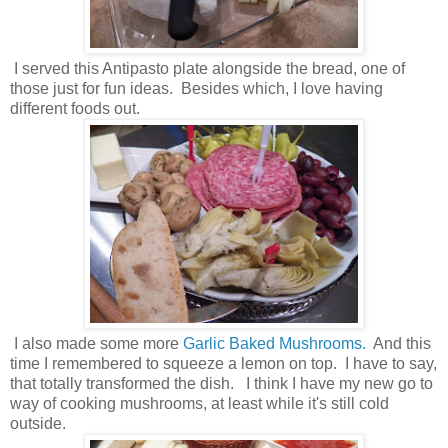
I served this Antipasto plate alongside the bread, one of
those just for fun ideas. Besides which, I love having
different foods out.
I also made some more
Garlic Baked Mushrooms.
And this
time I remembered to squeeze a lemon on top. I have to say,
that totally transformed the dish. I think I have my new go to
way of cooking mushrooms, at least while it's still cold
outside.