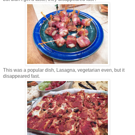
This was a popular dish, Lasagna, vegetarian even, but it
disappeared fast.