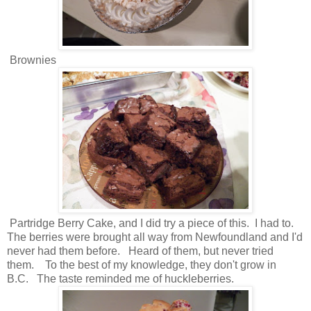
Brownies
Partridge Berry Cake, and I did try a piece of this. I had to.
The berries were brought all way from Newfoundland and I'd
never had them before. Heard of them, but never tried
them. To the best of my knowledge, they don't grow in
B.C. The taste reminded me of huckleberries.