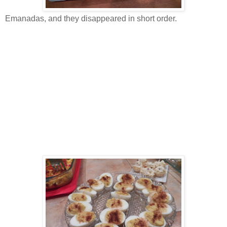
Emanadas, and they disappeared in short order.