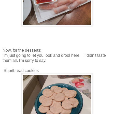
Now, for the desserts:
I'm just going to let you look and drool here. I didn't taste
them all, I'm sorry to say.
Shortbread cookies