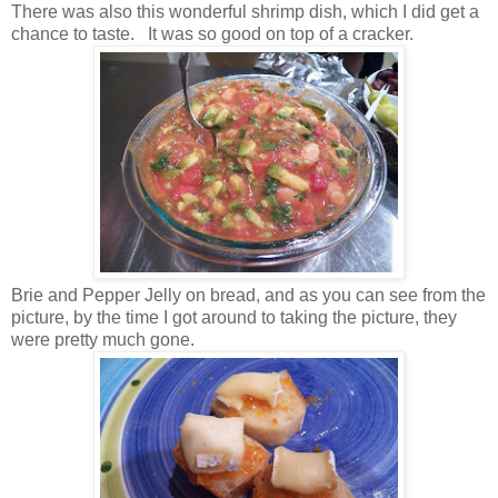
There was also this wonderful shrimp dish, which I did get a
chance to taste. It was so good on top of a cracker.
Brie and Pepper Jelly on bread, and as you can see from the
picture, by the time I got around to taking the picture, they
were pretty much gone.