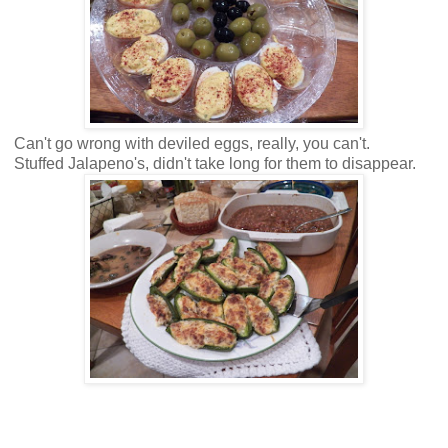
Can't go wrong with deviled eggs, really, you can't.
Stuffed Jalapeno's, didn't take long for them to disappear.