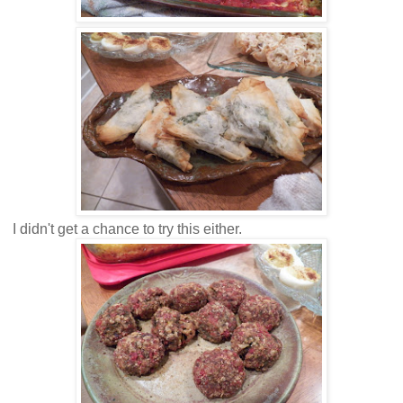
I didn't get a chance to try this either.