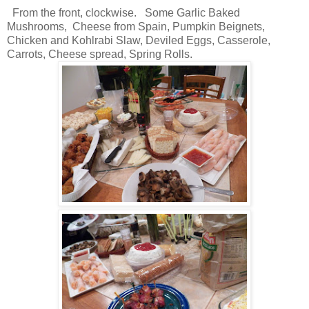
From the front, clockwise. Some Garlic Baked
Mushrooms, Cheese from Spain, Pumpkin Beignets,
Chicken and Kohlrabi Slaw, Deviled Eggs, Casserole,
Carrots, Cheese spread, Spring Rolls.