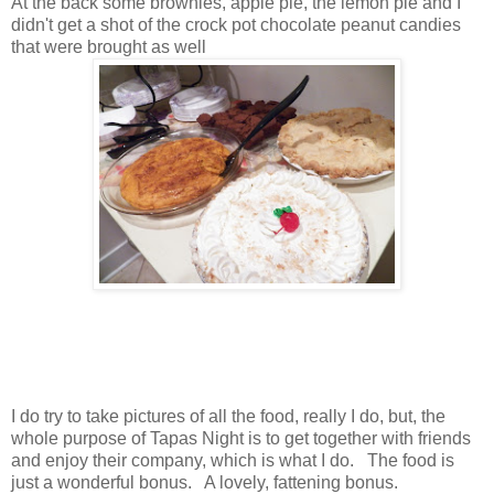
At the back some brownies, apple pie, the lemon pie and I
didn't get a shot of the crock pot chocolate peanut candies
that were brought as well
I do try to take pictures of all the food, really I do, but, the
whole purpose of Tapas Night is to get together with friends
and enjoy their company, which is what I do. The food is
just a wonderful bonus. A lovely, fattening bonus.