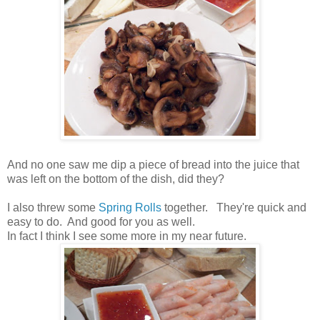
And no one saw me dip a piece of bread into the juice that
was left on the bottom of the dish, did they?
I also threw some
Spring Rolls
together. They're quick and
easy to do. And good for you as well.
In fact I think I see some more in my near future.