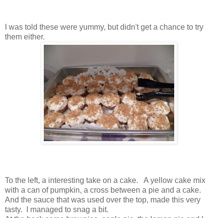
I was told these were yummy, but didn't get a chance to try
them either.
To the left, a interesting take on a cake. A yellow cake mix
with a can of pumpkin, a cross between a pie and a cake.
And the sauce that was used over the top, made this very
tasty. I managed to snag a bit.