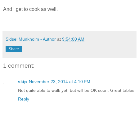
And I get to cook as well.
Sidsel Munkholm - Author
at
9:54:00 AM
Share
1 comment:
skip
November 23, 2014 at 4:10 PM
Not quite able to walk yet, but will be OK soon. Great tables.
Reply