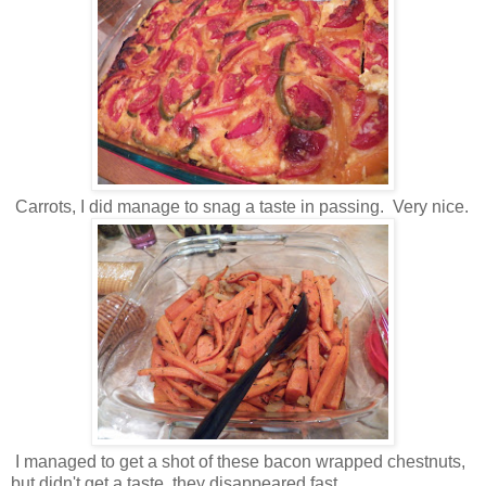
Carrots, I did manage to snag a taste in passing. Very nice.
I managed to get a shot of these bacon wrapped chestnuts,
but didn't get a taste, they disappeared fast .