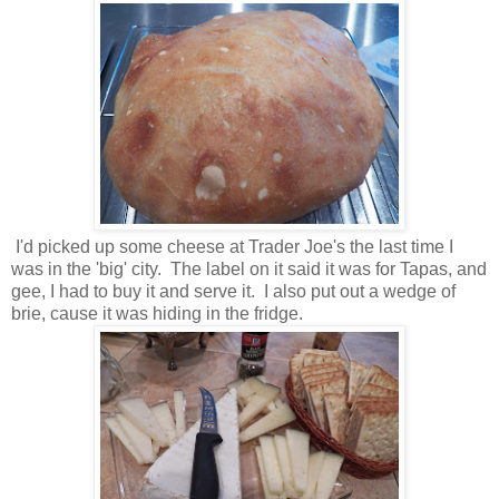
I'd picked up some cheese at Trader Joe's the last time I
was in the 'big' city. The label on it said it was for Tapas, and
gee, I had to buy it and serve it. I also put out a wedge of
brie, cause it was hiding in the fridge.