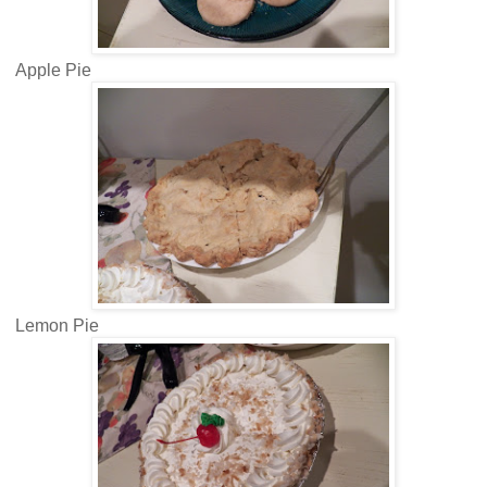
Apple Pie
Lemon Pie