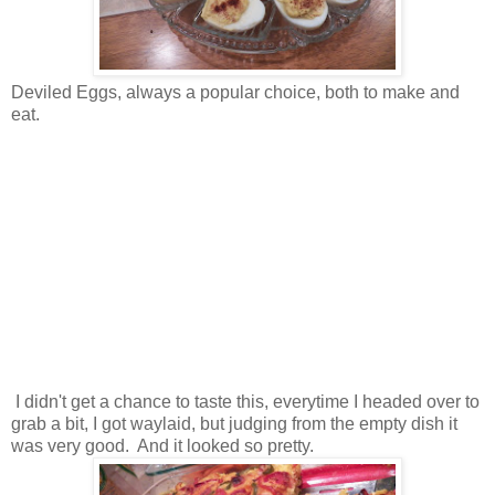
Deviled Eggs, always a popular choice, both to make and
eat.
I didn't get a chance to taste this, everytime I headed over to
grab a bit, I got waylaid, but judging from the empty dish it
was very good. And it looked so pretty.