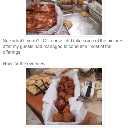
See what I mean? Of course I did take some of the pictures
after my guests had managed to consume most of the
offerings.
Now for the overview: