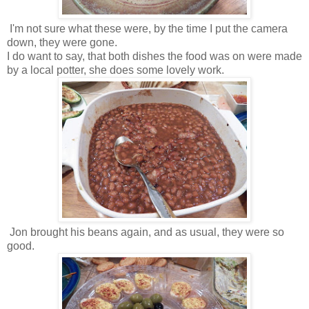
I'm not sure what these were, by the time I put the camera
down, they were gone.
I do want to say, that both dishes the food was on were made
by a local potter, she does some lovely work.
Jon brought his beans again, and as usual, they were so
good.