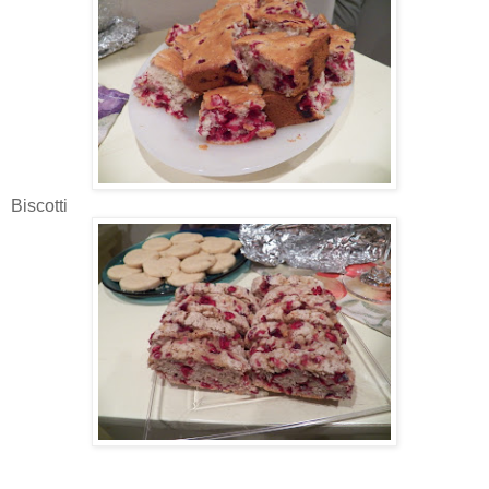
Biscotti