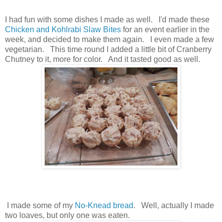
I had fun with some dishes I made as well. I'd made these
Chicken and Kohlrabi Slaw Bites
for an event earlier in the
week, and decided to make them again. I even made a few
vegetarian. This time round I added a little bit of Cranberry
Chutney to it, more for color. And it tasted good as well.
I made some of my
No-Knead bread
. Well, actually I made
two loaves, but only one was eaten.