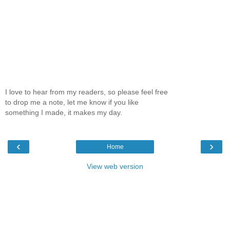
I love to hear from my readers, so please feel free
to drop me a note, let me know if you like
something I made, it makes my day.
‹
›
Home
View web version