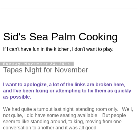
Sid's Sea Palm Cooking
If I can't have fun in the kitchen, I don't want to play.
Sunday, November 23, 2014
Tapas Night for November
I want to apologize, a lot of the links are broken here,
and I've been fixing or attempting to fix them as quickly
as possible.
We had quite a turnout last night, standing room only. Well,
not quite, I did have some seating available. But people
seem to like standing around, talking, moving from one
conversation to another and it was all good.