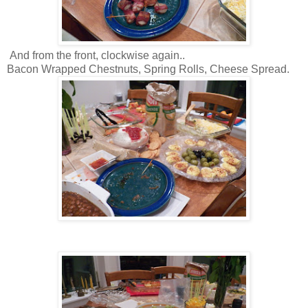
And from the front, clockwise again..
Bacon Wrapped Chestnuts, Spring Rolls, Cheese Spread.