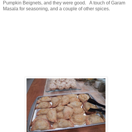
Pumpkin Beignets, and they were good. A touch of Garam
Masala for seasoning, and a couple of other spices.