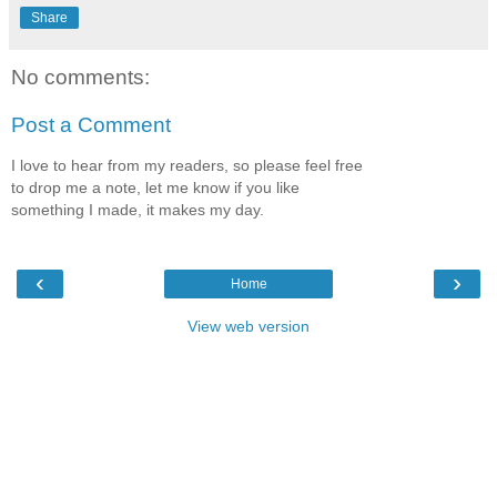
Share
No comments:
Post a Comment
I love to hear from my readers, so please feel free
to drop me a note, let me know if you like
something I made, it makes my day.
‹
›
Home
View web version