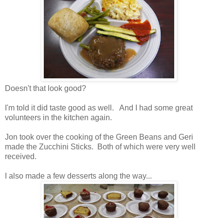
Doesn't that look good?
I'm told it did taste good as well. And I had some great
volunteers in the kitchen again.
Jon took over the cooking of the Green Beans and Geri
made the Zucchini Sticks. Both of which were very well
received.
I also made a few desserts along the way...