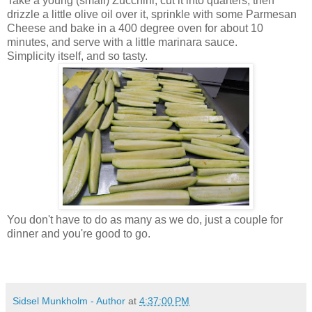
Take a young (small) Zucchini, cut it into quarters, then
drizzle a little olive oil over it, sprinkle with some Parmesan
Cheese and bake in a 400 degree oven for about 10
minutes, and serve with a little marinara sauce.
Simplicity itself, and so tasty.
You don't have to do as many as we do, just a couple for
dinner and you're good to go.
Sidsel Munkholm - Author
at
4:37:00 PM