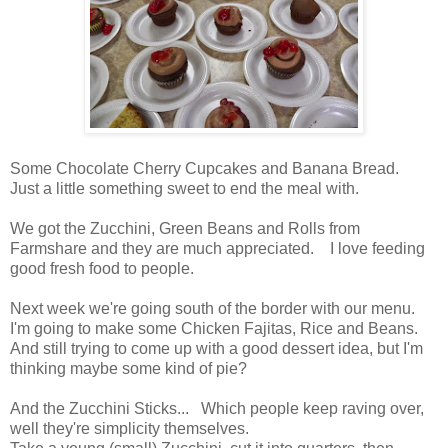
Some Chocolate Cherry Cupcakes and Banana Bread.
Just a little something sweet to end the meal with.
We got the Zucchini, Green Beans and Rolls from
Farmshare and they are much appreciated. I love feeding
good fresh food to people.
Next week we're going south of the border with our menu.
I'm going to make some Chicken Fajitas, Rice and Beans.
And still trying to come up with a good dessert idea, but I'm
thinking maybe some kind of pie?
And the Zucchini Sticks... Which people keep raving over,
well they're simplicity themselves.