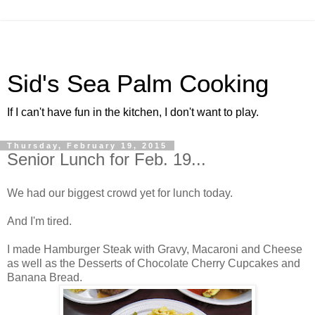
Sid's Sea Palm Cooking
If I can't have fun in the kitchen, I don't want to play.
Thursday, February 19, 2015
Senior Lunch for Feb. 19...
We had our biggest crowd yet for lunch today.
And I'm tired.
I made Hamburger Steak with Gravy, Macaroni and Cheese
as well as the Desserts of Chocolate Cherry Cupcakes and
Banana Bread.