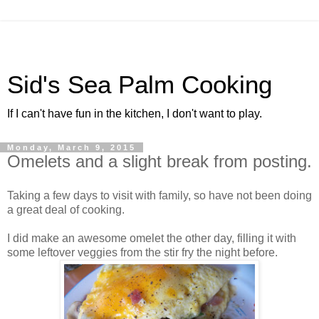
Sid's Sea Palm Cooking
If I can't have fun in the kitchen, I don't want to play.
Monday, March 9, 2015
Omelets and a slight break from posting.
Taking a few days to visit with family, so have not been doing
a great deal of cooking.
I did make an awesome omelet the other day, filling it with
some leftover veggies from the stir fry the night before.