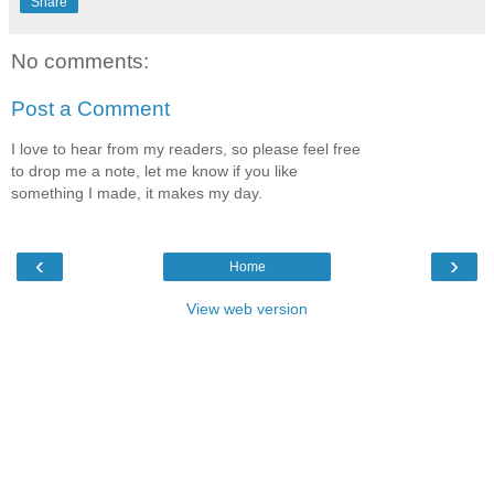
Share
No comments:
Post a Comment
I love to hear from my readers, so please feel free
to drop me a note, let me know if you like
something I made, it makes my day.
‹
›
Home
View web version