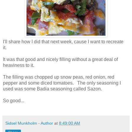
I'll share how I did that next week, cause I want to recreate
it.
It was that good and nicely filling without a great deal of
heaviness to it.
The filling was chopped up snow peas, red onion, red
pepper and some diced tomatoes. The only seasoning I
used was some Badia seasoning called Sazon.
So good...
Sidsel Munkholm - Author
at
8:49:00 AM