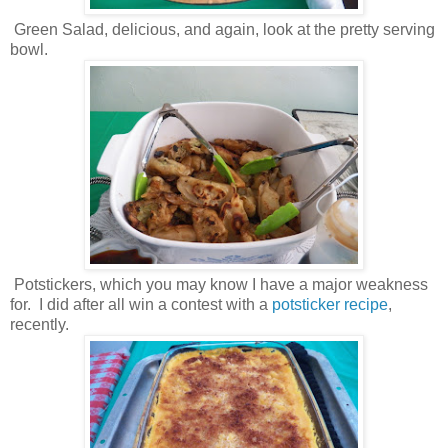
Green Salad, delicious, and again, look at the pretty serving
bowl.
Potstickers, which you may know I have a major weakness
for. I did after all win a contest with a
potsticker recipe
,
recently.