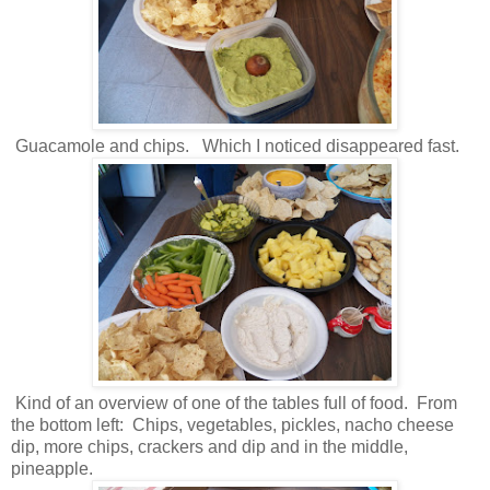
Guacamole and chips. Which I noticed disappeared fast.
Kind of an overview of one of the tables full of food. From
the bottom left: Chips, vegetables, pickles, nacho cheese
dip, more chips, crackers and dip and in the middle,
pineapple.