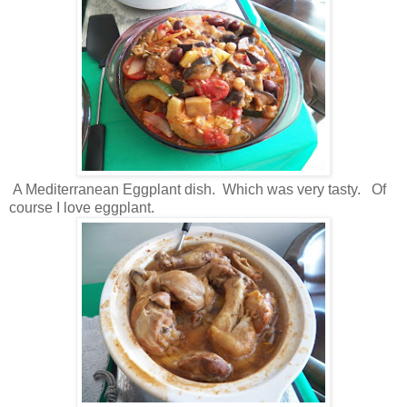
A Mediterranean Eggplant dish. Which was very tasty. Of
course I love eggplant.