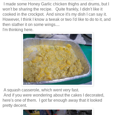
I made some Honey Garlic chicken thighs and drums, but I
won't be sharing the recipe. Quite frankly, I didn't like it
cooked in the crockpot. And since it's my dish I can say it.
However, I think I know a tweak or two I'd like to do to it, and
then slather it on some wings....
I'm thinking here.
A squash casserole, which went very fast.
And if you were wondering about the cakes I decorated,
here's one of them. I got far enough away that it looked
pretty decent.