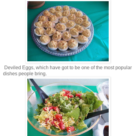
Deviled Eggs, which have got to be one of the most popular
dishes people bring.