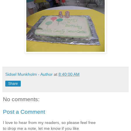
Sidsel Munkholm - Author
at
8:40:00 AM
Share
No comments:
Post a Comment
I love to hear from my readers, so please feel free
to drop me a note, let me know if you like