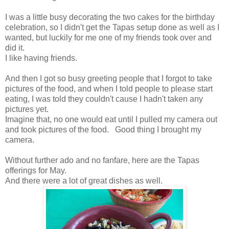
I was a little busy decorating the two cakes for the birthday
celebration, so I didn't get the Tapas setup done as well as I
wanted, but luckily for me one of my friends took over and
did it.
I like having friends.
And then I got so busy greeting people that I forgot to take
pictures of the food, and when I told people to please start
eating, I was told they couldn't cause I hadn't taken any
pictures yet.
Imagine that, no one would eat until I pulled my camera out
and took pictures of the food. Good thing I brought my
camera.
Without further ado and no fanfare, here are the Tapas
offerings for May.
And there were a lot of great dishes as well.