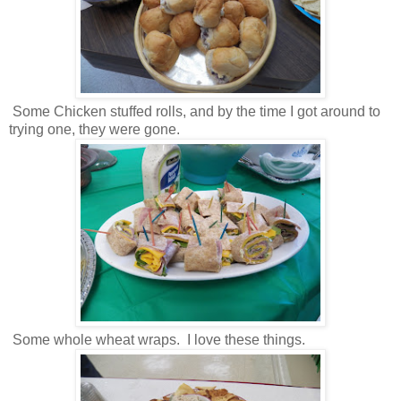
Some Chicken stuffed rolls, and by the time I got around to
trying one, they were gone.
Some whole wheat wraps. I love these things.