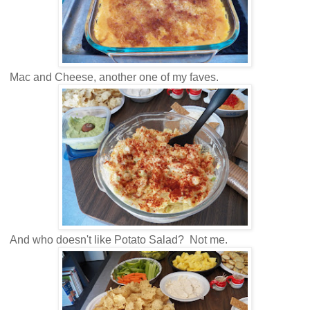
Mac and Cheese, another one of my faves.
And who doesn't like Potato Salad? Not me.