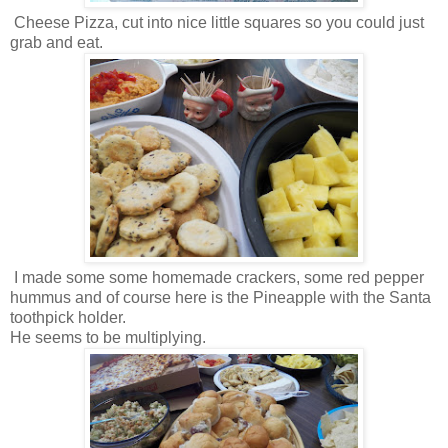
Cheese Pizza, cut into nice little squares so you could just
grab and eat.
I made some some homemade crackers, some red pepper
hummus and of course here is the Pineapple with the Santa
toothpick holder.
He seems to be multiplying.