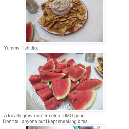
Yummy Fish dip.
A locally grown watermelon, OMG good.
Don't tell anyone but I kept sneaking bites.