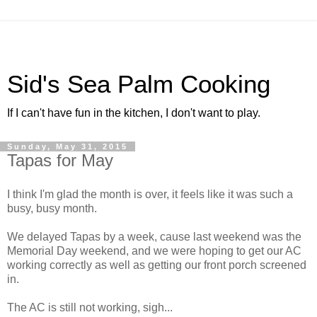
Sid's Sea Palm Cooking
If I can't have fun in the kitchen, I don't want to play.
Sunday, May 31, 2015
Tapas for May
I think I'm glad the month is over, it feels like it was such a
busy, busy month.
We delayed Tapas by a week, cause last weekend was the
Memorial Day weekend, and we were hoping to get our AC
working correctly as well as getting our front porch screened
in.
The AC is still not working, sigh...