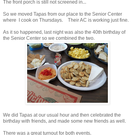
The front porch is still not screened in...
So we moved Tapas from our place to the Senior Center
where I cook on Thursdays. Their AC is working just fine.
As it so happened, last night was also the 40th birthday of
the Senior Center so we combined the two.
We did Tapas at our usual hour and then celebrated the
birthday with friends, and made some new friends as well.
There was a great turnout for both events.