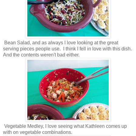
Bean Salad, and as always I love looking at the great
serving pieces people use. I think I fell in love with this dish.
And the contents weren't bad either.
Vegetable Medley, I love seeing what Kathleen comes up
with on vegetable combinations.