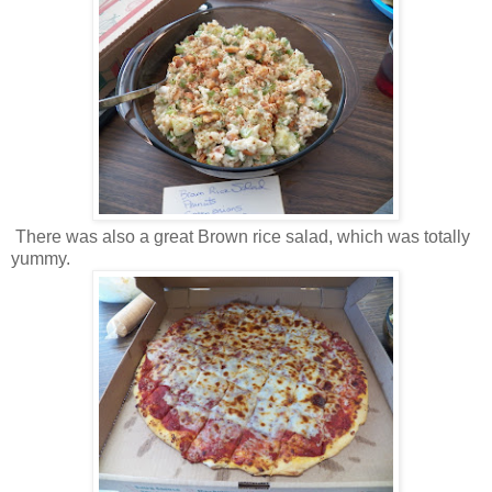
There was also a great Brown rice salad, which was totally
yummy.