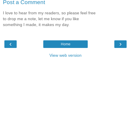
Post a Comment
I love to hear from my readers, so please feel free
to drop me a note, let me know if you like
something I made, it makes my day.
‹
›
Home
View web version