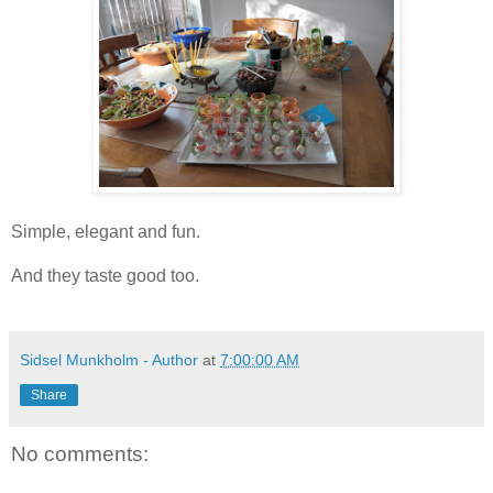
Simple, elegant and fun.
And they taste good too.
Sidsel Munkholm - Author
at
7:00:00 AM
Share
No comments: