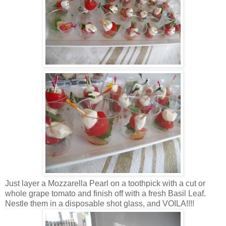
Just layer a Mozzarella Pearl on a toothpick with a cut or
whole grape tomato and finish off with a fresh Basil Leaf.
Nestle them in a disposable shot glass, and VOILA!!!!