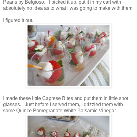
Pearls by Belgioso. I picked it up, put it in my cart with
absolutely no idea as to what I was going to make with them.
I figured it out.
I made these little Caprese Bites and put them in little shot
glasses. Just before I served them, I drizzled them with
some Quince Pomegranate White Balsamic Vinegar.