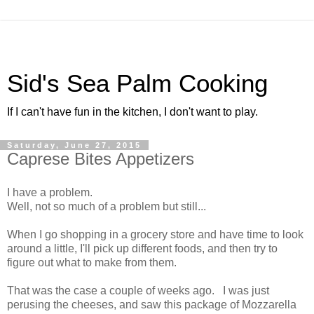
Sid's Sea Palm Cooking
If I can't have fun in the kitchen, I don't want to play.
Saturday, June 27, 2015
Caprese Bites Appetizers
I have a problem.
Well, not so much of a problem but still...
When I go shopping in a grocery store and have time to look
around a little, I'll pick up different foods, and then try to
figure out what to make from them.
That was the case a couple of weeks ago. I was just
perusing the cheeses, and saw this package of Mozzarella