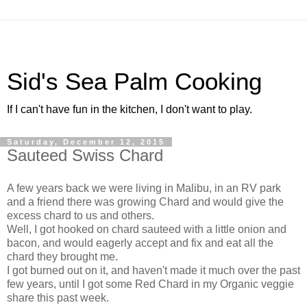
Sid's Sea Palm Cooking
If I can't have fun in the kitchen, I don't want to play.
Saturday, December 12, 2015
Sauteed Swiss Chard
A few years back we were living in Malibu, in an RV park
and a friend there was growing Chard and would give the
excess chard to us and others.
Well, I got hooked on chard sauteed with a little onion and
bacon, and would eagerly accept and fix and eat all the
chard they brought me.
I got burned out on it, and haven't made it much over the past
few years, until I got some Red Chard in my Organic veggie
share this past week.