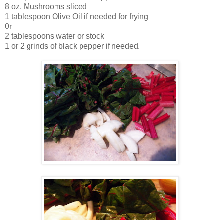
8 oz. Mushrooms sliced
1 tablespoon Olive Oil if needed for frying
0r
2 tablespoons water or stock
1 or 2 grinds of black pepper if needed.