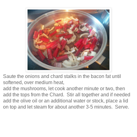
Saute the onions and chard stalks in the bacon fat until
softened, over medium heat,
add the mushrooms, let cook another minute or two, then
add the tops from the Chard. Stir all together and if needed
add the olive oil or an additional water or stock, place a lid
on top and let steam for about another 3-5 minutes. Serve.