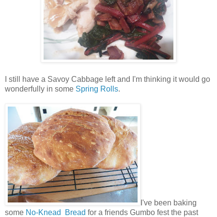
I still have a Savoy Cabbage left and I'm thinking it would go
wonderfully in some
Spring Rolls
.
I've been baking
some
No-Knead Bread
for a friends Gumbo fest the past