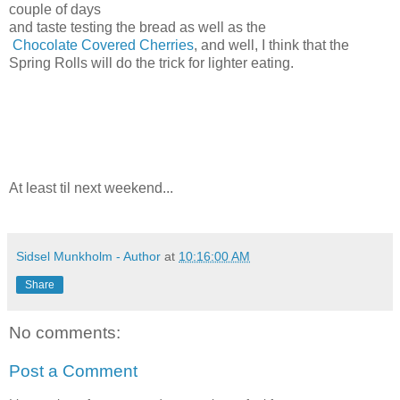
couple of days
and taste testing the bread as well as the
Chocolate Covered Cherries
, and well, I think that the
Spring Rolls will do the trick for lighter eating.
At least til next weekend...
Sidsel Munkholm - Author
at
10:16:00 AM
Share
No comments:
Post a Comment