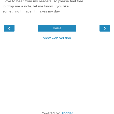
I love to hear from my readers, so please feel free
to drop me a note, let me know if you like
something I made, it makes my day.
‹
›
Home
View web version
Powered by
Blogger
.