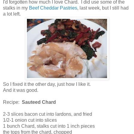
I'd forgotten how much I love Chard. I did use some of the
stalks in my
Beef Cheddar Pastries
, last week, but I still had
a lot left.
So I fixed it the other day, just how I like it.
And it was good.
Recipe:
Sauteed Chard
2-3 slices bacon cut into lardons, and fried
1/2-1 onion cut into slices
1 bunch Chard, stalks cut into 1 inch pieces
the tops from the chard, chopped