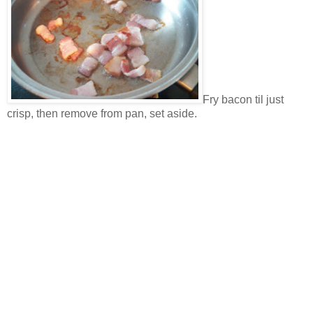
Fry bacon til just
crisp, then remove from pan, set aside.