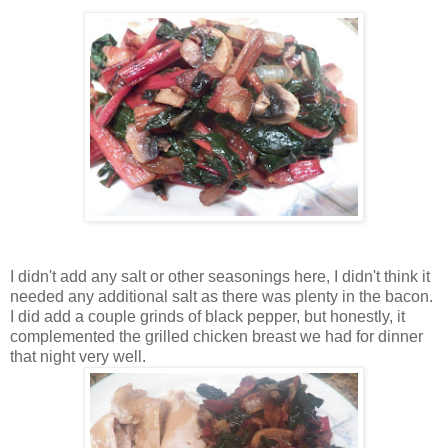
I didn't add any salt or other seasonings here, I didn't think it
needed any additional salt as there was plenty in the bacon.
I did add a couple grinds of black pepper, but honestly, it
complemented the grilled chicken breast we had for dinner
that night very well.