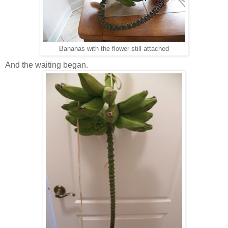
Bananas with the flower still attached
And the waiting began.