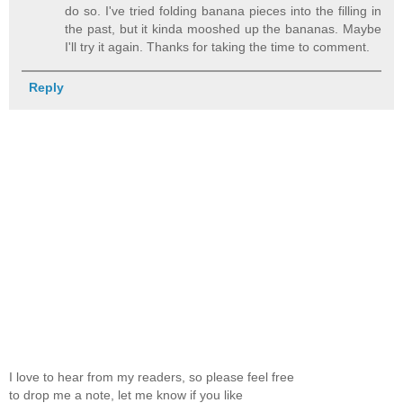
do so. I've tried folding banana pieces into the filling in
the past, but it kinda mooshed up the bananas. Maybe
I'll try it again. Thanks for taking the time to comment.
Reply
I love to hear from my readers, so please feel free
to drop me a note, let me know if you like