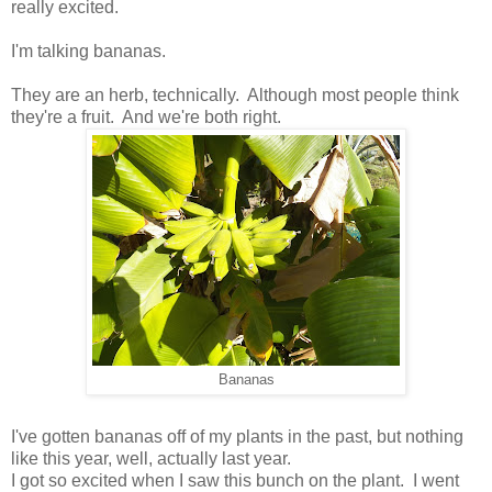
really excited.
I'm talking bananas.
They are an herb, technically. Although most people think
they're a fruit. And we're both right.
Bananas
I've gotten bananas off of my plants in the past, but nothing
like this year, well, actually last year.
I got so excited when I saw this bunch on the plant. I went