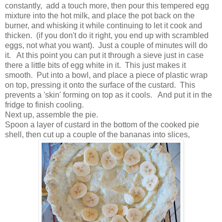
constantly, add a touch more, then pour this tempered egg
mixture into the hot milk, and place the pot back on the
burner, and whisking it while continuing to let it cook and
thicken. (if you don't do it right, you end up with scrambled
eggs, not what you want). Just a couple of minutes will do
it. At this point you can put it through a sieve just in case
there a little bits of egg white in it. This just makes it
smooth. Put into a bowl, and place a piece of plastic wrap
on top, pressing it onto the surface of the custard. This
prevents a 'skin' forming on top as it cools. And put it in the
fridge to finish cooling.
Next up, assemble the pie.
Spoon a layer of custard in the bottom of the cooked pie
shell, then cut up a couple of the bananas into slices,