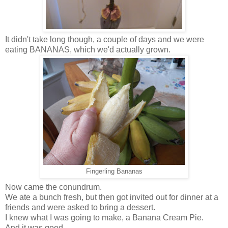
It didn't take long though, a couple of days and we were
eating BANANAS, which we'd actually grown.
Fingerling Bananas
Now came the conundrum.
We ate a bunch fresh, but then got invited out for dinner at a
friends and were asked to bring a dessert.
I knew what I was going to make, a Banana Cream Pie.
And it was good.