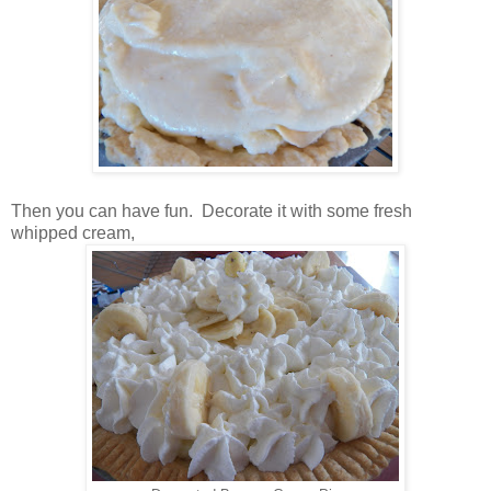
Then you can have fun. Decorate it with some fresh
whipped cream,