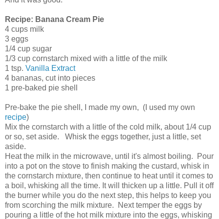
Recipe: Banana Cream Pie
4 cups milk
3 eggs
1/4 cup sugar
1/3 cup cornstarch mixed with a little of the milk
1 tsp.
Vanilla Extract
4 bananas, cut into pieces
1 pre-baked pie shell
Pre-bake the pie shell, I made my own, (I used my own
recipe
)
Mix the cornstarch with a little of the cold milk, about 1/4 cup
or so, set aside. Whisk the eggs together, just a little, set
aside.
Heat the milk in the microwave, until it's almost boiling. Pour
into a pot on the stove to finish making the custard, whisk in
the cornstarch mixture, then continue to heat until it comes to
a boil, whisking all the time. It will thicken up a little. Pull it off
the burner while you do the next step, this helps to keep you
from scorching the milk mixture. Next temper the eggs by
pouring a little of the hot milk mixture into the eggs, whisking