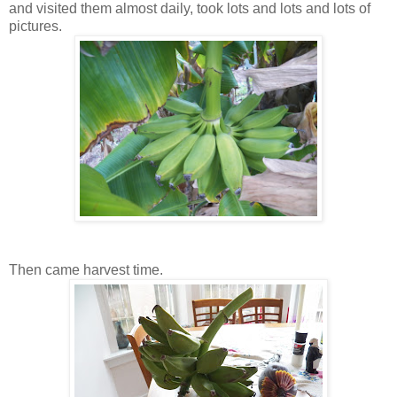
and visited them almost daily, took lots and lots and lots of
pictures.
Then came harvest time.