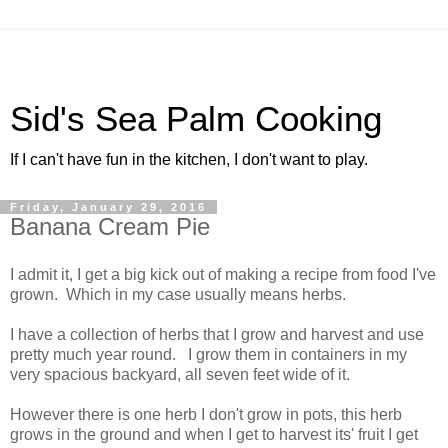
Sid's Sea Palm Cooking
If I can't have fun in the kitchen, I don't want to play.
Friday, January 29, 2016
Banana Cream Pie
I admit it, I get a big kick out of making a recipe from food I've
grown. Which in my case usually means herbs.
I have a collection of herbs that I grow and harvest and use
pretty much year round. I grow them in containers in my
very spacious backyard, all seven feet wide of it.
However there is one herb I don't grow in pots, this herb
grows in the ground and when I get to harvest its' fruit I get