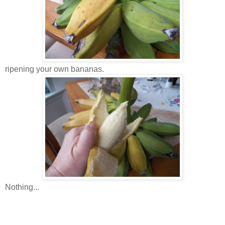
ripening your own bananas.
Nothing...