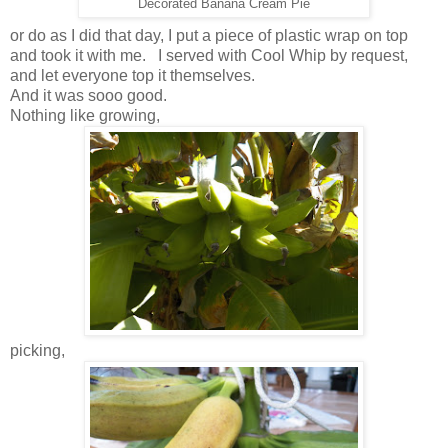
Decorated Banana Cream Pie
or do as I did that day, I put a piece of plastic wrap on top
and took it with me. I served with Cool Whip by request,
and let everyone top it themselves.
And it was sooo good.
Nothing like growing,
picking,