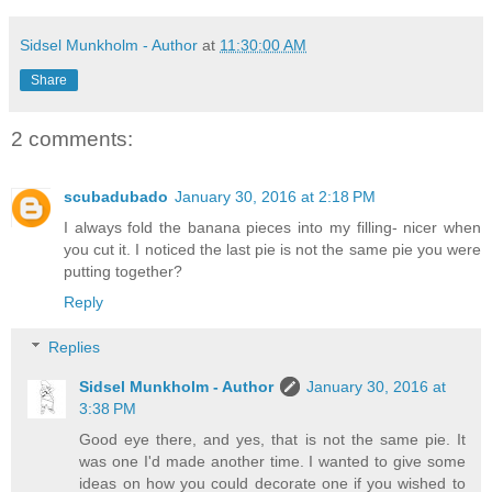
Sidsel Munkholm - Author
at
11:30:00 AM
Share
2 comments:
scubadubado
January 30, 2016 at 2:18 PM
I always fold the banana pieces into my filling- nicer when
you cut it. I noticed the last pie is not the same pie you were
putting together?
Reply
Replies
Sidsel Munkholm - Author
January 30, 2016 at
3:38 PM
Good eye there, and yes, that is not the same pie. It
was one I'd made another time. I wanted to give some
ideas on how you could decorate one if you wished to