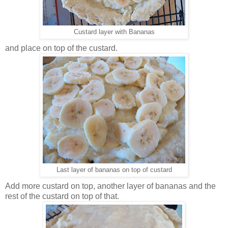
Custard layer with Bananas
and place on top of the custard.
Last layer of bananas on top of custard
Add more custard on top, another layer of bananas and the
rest of the custard on top of that.