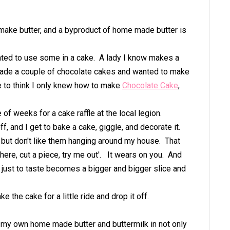
ake butter, and a byproduct of home made butter is
nted to use some in a cake. A lady I know makes a
 made a couple of chocolate cakes and wanted to make
ne to think I only knew how to make
Chocolate Cake
,
of weeks for a cake raffle at the local legion.
off, and I get to bake a cake, giggle, and decorate it.
l but don't like them hanging around my house. That
 here, cut a piece, try me out'. It wears on you. And
ok just to taste becomes a bigger and bigger slice and
ke the cake for a little ride and drop it off.
g my own home made butter and buttermilk in not only