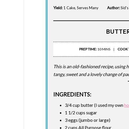
Yield:
1 Cake, Serves Many
Author:
Sid'
BUTTE
PREP TIME:
10 MINS
COOK 
This is an old-fashioned recipe, using 
tangy, sweet and a lovely change of pac
INGREDIENTS:
3/4 cup butter (I used my own
ho
1 1/2 cups sugar
3 eggs (jumbo or large)
2 cups All Purpose flour