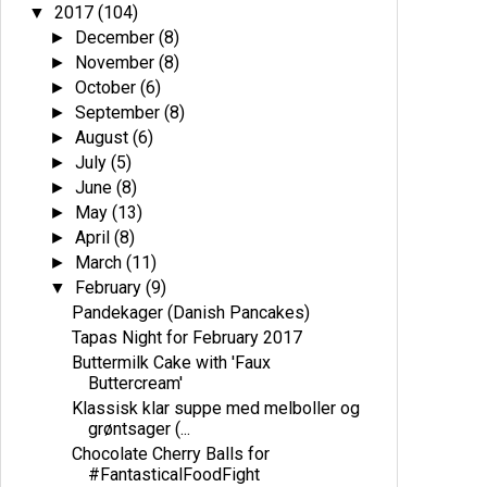
2017
(104)
▼
December
(8)
►
November
(8)
►
October
(6)
►
September
(8)
►
August
(6)
►
July
(5)
►
June
(8)
►
May
(13)
►
April
(8)
►
March
(11)
►
February
(9)
▼
Pandekager (Danish Pancakes)
Tapas Night for February 2017
Buttermilk Cake with 'Faux
Buttercream'
Klassisk klar suppe med melboller og
grøntsager (...
Chocolate Cherry Balls for
#FantasticalFoodFight