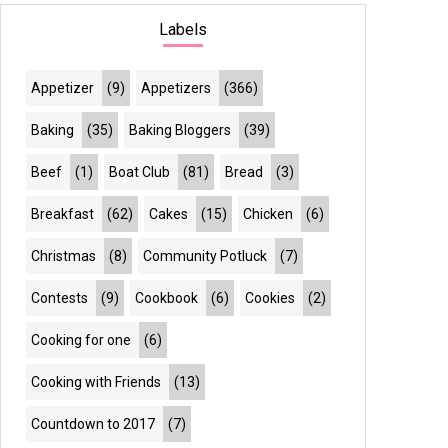
Labels
Appetizer
(9)
Appetizers
(366)
Baking
(35)
Baking Bloggers
(39)
Beef
(1)
Boat Club
(81)
Bread
(3)
Breakfast
(62)
Cakes
(15)
Chicken
(6)
Christmas
(8)
Community Potluck
(7)
Contests
(9)
Cookbook
(6)
Cookies
(2)
Cooking for one
(6)
Cooking with Friends
(13)
Countdown to 2017
(7)