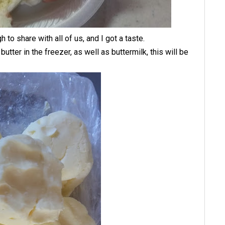
o share with all of us, and I got a taste.
 butter in the freezer, as well as buttermilk, this will be