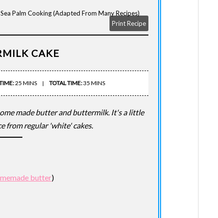
s Sea Palm Cooking (adapted From Many Recipes)
Print Recipe
RMILK CAKE
TIME:
25 MINS
TOTAL TIME:
35 MINS
home made butter and buttermilk. It's a little
e from regular 'white' cakes.
memade butter
)