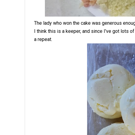
The lady who won the cake was generous enough t
I think this is a keeper, and since I've got lots of
a repeat.