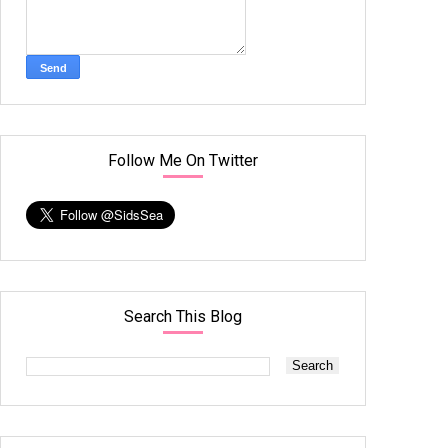
Follow Me On Twitter
Search This Blog