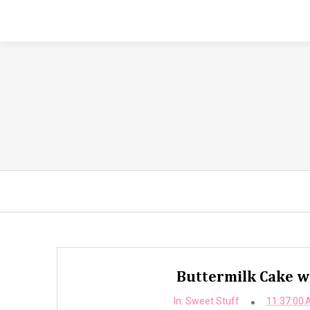
Buttermilk Cake w
In:
Sweet Stuff
11:37:00