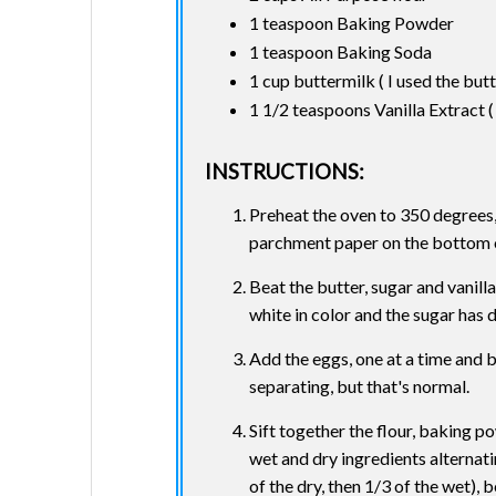
1 teaspoon Baking Powder
1 teaspoon Baking Soda
1 cup buttermilk ( I used the butt
1 1/2 teaspoons Vanilla Extract 
INSTRUCTIONS:
Preheat the oven to 350 degrees, 
parchment paper on the bottom of 
Beat the butter, sugar and vanilla
white in color and the sugar has 
Add the eggs, one at a time and be
separating, but that's normal.
Sift together the flour, baking 
wet and dry ingredients alternatin
of the dry, then 1/3 of the wet), 