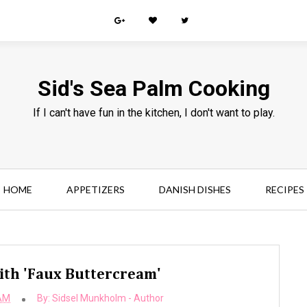
Sid's Sea Palm Cooking
If I can't have fun in the kitchen, I don't want to play.
HOME
APPETIZERS
DANISH DISHES
RECIPES
ith 'Faux Buttercream'
 AM
By:
Sidsel Munkholm - Author