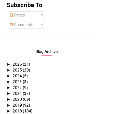
Subscribe To
Posts
Comments
Blog Archive
2026
(21)
►
2025
(20)
►
2024
(5)
►
2023
(3)
►
2022
(9)
►
2021
(32)
►
2020
(69)
►
2019
(92)
►
2018
(104)
►