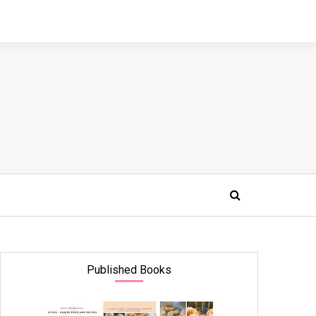
Published Books