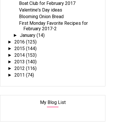
Boat Club for February 2017
Valentine's Day ideas
Blooming Onion Bread
First Monday Favorite Recipes for
February 2017-2
January
(14)
►
2016
(125)
►
2015
(144)
►
2014
(153)
►
2013
(140)
►
2012
(116)
►
2011
(74)
►
My Blog List