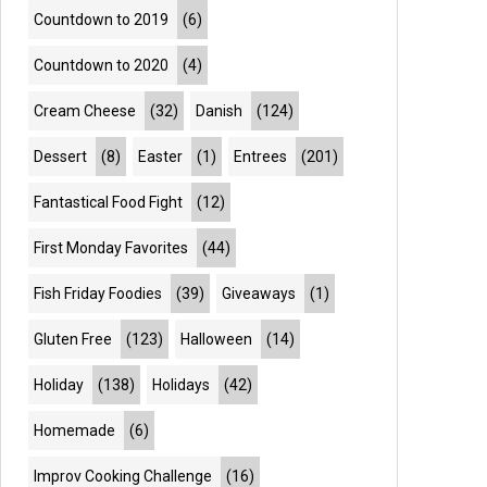
Countdown to 2019
(6)
Countdown to 2020
(4)
Cream Cheese
(32)
Danish
(124)
Dessert
(8)
Easter
(1)
Entrees
(201)
Fantastical Food Fight
(12)
First Monday Favorites
(44)
Fish Friday Foodies
(39)
Giveaways
(1)
Gluten Free
(123)
Halloween
(14)
Holiday
(138)
Holidays
(42)
Homemade
(6)
Improv Cooking Challenge
(16)