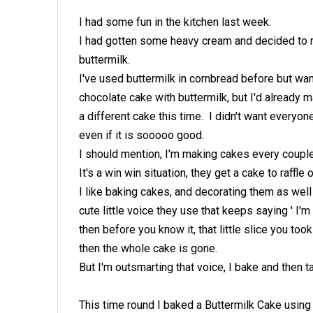
I had some fun in the kitchen last week.
I had gotten some heavy cream and decided to m
buttermilk.
I've used buttermilk in cornbread before but wa
chocolate cake with buttermilk, but I'd already
a different cake this time. I didn't want everyo
even if it is sooooo good.
I should mention, I'm making cakes every couple 
It's a win win situation, they get a cake to raffle 
I like baking cakes, and decorating them as wel
cute little voice they use that keeps saying ' I'm
then before you know it, that little slice you to
then the whole cake is gone.
But I'm outsmarting that voice, I bake and then ta
This time round I baked a Buttermilk Cake usin