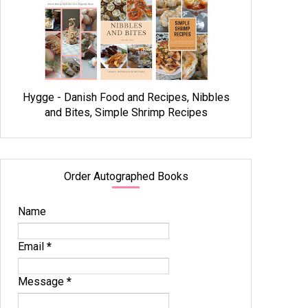
Hygge - Danish Food and Recipes, Nibbles
and Bites, Simple Shrimp Recipes
Order Autographed Books
Name
Email
*
Message
*