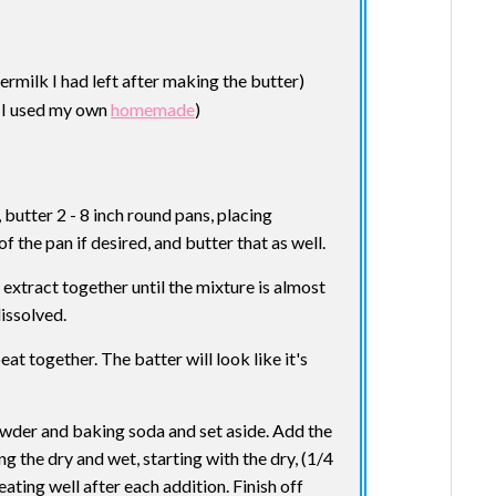
ermilk I had left after making the butter)
( I used my own
homemade
)
butter 2 - 8 inch round pans, placing
the pan if desired, and butter that as well.
 extract together until the mixture is almost
dissolved.
at together. The batter will look like it's
powder and baking soda and set aside. Add the
g the dry and wet, starting with the dry, (1/4
beating well after each addition. Finish off