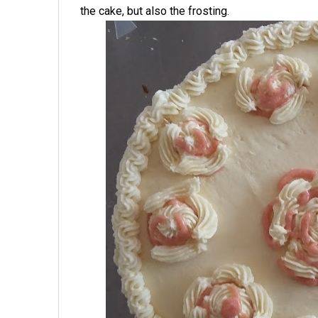
the cake, but also the frosting.