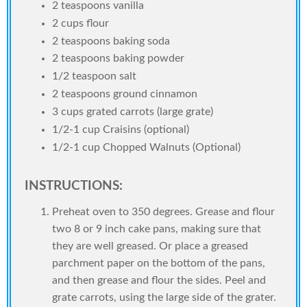
2 teaspoons vanilla
2 cups flour
2 teaspoons baking soda
2 teaspoons baking powder
1/2 teaspoon salt
2 teaspoons ground cinnamon
3 cups grated carrots (large grate)
1/2-1 cup Craisins (optional)
1/2-1 cup Chopped Walnuts (Optional)
INSTRUCTIONS:
Preheat oven to 350 degrees. Grease and flour
two 8 or 9 inch cake pans, making sure that
they are well greased. Or place a greased
parchment paper on the bottom of the pans,
and then grease and flour the sides. Peel and
grate carrots, using the large side of the grater.