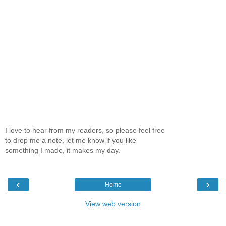
I love to hear from my readers, so please feel free
to drop me a note, let me know if you like
something I made, it makes my day.
‹
›
Home
View web version