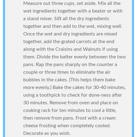
Measure out three cups, set aside. Mix all the
wet ingredients together with a beater or with
a stand mixer. Sift all the dry ingredients
together and then add to the wet, mixing well.
Once the wet and dry ingredients are mixed
together, add the grated carrots at the end
along with the Craisins and Walnuts if using
them. Divide the batter evenly between the two
pans. Rap the pans sharply on the counter a
couple or three times to eliminate the air
bubbles in the cakes. (This helps them bake
more evenly.) Bake the cakes for 30-40 minutes,
using a toothpick to check for done-ness after
30 minutes. Remove from oven and place on
cooking rack for ten minutes to cool a little,
then remove from pans. Frost with a cream
cheese frosting when completely cooled.
Decorate as you wish.