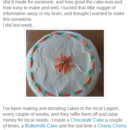
she'd made for someone, and how good the cake was and
how easy to make and well, I tucked that little nugget of
information away in my brain, and thought I wanted to make
this sometime.
I did last week.
I've been making and donating cakes to the local Legion,
every couple of weeks, and they raffle them off and raise
money for local needs. I made a
Chocolate Cake
a couple
of times, a
Buttermilk Cake
and the last time a
Cherry Cherry