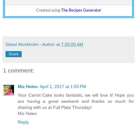
Created using
The Recipes Generator
Sidsel Munkholm - Author
at
7:00:00 AM
Share
1 comment:
Miz Helen
April 1, 2017 at 1:50 PM
Your Carrot Cake looks fantastic, we will love it! Hope you
are having a great weekend and thanks so much for
sharing with us at Full Plate Thursday!
Miz Helen
Reply