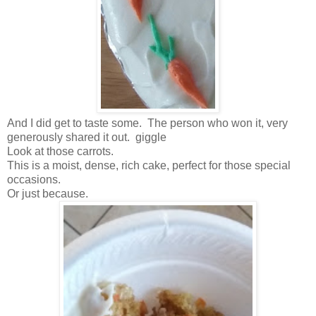
And I did get to taste some. The person who won it, very
generously shared it out. giggle
Look at those carrots.
This is a moist, dense, rich cake, perfect for those special
occasions.
Or just because.