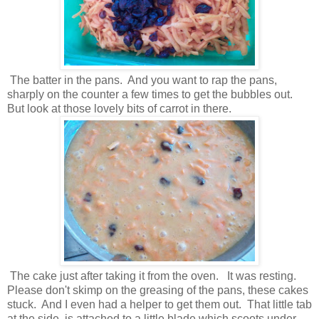
The batter in the pans. And you want to rap the pans,
sharply on the counter a few times to get the bubbles out.
But look at those lovely bits of carrot in there.
The cake just after taking it from the oven. It was resting.
Please don't skimp on the greasing of the pans, these cakes
stuck. And I even had a helper to get them out. That little tab
at the side, is attached to a little blade which scoots under