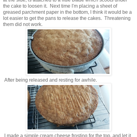
the cake to loosen it. Next time I'm placing a sheet of
greased parchment paper in the bottom, I think it would be a
lot easier to get the pans to release the cakes. Threatening
them did not work.
After being released and resting for awhile.
I made a simple cream cheese frosting for the top, and let it