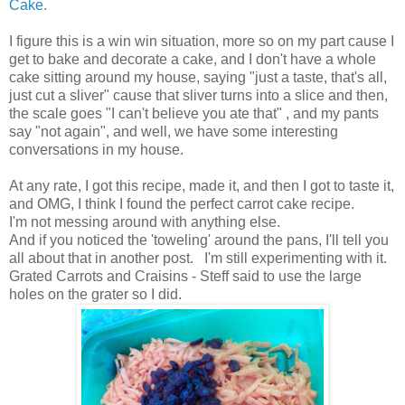
Cake.
I figure this is a win win situation, more so on my part cause I
get to bake and decorate a cake, and I don't have a whole
cake sitting around my house, saying "just a taste, that's all,
just cut a sliver" cause that sliver turns into a slice and then,
the scale goes "I can't believe you ate that" , and my pants
say "not again", and well, we have some interesting
conversations in my house.
At any rate, I got this recipe, made it, and then I got to taste it,
and OMG, I think I found the perfect carrot cake recipe.
I'm not messing around with anything else.
And if you noticed the 'toweling' around the pans, I'll tell you
all about that in another post. I'm still experimenting with it.
Grated Carrots and Craisins - Steff said to use the large
holes on the grater so I did.