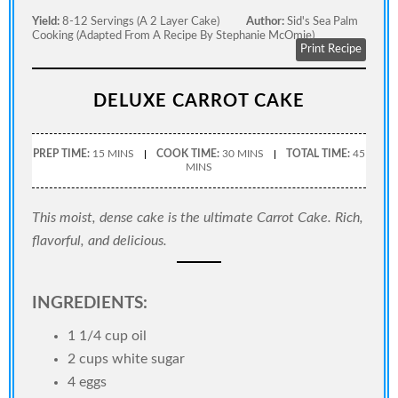
Yield:
8-12 Servings (a 2 Layer Cake)
Author:
Sid's Sea Palm
Cooking (adapted From A Recipe By Stephanie McOmie)
Print Recipe
DELUXE CARROT CAKE
PREP TIME:
15 MINS
COOK TIME:
30 MINS
TOTAL TIME:
45
MINS
This moist, dense cake is the ultimate Carrot Cake. Rich,
flavorful, and delicious.
INGREDIENTS:
1 1/4 cup oil
2 cups white sugar
4 eggs