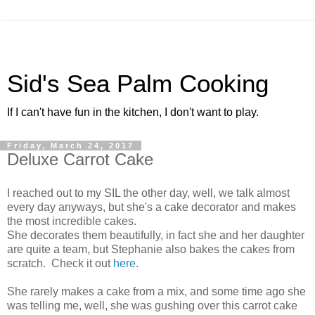
Sid's Sea Palm Cooking
If I can't have fun in the kitchen, I don't want to play.
Friday, March 24, 2017
Deluxe Carrot Cake
I reached out to my SIL the other day, well, we talk almost
every day anyways, but she's a cake decorator and makes
the most incredible cakes.
She decorates them beautifully, in fact she and her daughter
are quite a team, but Stephanie also bakes the cakes from
scratch. Check it out
here
.
She rarely makes a cake from a mix, and some time ago she
was telling me, well, she was gushing over this carrot cake