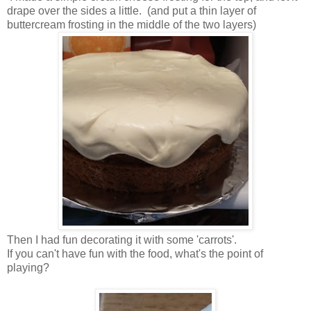
drape over the sides a little. (and put a thin layer of
buttercream frosting in the middle of the two layers)
Then I had fun decorating it with some 'carrots'.
If you can't have fun with the food, what's the point of
playing?