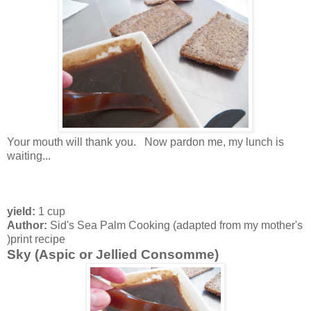
Your mouth will thank you. Now pardon me, my lunch is
waiting...
yield:
1 cup
Author:
Sid's Sea Palm Cooking (adapted from my mother's
)
print recipe
Sky (Aspic or Jellied Consomme)