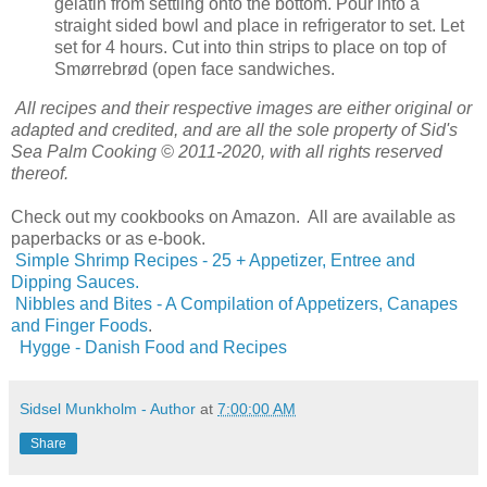
gelatin from settling onto the bottom. Pour into a
straight sided bowl and place in refrigerator to set. Let
set for 4 hours. Cut into thin strips to place on top of
Smørrebrød (open face sandwiches.
All recipes and their respective images are either original or
adapted and credited, and are all the sole property of Sid's
Sea Palm Cooking © 2011-2020, with all rights reserved
thereof.
Check out my cookbooks on Amazon. All are available as
paperbacks or as e-book.
Simple Shrimp Recipes - 25 + Appetizer, Entree and
Dipping Sauces.
Nibbles and Bites - A Compilation of Appetizers, Canapes
and Finger Foods
.
Hygge - Danish Food and Recipes
Sidsel Munkholm - Author
at
7:00:00 AM
Share