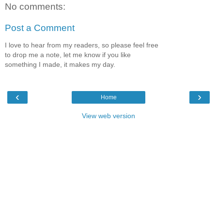
No comments:
Post a Comment
I love to hear from my readers, so please feel free
to drop me a note, let me know if you like
something I made, it makes my day.
‹
›
Home
View web version