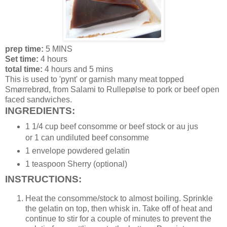
prep time:
5 MINS
Set time:
4 hours
total time:
4 hours and 5 mins
This is used to 'pynt' or garnish many meat topped
Smørrebrød, from Salami to Rullepølse to pork or beef open
faced sandwiches.
INGREDIENTS:
1 1/4 cup beef consomme or beef stock or au jus
or 1 can undiluted beef consomme
1 envelope powdered gelatin
1 teaspoon Sherry (optional)
INSTRUCTIONS:
Heat the consomme/stock to almost boiling. Sprinkle
the gelatin on top, then whisk in. Take off of heat and
continue to stir for a couple of minutes to prevent the