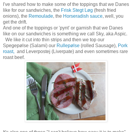
I've shared how to make some of the toppings that we Danes
like for our sandwiches, the
Frisk Stegt Løg
(fresh fried
onions), the
Remoulade
, the
Horseradish sauce
, well, you
get the drift.
And one of the toppings or 'pynt' or garnish that we Danes
like on our sandwiches is something we call Sky, aka Aspic.
We like it cut into thin strips and then we top our
Spegepølse (Salami) our
Rullepølse
(rolled Sausage),
Pork
roast,
and Leverpostej (Liverpate) and even sometimes rare
roast beef.