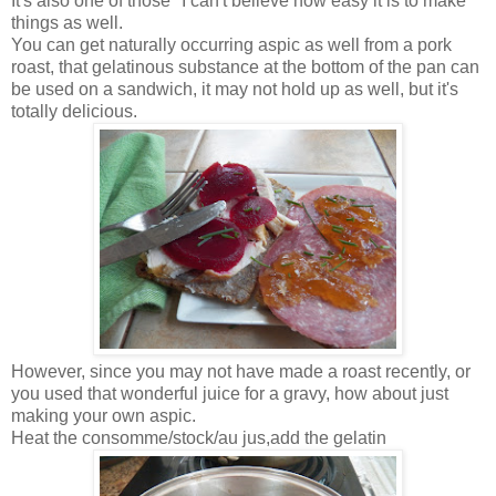
It's also one of those "I can't believe how easy it is to make"
things as well.
You can get naturally occurring aspic as well from a pork
roast, that gelatinous substance at the bottom of the pan can
be used on a sandwich, it may not hold up as well, but it's
totally delicious.
However, since you may not have made a roast recently, or
you used that wonderful juice for a gravy, how about just
making your own aspic.
Heat the consomme/stock/au jus,add the gelatin