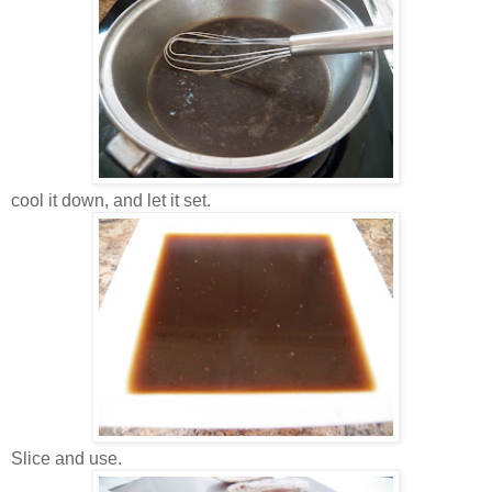
cool it down, and let it set.
Slice and use.