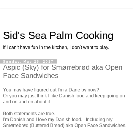
Sid's Sea Palm Cooking
If I can't have fun in the kitchen, I don't want to play.
Sunday, May 28, 2017
Aspic (Sky) for Smørrebrød aka Open
Face Sandwiches
You may have figured out I'm a Dane by now?
Or you may just think I like Danish food and keep going on
and on and on about it.
Both statements are true.
I'm Danish and I love my Danish food. Including my
Smørrebrød (Buttered Bread) aka Open Face Sandwiches.