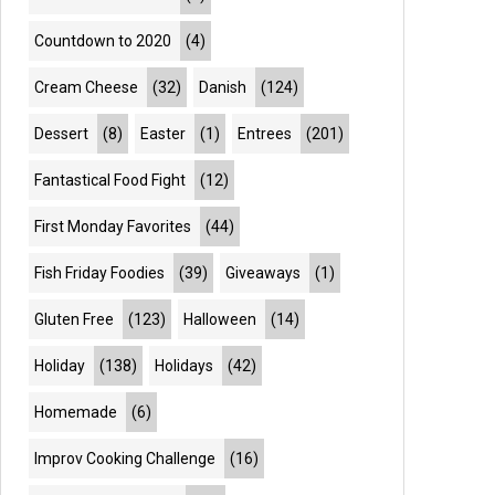
Countdown to 2020
(4)
Cream Cheese
(32)
Danish
(124)
Dessert
(8)
Easter
(1)
Entrees
(201)
Fantastical Food Fight
(12)
First Monday Favorites
(44)
Fish Friday Foodies
(39)
Giveaways
(1)
Gluten Free
(123)
Halloween
(14)
Holiday
(138)
Holidays
(42)
Homemade
(6)
Improv Cooking Challenge
(16)