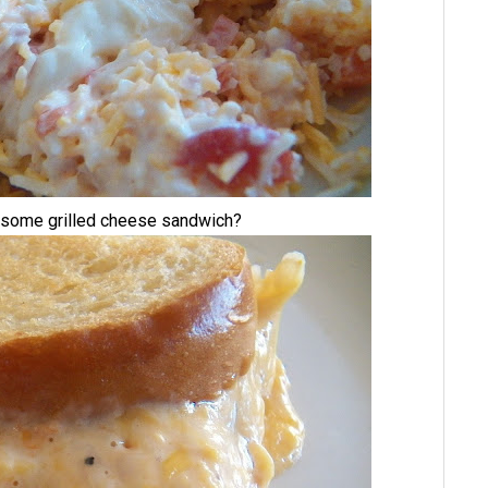
wesome grilled cheese sandwich?