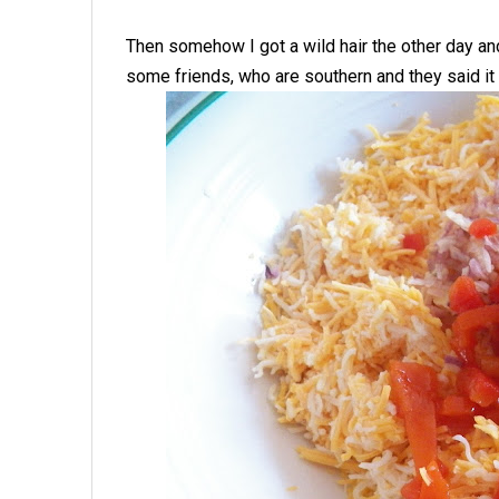
Then somehow I got a wild hair the other day an
some friends, who are southern and they said it t