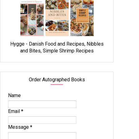
Hygge - Danish Food and Recipes, Nibbles
and Bites, Simple Shrimp Recipes
Order Autographed Books
Name
Email
*
Message
*