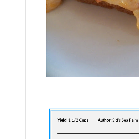
Yield:
1 1/2 Cups
Author:
Sid's Sea Pal