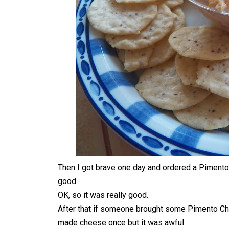
Then I got brave one day and ordered a Pimento
good.
OK, so it was really good.
After that if someone brought some Pimento Ch
made cheese once but it was awful.