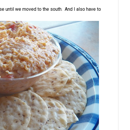
se until we moved to the south. And I also have to