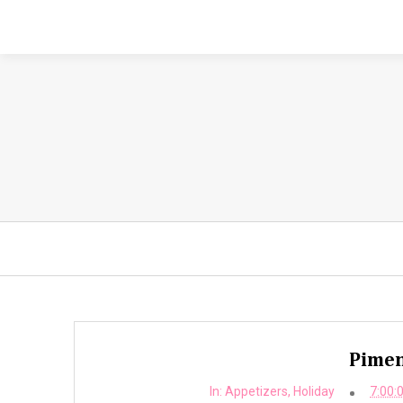
Pimen
In:
Appetizers
,
Holiday
7:00: