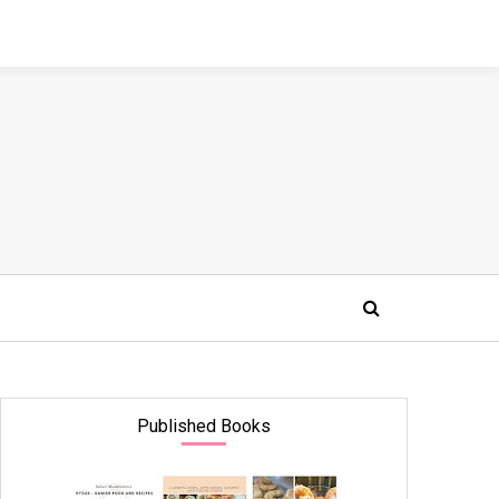
Published Books