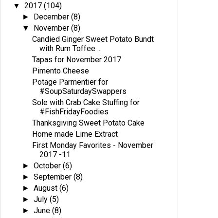
2017
(104)
▼
December
(8)
►
November
(8)
▼
Candied Ginger Sweet Potato Bundt
with Rum Toffee ...
Tapas for November 2017
Pimento Cheese
Potage Parmentier for
#SoupSaturdaySwappers
Sole with Crab Cake Stuffing for
#FishFridayFoodies
Thanksgiving Sweet Potato Cake
Home made Lime Extract
First Monday Favorites - November
2017 -11
October
(6)
►
September
(8)
►
August
(6)
►
July
(5)
►
June
(8)
►