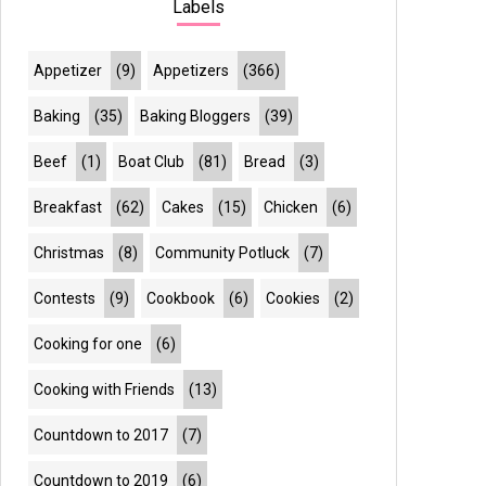
Labels
Appetizer
(9)
Appetizers
(366)
Baking
(35)
Baking Bloggers
(39)
Beef
(1)
Boat Club
(81)
Bread
(3)
Breakfast
(62)
Cakes
(15)
Chicken
(6)
Christmas
(8)
Community Potluck
(7)
Contests
(9)
Cookbook
(6)
Cookies
(2)
Cooking for one
(6)
Cooking with Friends
(13)
Countdown to 2017
(7)
Countdown to 2019
(6)