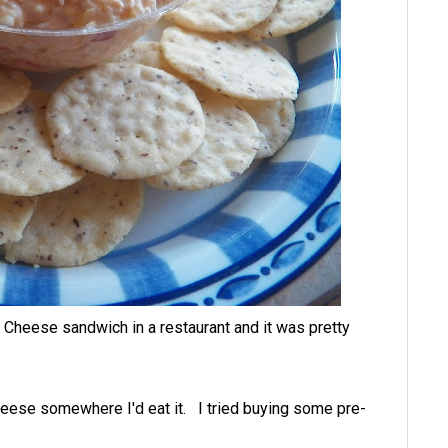
 Cheese sandwich in a restaurant and it was pretty
eese somewhere I'd eat it. I tried buying some pre-