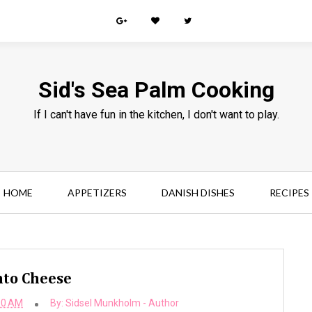
Sid's Sea Palm Cooking
If I can't have fun in the kitchen, I don't want to play.
HOME
APPETIZERS
DANISH DISHES
RECIPES
to Cheese
00 AM
By:
Sidsel Munkholm - Author