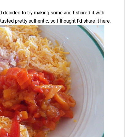
d decided to try making some and I shared it with
asted pretty authentic, so I thought I'd share it here.