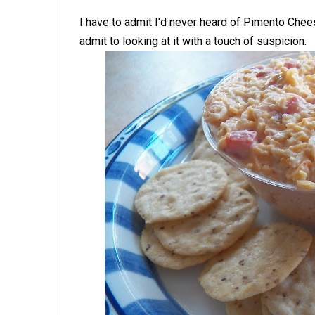
I have to admit I'd never heard of Pimento Chee
admit to looking at it with a touch of suspicion.