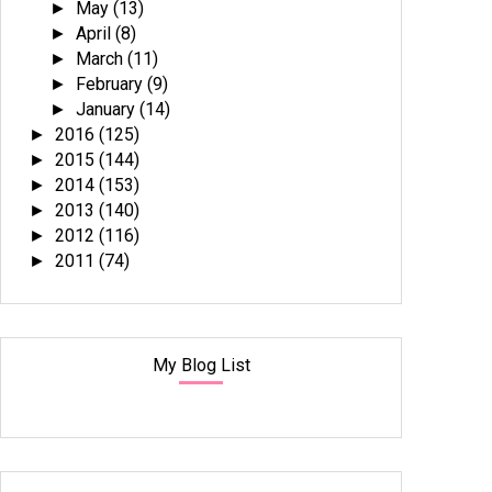
May
(13)
►
April
(8)
►
March
(11)
►
February
(9)
►
January
(14)
►
2016
(125)
►
2015
(144)
►
2014
(153)
►
2013
(140)
►
2012
(116)
►
2011
(74)
►
My Blog List