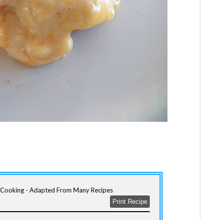
m Cooking - Adapted From Many Recipes
Print Recipe