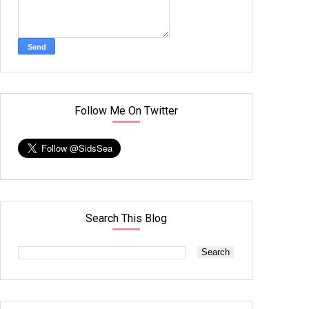
Follow Me On Twitter
Search This Blog