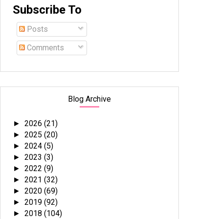
Subscribe To
Posts
Comments
Blog Archive
2026
(21)
►
2025
(20)
►
2024
(5)
►
2023
(3)
►
2022
(9)
►
2021
(32)
►
2020
(69)
►
2019
(92)
►
2018
(104)
►