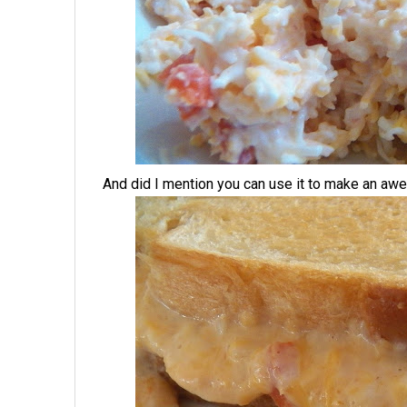
And did I mention you can use it to make an a