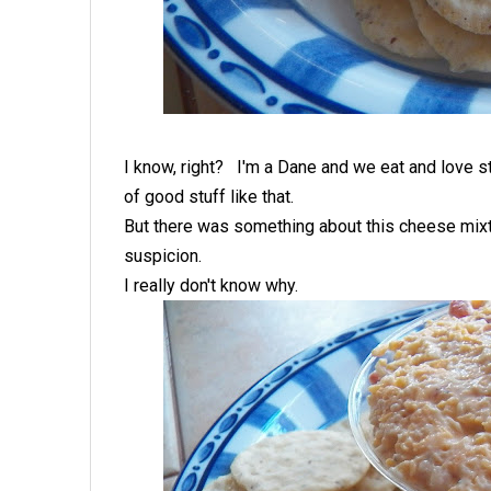
I know, right? I'm a Dane and we eat and love st
of good stuff like that.
But there was something about this cheese mixt
suspicion.
I really don't know why.