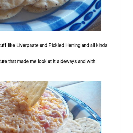
uff like Liverpaste and Pickled Herring and all kinds
ure that made me look at it sideways and with