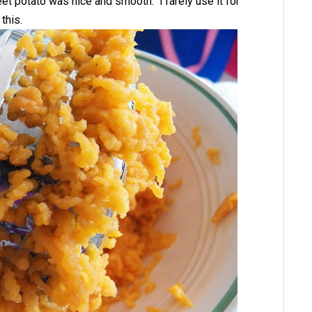
et potato was nice and smooth. I rarely use it for
this.