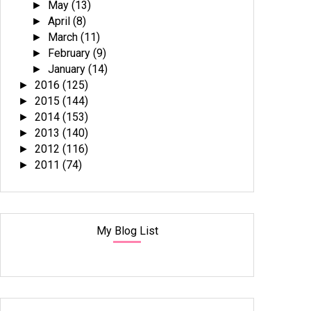
May
(13)
►
April
(8)
►
March
(11)
►
February
(9)
►
January
(14)
►
2016
(125)
►
2015
(144)
►
2014
(153)
►
2013
(140)
►
2012
(116)
►
2011
(74)
►
My Blog List