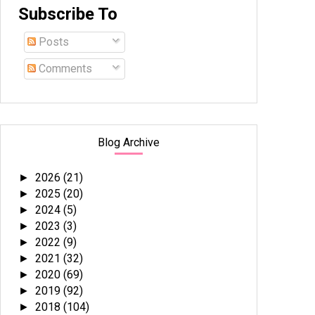
Subscribe To
Posts
Comments
Blog Archive
2026
(21)
►
2025
(20)
►
2024
(5)
►
2023
(3)
►
2022
(9)
►
2021
(32)
►
2020
(69)
►
2019
(92)
►
2018
(104)
►