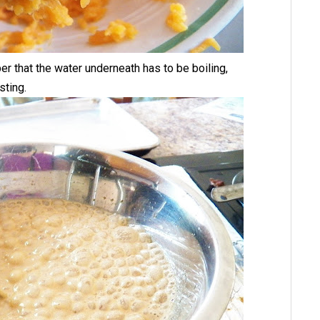
r that the water underneath has to be boiling,
sting.