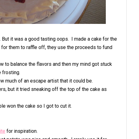
'. But it was a good tasting oops. I made a cake for the
for them to raffle off, they use the proceeds to fund
ow to balance the flavors and then my mind got stuck
 frosting.
w much of an escape artist that it could be.
rs, but it tried sneaking off the top of the cake as
ble won the cake so I got to cut it.
ite
for inspiration.