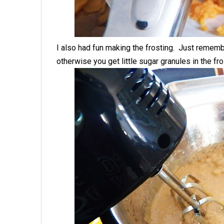
I also had fun making the frosting. Just remembe
otherwise you get little sugar granules in the fro