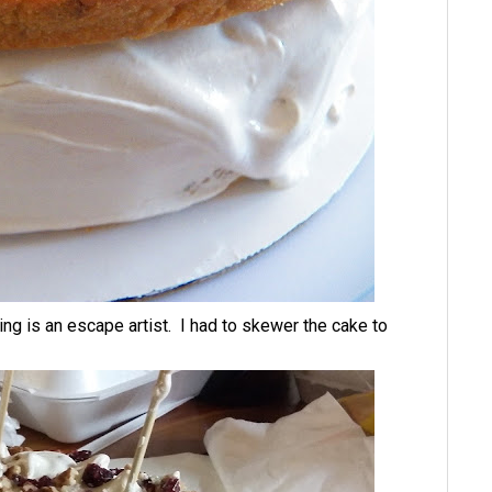
ing is an escape artist. I had to skewer the cake to