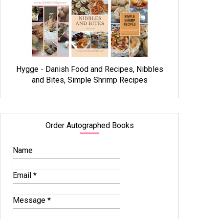
Hygge - Danish Food and Recipes, Nibbles
and Bites, Simple Shrimp Recipes
Order Autographed Books
Name
Email
*
Message
*