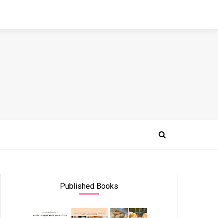
Published Books