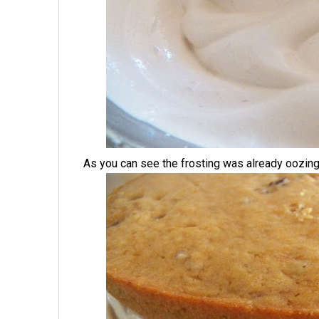
As you can see the frosting was already oozing