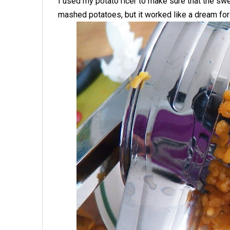
I used my potato ricer to make sure that the swe
mashed potatoes, but it worked like a dream for 