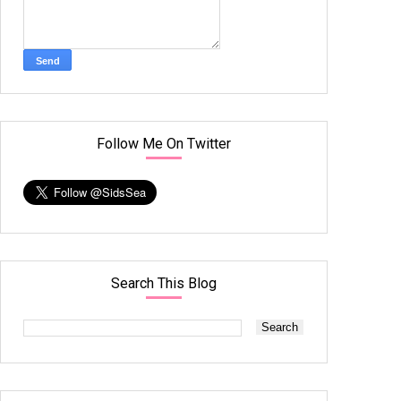
Follow Me On Twitter
Search This Blog