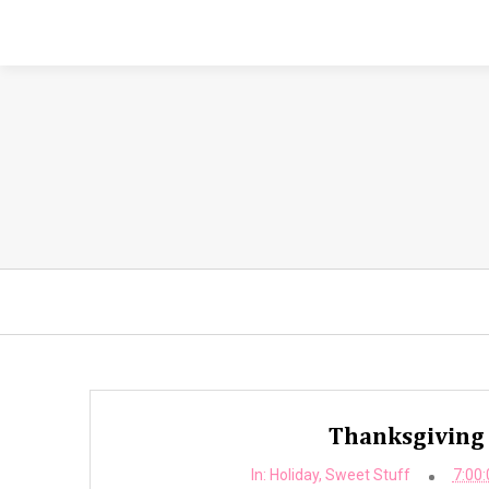
Thanksgiving 
In:
Holiday
,
Sweet Stuff
7:00