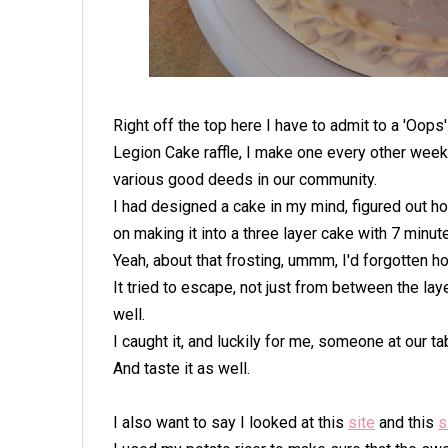
Right off the top here I have to admit to a 'Oops
Legion Cake raffle, I make one every other week 
various good deeds in our community.
I had designed a cake in my mind, figured out h
on making it into a three layer cake with 7 minute
Yeah, about that frosting, ummm, I'd forgotten ho
It tried to escape, not just from between the laye
well.
I caught it, and luckily for me, someone at our ta
And taste it as well.
I also want to say I looked at this
site
and this
s