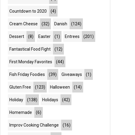
Countdown to 2020
(4)
Cream Cheese
(32)
Danish
(124)
Dessert
(8)
Easter
(1)
Entrees
(201)
Fantastical Food Fight
(12)
First Monday Favorites
(44)
Fish Friday Foodies
(39)
Giveaways
(1)
Gluten Free
(123)
Halloween
(14)
Holiday
(138)
Holidays
(42)
Homemade
(6)
Improv Cooking Challenge
(16)