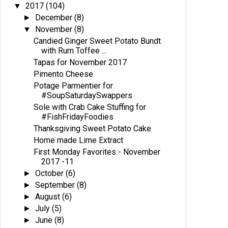
2017
(104)
▼
December
(8)
►
November
(8)
▼
Candied Ginger Sweet Potato Bundt
with Rum Toffee ...
Tapas for November 2017
Pimento Cheese
Potage Parmentier for
#SoupSaturdaySwappers
Sole with Crab Cake Stuffing for
#FishFridayFoodies
Thanksgiving Sweet Potato Cake
Home made Lime Extract
First Monday Favorites - November
2017 -11
October
(6)
►
September
(8)
►
August
(6)
►
July
(5)
►
June
(8)
►