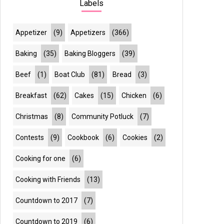
Labels
Appetizer
(9)
Appetizers
(366)
Baking
(35)
Baking Bloggers
(39)
Beef
(1)
Boat Club
(81)
Bread
(3)
Breakfast
(62)
Cakes
(15)
Chicken
(6)
Christmas
(8)
Community Potluck
(7)
Contests
(9)
Cookbook
(6)
Cookies
(2)
Cooking for one
(6)
Cooking with Friends
(13)
Countdown to 2017
(7)
Countdown to 2019
(6)