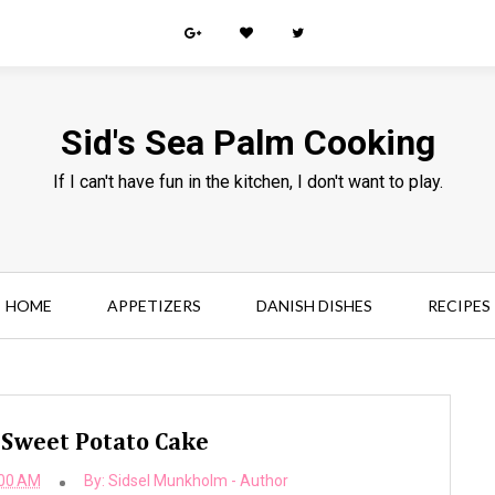
Sid's Sea Palm Cooking
If I can't have fun in the kitchen, I don't want to play.
HOME
APPETIZERS
DANISH DISHES
RECIPES
Sweet Potato Cake
:00 AM
By:
Sidsel Munkholm - Author