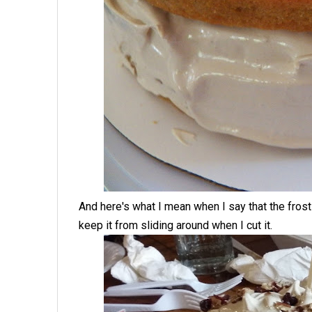
And here's what I mean when I say that the frost
keep it from sliding around when I cut it.