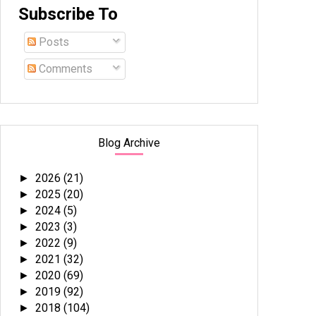
Subscribe To
Posts
Comments
Blog Archive
2026
(21)
►
2025
(20)
►
2024
(5)
►
2023
(3)
►
2022
(9)
►
2021
(32)
►
2020
(69)
►
2019
(92)
►
2018
(104)
►