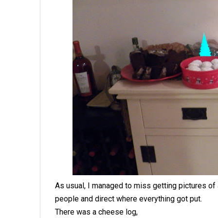
As usual, I managed to miss getting pictures of a
people and direct where everything got put.
There was a cheese log,