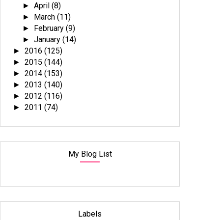
April
(8)
►
March
(11)
►
February
(9)
►
January
(14)
►
2016
(125)
►
2015
(144)
►
2014
(153)
►
2013
(140)
►
2012
(116)
►
2011
(74)
►
My Blog List
Labels