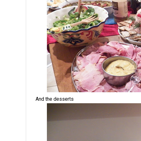
And the desserts