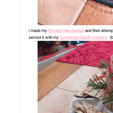
I made my
Deviled Ham Spread
and then attempt
served it with my
Something Seedy cracker
s.
(b