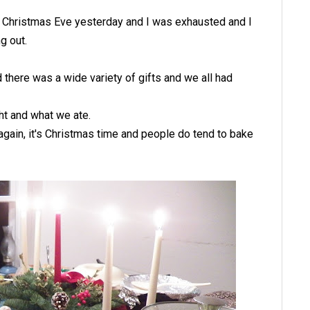
was Christmas Eve yesterday and I was exhausted and I
g out.
there was a wide variety of gifts and we all had
t and what we ate.
again, it's Christmas time and people do tend to bake