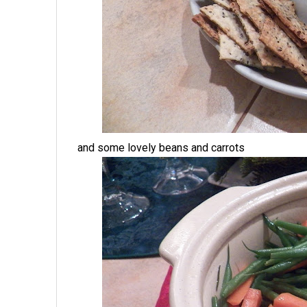
and some lovely beans and carrots