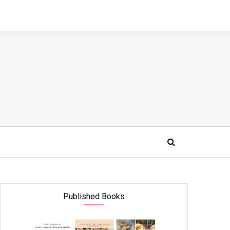
Published Books