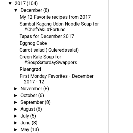
2017
(104)
▼
December
(8)
▼
My 12 Favorite recipes from 2017
Sambal Kagang Udon Noodle Soup for
#ChefYaki #Fortune
Tapas for December 2017
Eggnog Cake
Carrot salad ( Gulerødssalat)
Green Kale Soup for
#SoupSaturdaySwappers
Risengrød
First Monday Favorites - December
2017 - 12
November
(8)
►
October
(6)
►
September
(8)
►
August
(6)
►
July
(5)
►
June
(8)
►
May
(13)
►