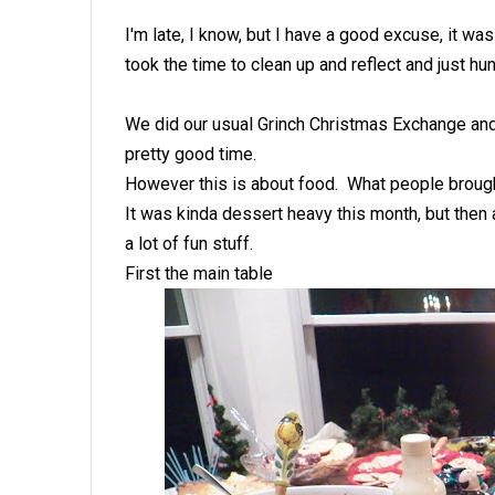
I'm late, I know, but I have a good excuse, it 
took the time to clean up and reflect and just hun
We did our usual Grinch Christmas Exchange and 
pretty good time.
However this is about food. What people brough
It was kinda dessert heavy this month, but then 
a lot of fun stuff.
First the main table