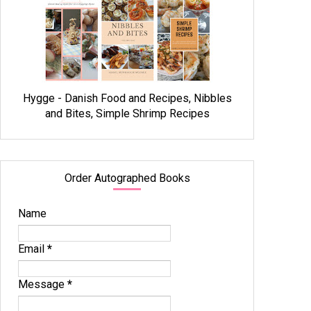
Hygge - Danish Food and Recipes, Nibbles
and Bites, Simple Shrimp Recipes
Order Autographed Books
Name
Email
*
Message
*