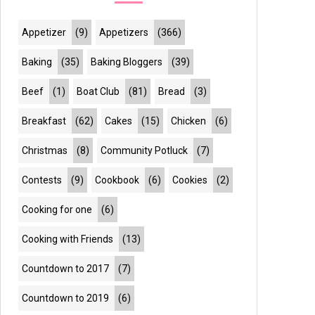
Appetizer
(9)
Appetizers
(366)
Baking
(35)
Baking Bloggers
(39)
Beef
(1)
Boat Club
(81)
Bread
(3)
Breakfast
(62)
Cakes
(15)
Chicken
(6)
Christmas
(8)
Community Potluck
(7)
Contests
(9)
Cookbook
(6)
Cookies
(2)
Cooking for one
(6)
Cooking with Friends
(13)
Countdown to 2017
(7)
Countdown to 2019
(6)