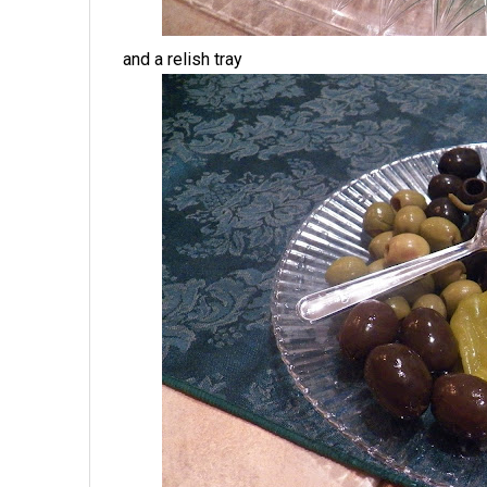
and a relish tray