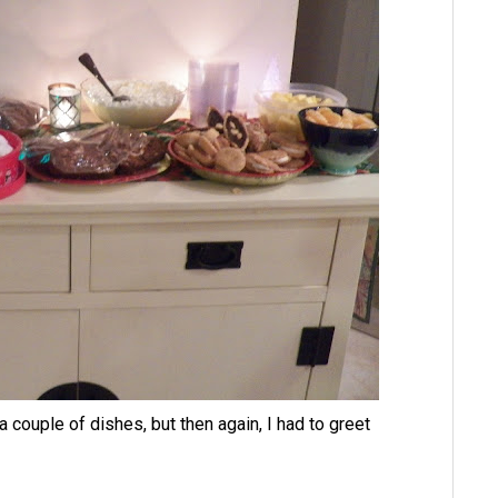
 couple of dishes, but then again, I had to greet