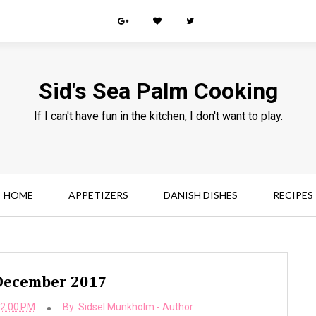
Sid's Sea Palm Cooking
If I can't have fun in the kitchen, I don't want to play.
HOME
APPETIZERS
DANISH DISHES
RECIPES
 December 2017
32:00 PM
By:
Sidsel Munkholm - Author