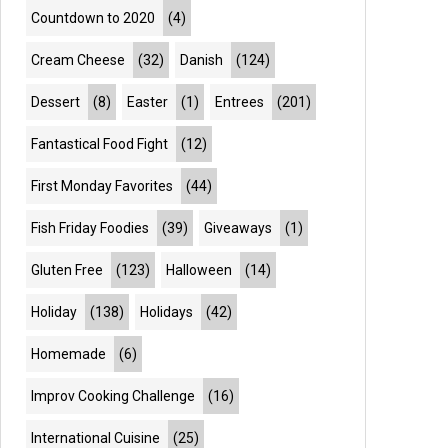
Countdown to 2020
(4)
Cream Cheese
(32)
Danish
(124)
Dessert
(8)
Easter
(1)
Entrees
(201)
Fantastical Food Fight
(12)
First Monday Favorites
(44)
Fish Friday Foodies
(39)
Giveaways
(1)
Gluten Free
(123)
Halloween
(14)
Holiday
(138)
Holidays
(42)
Homemade
(6)
Improv Cooking Challenge
(16)
International Cuisine
(25)