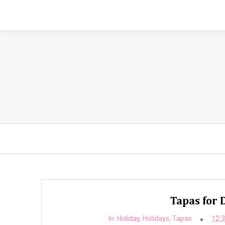
Tapas for
In:
Holiday
,
Holidays
,
Tapas
12: