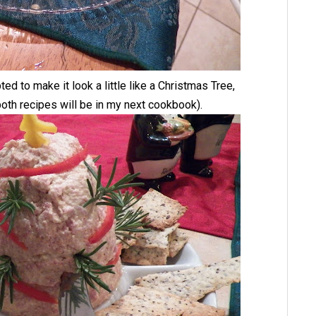
ed to make it look a little like a Christmas Tree,
oth recipes will be in my next cookbook).