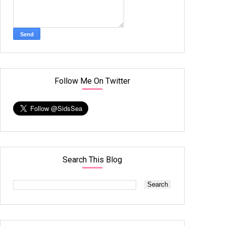
Follow Me On Twitter
Search This Blog