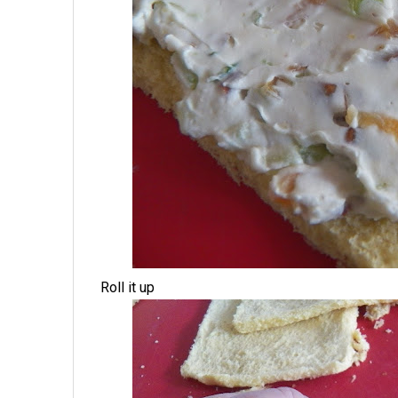
Roll it up