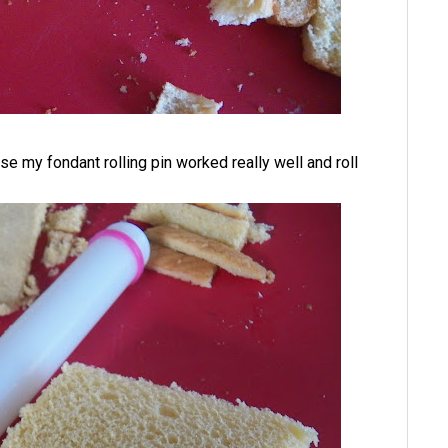
case my fondant rolling pin worked really well and roll