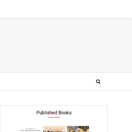
Published Books