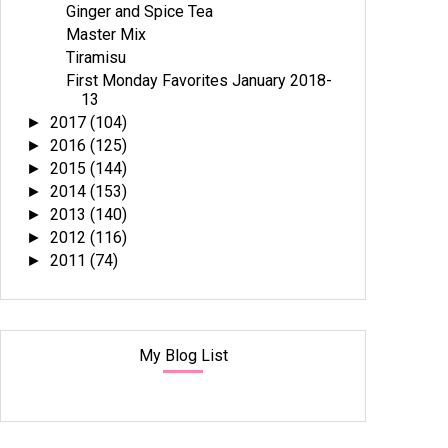
Ginger and Spice Tea
Master Mix
Tiramisu
First Monday Favorites January 2018-
13
2017
(104)
►
2016
(125)
►
2015
(144)
►
2014
(153)
►
2013
(140)
►
2012
(116)
►
2011
(74)
►
My Blog List