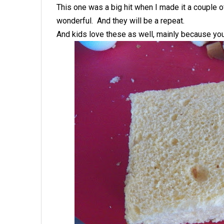
This one was a big hit when I made it a couple 
wonderful. And they will be a repeat.
And kids love these as well, mainly because you 