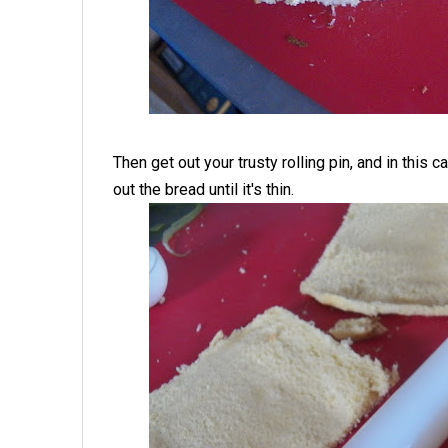
Then get out your trusty rolling pin, and in this 
out the bread until it's thin.