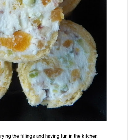
ying the fillings and having fun in the kitchen.