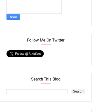
Follow Me On Twitter
Search This Blog