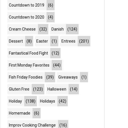
Countdown to 2019
(6)
Countdown to 2020
(4)
Cream Cheese
(32)
Danish
(124)
Dessert
(8)
Easter
(1)
Entrees
(201)
Fantastical Food Fight
(12)
First Monday Favorites
(44)
Fish Friday Foodies
(39)
Giveaways
(1)
Gluten Free
(123)
Halloween
(14)
Holiday
(138)
Holidays
(42)
Homemade
(6)
Improv Cooking Challenge
(16)