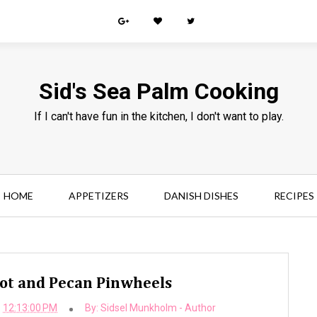
Sid's Sea Palm Cooking
If I can't have fun in the kitchen, I don't want to play.
HOME
APPETIZERS
DANISH DISHES
RECIPES
cot and Pecan Pinwheels
12:13:00 PM
By:
Sidsel Munkholm - Author