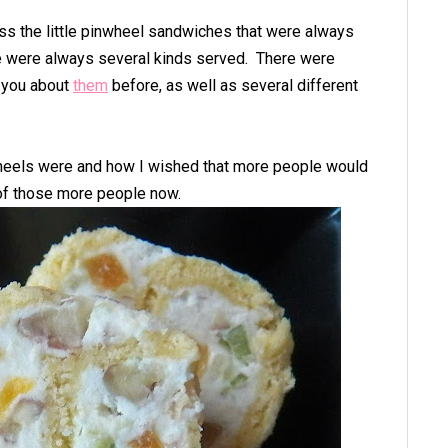
ss the little pinwheel sandwiches that were always
e were always several kinds served. There were
d you about
them
before, as well as several different
wheels were and how I wished that more people would
of those more people now.