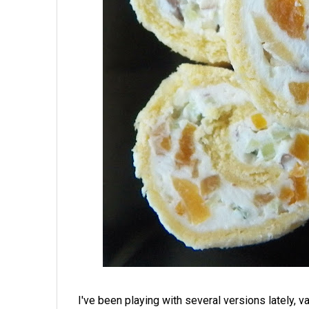
I've been playing with several versions lately, var