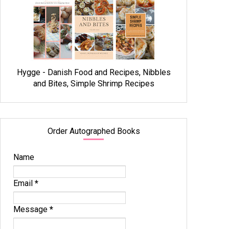
Hygge - Danish Food and Recipes, Nibbles
and Bites, Simple Shrimp Recipes
Order Autographed Books
Name
Email
*
Message
*