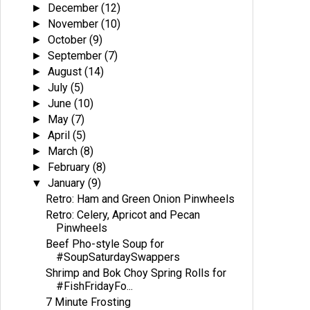
December
(12)
►
November
(10)
►
October
(9)
►
September
(7)
►
August
(14)
►
July
(5)
►
June
(10)
►
May
(7)
►
April
(5)
►
March
(8)
►
February
(8)
►
January
(9)
▼
Retro: Ham and Green Onion Pinwheels
Retro: Celery, Apricot and Pecan
Pinwheels
Beef Pho-style Soup for
#SoupSaturdaySwappers
Shrimp and Bok Choy Spring Rolls for
#FishFridayFo...
7 Minute Frosting