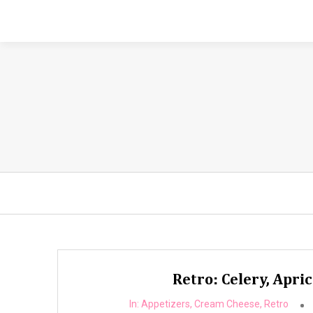
Retro: Celery, Apri
In:
Appetizers
,
Cream Cheese
,
Retro