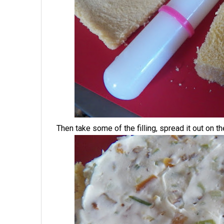
Then take some of the filling, spread it out on t