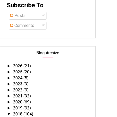
Subscribe To
Posts
Comments
Blog Archive
2026
(21)
►
2025
(20)
►
2024
(5)
►
2023
(3)
►
2022
(9)
►
2021
(32)
►
2020
(69)
►
2019
(92)
►
2018
(104)
▼