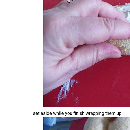
set aside while you finish wrapping them up.