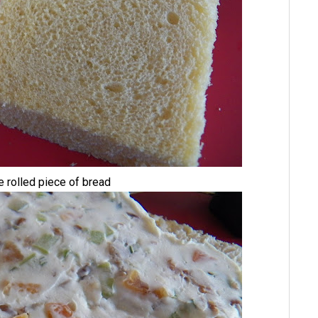
he rolled piece of bread