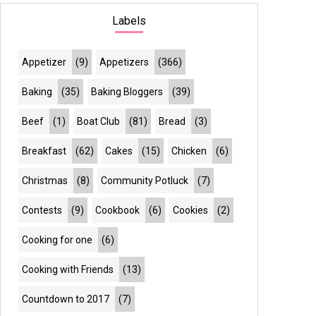
Labels
Appetizer
(9)
Appetizers
(366)
Baking
(35)
Baking Bloggers
(39)
Beef
(1)
Boat Club
(81)
Bread
(3)
Breakfast
(62)
Cakes
(15)
Chicken
(6)
Christmas
(8)
Community Potluck
(7)
Contests
(9)
Cookbook
(6)
Cookies
(2)
Cooking for one
(6)
Cooking with Friends
(13)
Countdown to 2017
(7)