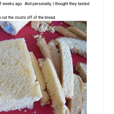
of weeks ago. And personally, I thought they tasted
cut the crusts off of the bread.