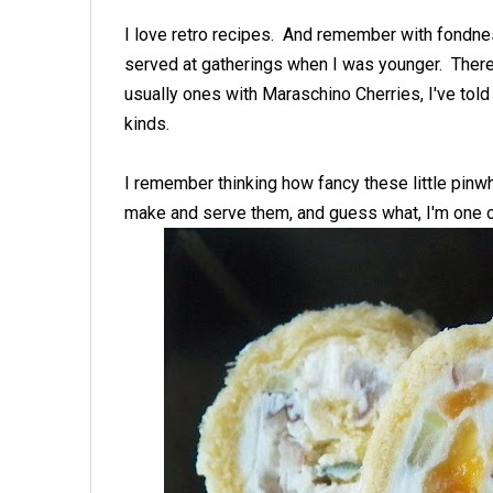
I love retro recipes. And remember with fondne
served at gatherings when I was younger. Ther
usually ones with Maraschino Cherries, I've tol
kinds.
I remember thinking how fancy these little pin
make and serve them, and guess what, I'm one 