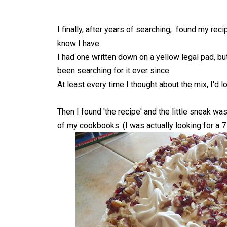
I finally, after years of searching, found my rec
know I have.
I had one written down on a yellow legal pad, bu
been searching for it ever since.
At least every time I thought about the mix, I'd
Then I found 'the recipe' and the little sneak wa
of my cookbooks. (I was actually looking for a 7 