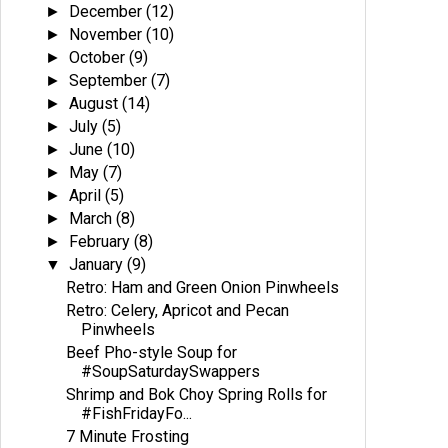
December
(12)
►
November
(10)
►
October
(9)
►
September
(7)
►
August
(14)
►
July
(5)
►
June
(10)
►
May
(7)
►
April
(5)
►
March
(8)
►
February
(8)
►
January
(9)
▼
Retro: Ham and Green Onion Pinwheels
Retro: Celery, Apricot and Pecan
Pinwheels
Beef Pho-style Soup for
#SoupSaturdaySwappers
Shrimp and Bok Choy Spring Rolls for
#FishFridayFo...
7 Minute Frosting