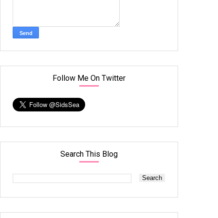
Follow Me On Twitter
Search This Blog