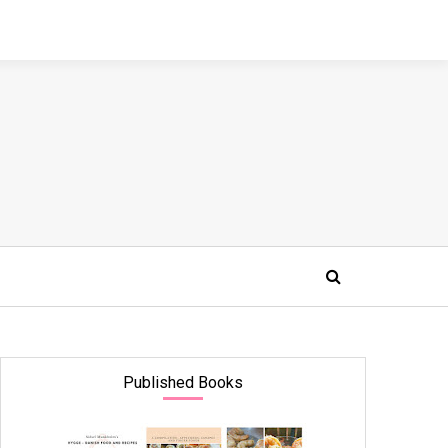
Published Books