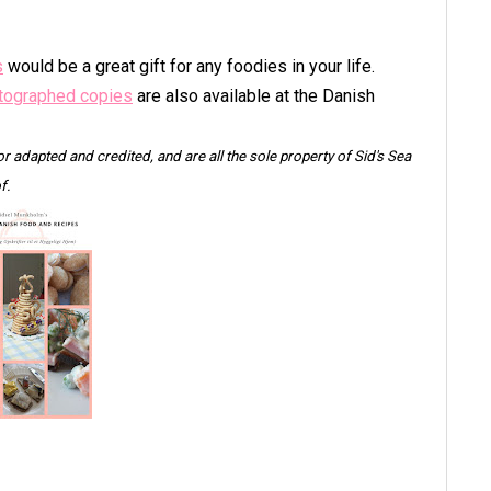
s
would be a great gift for any foodies in your life.
tographed copies
are also available at the Danish
 or adapted and credited, and are all the sole property of Sid's Sea
f.