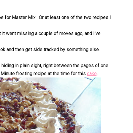
ipe for Master Mix.
Or at least one of the two recipes I
t it went missing a couple of moves ago, and I've
 look and then get side tracked by something else.
s hiding in plain sight, right between the pages of one
Minute frosting recipe at the time for this
cake,