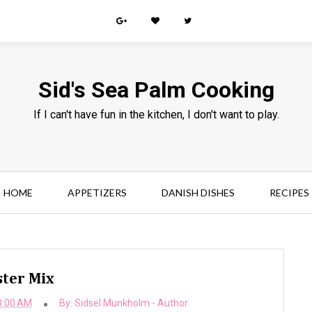
Sid's Sea Palm Cooking
If I can't have fun in the kitchen, I don't want to play.
HOME
APPETIZERS
DANISH DISHES
RECIPES
ter Mix
0:00 AM
By:
Sidsel Munkholm - Author