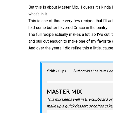
But this is about Master Mix.
I guess it's kinda
what's in it.
This is one of those very few recipes that I'll ac
had some butter flavored Crisco in the pantry.
The full recipe actually makes a lot, so I've cut i
and pull out enough to make one of my favorite 
And over the years I did refine this a little, cause
Yield:
7 Cups
Author:
Sid's Sea Palm Co
MASTER MIX
This mix keeps well in the cupboard or 
make up a quick dessert or coffee cake