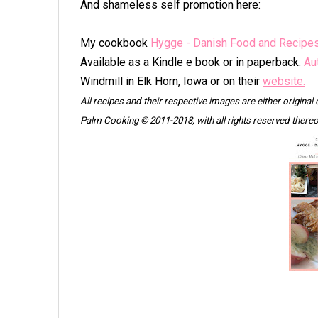
And shameless self promotion here:
My cookbook
Hygge - Danish Food and Recipe
Available as a Kindle e book or in paperback.
Au
Windmill in Elk Horn, Iowa or on their
website.
All recipes and their respective images are either original
Palm Cooking © 2011-2018, with all rights reserved thereo