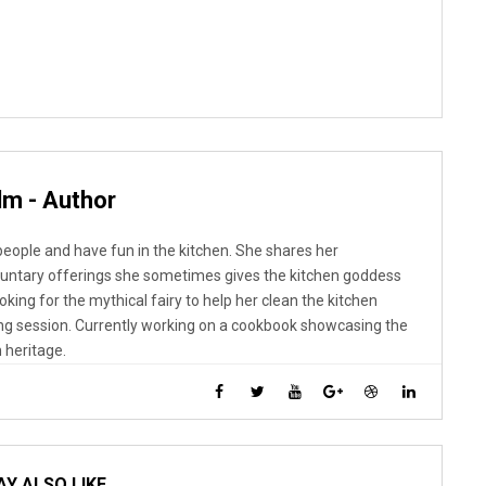
lm - Author
 people and have fun in the kitchen. She shares her
luntary offerings she sometimes gives the kitchen goddess
looking for the mythical fairy to help her clean the kitchen
ng session. Currently working on a cookbook showcasing the
 heritage.
Y ALSO LIKE