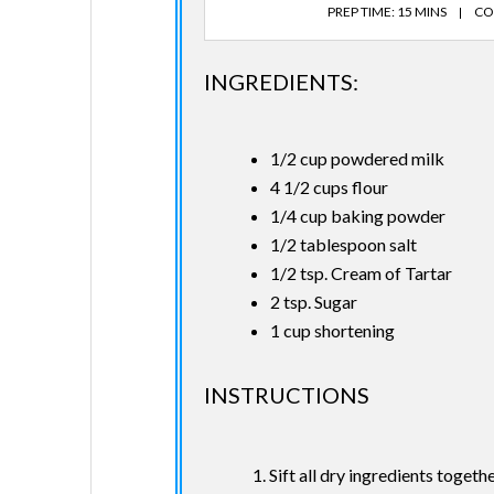
PREP TIME: 15 MINS
CO
INGREDIENTS:
1/2 cup powdered milk
4 1/2 cups flour
1/4 cup baking powder
1/2 tablespoon salt
1/2 tsp. Cream of Tartar
2 tsp. Sugar
1 cup shortening
INSTRUCTIONS
Sift all dry ingredients togethe