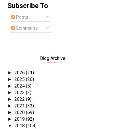
Subscribe To
Posts
Comments
Blog Archive
2026
(21)
►
2025
(20)
►
2024
(5)
►
2023
(3)
►
2022
(9)
►
2021
(32)
►
2020
(69)
►
2019
(92)
►
2018
(104)
▼