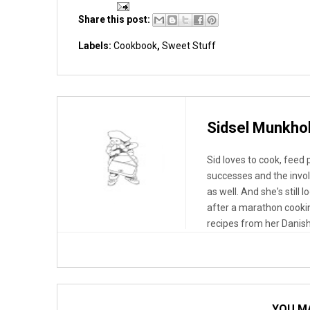
Share this post:
Labels:
Cookbook
,
Sweet Stuff
Sidsel Munkho
Sid loves to cook, feed
successes and the invo
as well. And she's still 
after a marathon cooki
recipes from her Danish
YOU MA