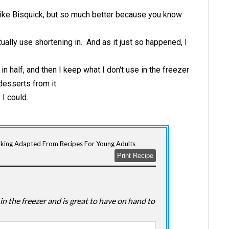
 like Bisquick, but so much better because you know
tually use shortening in. And as it just so happened, I
t in half, and then I keep what I don't use in the freezer
desserts from it.
 I could.
oking Adapted From Recipes For Young Adults
Print Recipe
in the freezer and is great to have on hand to
.