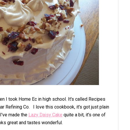
en I took Home Ec in high school.
It's called Recipes
gar Refining Co.
I love this cookbook, it's got just plain
I've made the
Lazy Daisy Cake
quite a bit, it's one of
ooks great and tastes wonderful.