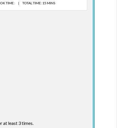
OK TIME:
TOTAL TIME: 15 MINS
r at least 3 times.