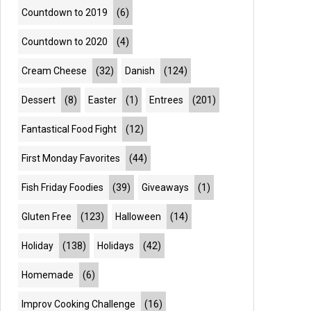
Countdown to 2019
(6)
Countdown to 2020
(4)
Cream Cheese
(32)
Danish
(124)
Dessert
(8)
Easter
(1)
Entrees
(201)
Fantastical Food Fight
(12)
First Monday Favorites
(44)
Fish Friday Foodies
(39)
Giveaways
(1)
Gluten Free
(123)
Halloween
(14)
Holiday
(138)
Holidays
(42)
Homemade
(6)
Improv Cooking Challenge
(16)