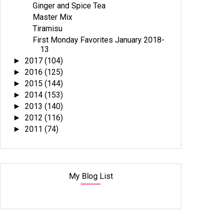
Ginger and Spice Tea
Master Mix
Tiramisu
First Monday Favorites January 2018-
13
2017
(104)
►
2016
(125)
►
2015
(144)
►
2014
(153)
►
2013
(140)
►
2012
(116)
►
2011
(74)
►
My Blog List