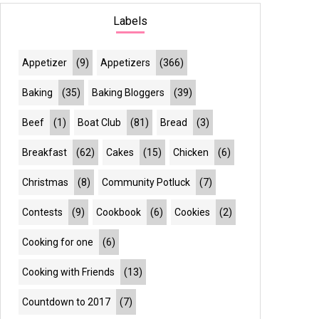
Labels
Appetizer
(9)
Appetizers
(366)
Baking
(35)
Baking Bloggers
(39)
Beef
(1)
Boat Club
(81)
Bread
(3)
Breakfast
(62)
Cakes
(15)
Chicken
(6)
Christmas
(8)
Community Potluck
(7)
Contests
(9)
Cookbook
(6)
Cookies
(2)
Cooking for one
(6)
Cooking with Friends
(13)
Countdown to 2017
(7)