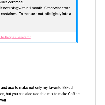
embles cornmeal.
r if not using within 1 month. Otherwise store
container. To measure out, pile lightly into a
The Recipes Generator
d and use to make not only my favorite Baked
r on, but you can also use this mix to make Coffee
well.