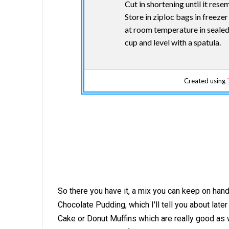
Cut in shortening until it res
Store in ziploc bags in freeze
at room temperature in sealed 
cup and level with a spatula.
Created using
So there you have it, a mix you can keep on han
Chocolate Pudding, which I'll tell you about late
Cake or Donut Muffins which are really good as 