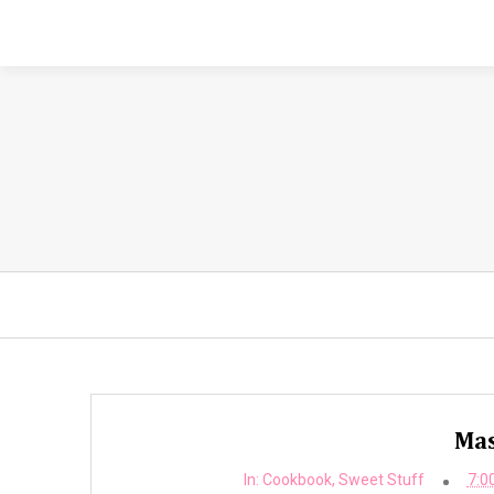
Mas
In:
Cookbook
,
Sweet Stuff
7:0