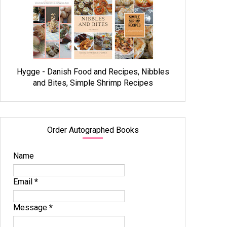
Hygge - Danish Food and Recipes, Nibbles
and Bites, Simple Shrimp Recipes
Order Autographed Books
Name
Email
*
Message
*