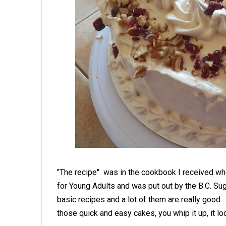
"The recipe" was in the cookbook I received wh
for Young Adults and was put out by the B.C. Su
basic recipes and a lot of them are really good.
those quick and easy cakes, you whip it up, it l