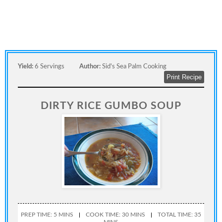
Yield:
6 Servings
Author:
Sid's Sea Palm Cooking
Print Recipe
DIRTY RICE GUMBO SOUP
PREP TIME: 5 MINS
COOK TIME: 30 MINS
TOTAL TIME: 35
MINS