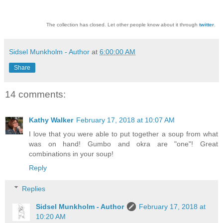
The collection has closed. Let other people know about it through
twitter
.
Sidsel Munkholm - Author
at
6:00:00 AM
Share
14 comments:
Kathy Walker
February 17, 2018 at 10:07 AM
I love that you were able to put together a soup from what
was on hand! Gumbo and okra are "one"! Great
combinations in your soup!
Reply
Replies
Sidsel Munkholm - Author
February 17, 2018 at
10:20 AM