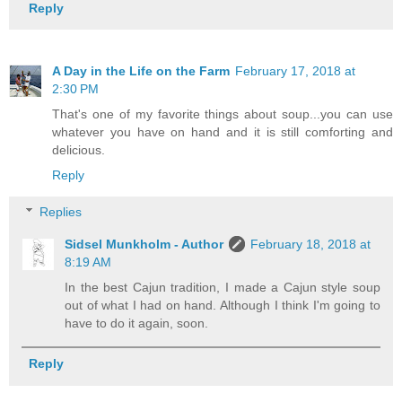
Reply
A Day in the Life on the Farm
February 17, 2018 at
2:30 PM
That's one of my favorite things about soup...you can use
whatever you have on hand and it is still comforting and
delicious.
Reply
Replies
Sidsel Munkholm - Author
February 18, 2018 at
8:19 AM
In the best Cajun tradition, I made a Cajun style soup
out of what I had on hand. Although I think I'm going to
have to do it again, soon.
Reply