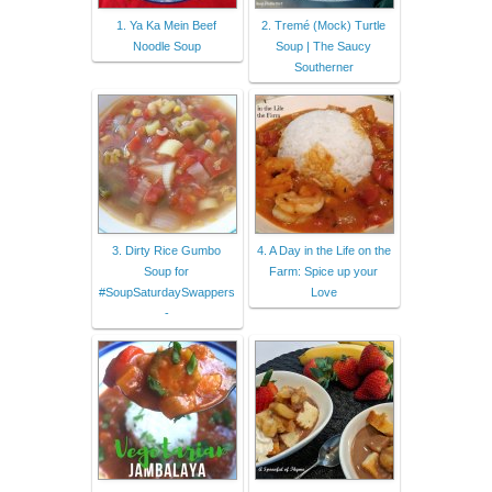
1. Ya Ka Mein Beef
2. Tremé (Mock) Turtle
Noodle Soup
Soup | The Saucy
Southerner
3. Dirty Rice Gumbo
4. A Day in the Life on the
Soup for
Farm: Spice up your
#SoupSaturdaySwappers
Love
-