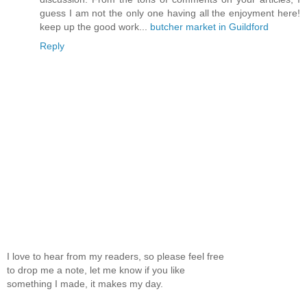
guess I am not the only one having all the enjoyment here!
keep up the good work...
butcher market in Guildford
Reply
I love to hear from my readers, so please feel free
to drop me a note, let me know if you like
something I made, it makes my day.