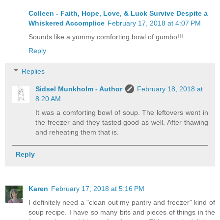
Colleen - Faith, Hope, Love, & Luck Survive Despite a
Whiskered Accomplice
February 17, 2018 at 4:07 PM
Sounds like a yummy comforting bowl of gumbo!!!
Reply
Replies
Sidsel Munkholm - Author
February 18, 2018 at
8:20 AM
It was a comforting bowl of soup. The leftovers went in
the freezer and they tasted good as well. After thawing
and reheating them that is.
Reply
Karen
February 17, 2018 at 5:16 PM
I definitely need a "clean out my pantry and freezer" kind of
soup recipe. I have so many bits and pieces of things in the