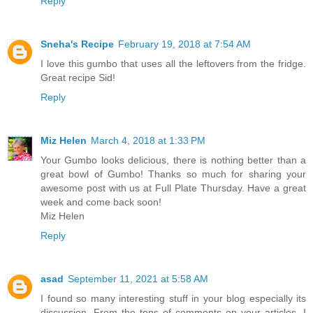
Reply
Sneha's Recipe
February 19, 2018 at 7:54 AM
I love this gumbo that uses all the leftovers from the fridge.
Great recipe Sid!
Reply
Miz Helen
March 4, 2018 at 1:33 PM
Your Gumbo looks delicious, there is nothing better than a
great bowl of Gumbo! Thanks so much for sharing your
awesome post with us at Full Plate Thursday. Have a great
week and come back soon!
Miz Helen
Reply
asad
September 11, 2021 at 5:58 AM
I found so many interesting stuff in your blog especially its
discussion. From the tons of comments on your articles, I