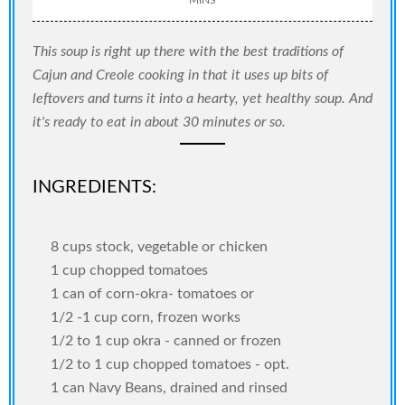
This soup is right up there with the best traditions of
Cajun and Creole cooking in that it uses up bits of
leftovers and turns it into a hearty, yet healthy soup. And
it's ready to eat in about 30 minutes or so.
INGREDIENTS:
8 cups stock, vegetable or chicken
1 cup chopped tomatoes
1 can of corn-okra- tomatoes or
1/2 -1 cup corn, frozen works
1/2 to 1 cup okra - canned or frozen
1/2 to 1 cup chopped tomatoes - opt.
1 can Navy Beans, drained and rinsed