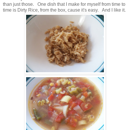
than just those. One dish that I make for myself from time to
time is Dirty Rice, from the box, cause it's easy. And I like it.