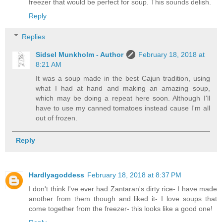
freezer that would be perfect for soup. This sounds delish.
Reply
Replies
Sidsel Munkholm - Author
February 18, 2018 at
8:21 AM
It was a soup made in the best Cajun tradition, using
what I had at hand and making an amazing soup,
which may be doing a repeat here soon. Although I'll
have to use my canned tomatoes instead cause I'm all
out of frozen.
Reply
Hardlyagoddess
February 18, 2018 at 8:37 PM
I don't think I've ever had Zantaran's dirty rice- I have made
another from them though and liked it- I love soups that
come together from the freezer- this looks like a good one!