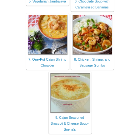
5. Vegetarian Jambalaya
6. Chocolate Soup with
Caramelized Bananas
7. One-Pot Cajun Shrimp
8. Chicken, Shrimp, and
Chowder
Sausage Gumbo
9. Cajun Seasoned
Broccoli & Cheese Soup-
Sneha's