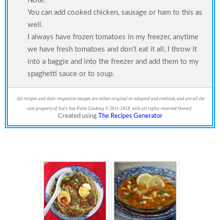
Note:
You can add cooked chicken, sausage or ham to this as
well.
I always have frozen tomatoes in my freezer, anytime
we have fresh tomatoes and don't eat it all, I throw it
into a baggie and into the freezer and add them to my
spaghetti sauce or to soup.
All recipes and their respective images are either original or adapted and credited, and are all the
sole property of Sid's Sea Palm Cooking © 2011-2018, with all rights reserved thereof.
Created using
The Recipes Generator