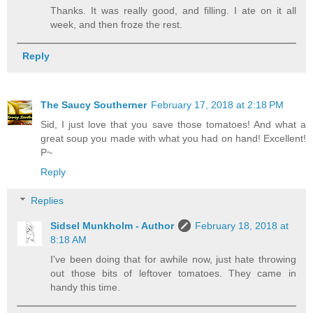
Thanks. It was really good, and filling. I ate on it all
week, and then froze the rest.
Reply
The Saucy Southerner
February 17, 2018 at 2:18 PM
Sid, I just love that you save those tomatoes! And what a
great soup you made with what you had on hand! Excellent!
P~
Reply
Replies
Sidsel Munkholm - Author
February 18, 2018 at
8:18 AM
I've been doing that for awhile now, just hate throwing
out those bits of leftover tomatoes. They came in
handy this time.