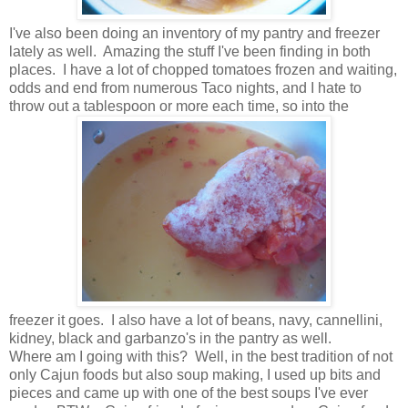
I've also been doing an inventory of my pantry and freezer
lately as well. Amazing the stuff I've been finding in both
places. I have a lot of chopped tomatoes frozen and waiting,
odds and end from numerous Taco nights, and I hate to
throw out a tablespoon or more each time, so into the
freezer it goes. I also have a lot of beans, navy, cannellini,
kidney, black and garbanzo's in the pantry as well.
Where am I going with this? Well, in the best tradition of not
only Cajun foods but also soup making, I used up bits and
pieces and came up with one of the best soups I've ever