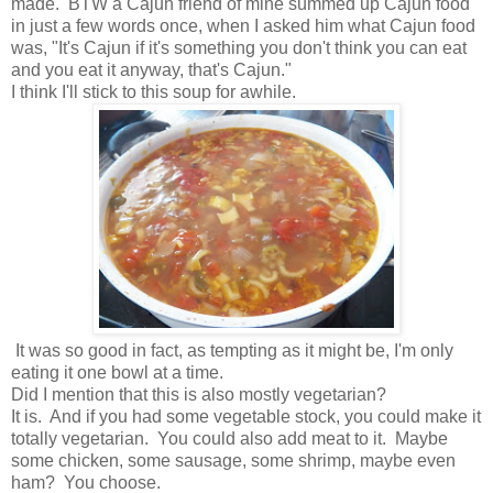
made. BTW a Cajun friend of mine summed up Cajun food
in just a few words once, when I asked him what Cajun food
was, "It's Cajun if it's something you don't think you can eat
and you eat it anyway, that's Cajun."
I think I'll stick to this soup for awhile.
It was so good in fact, as tempting as it might be, I'm only
eating it one bowl at a time.
Did I mention that this is also mostly vegetarian?
It is. And if you had some vegetable stock, you could make it
totally vegetarian. You could also add meat to it. Maybe
some chicken, some sausage, some shrimp, maybe even
ham? You choose.