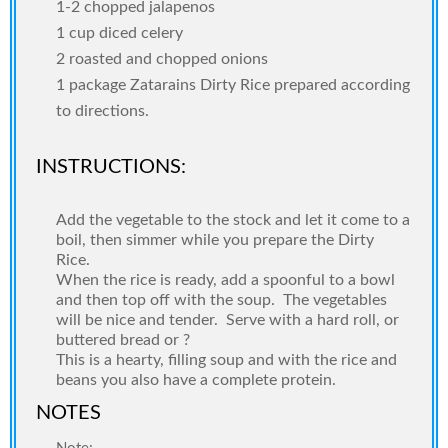
1-2 chopped jalapenos
1 cup diced celery
2 roasted and chopped onions
1 package Zatarains Dirty Rice prepared according
to directions.
INSTRUCTIONS:
Add the vegetable to the stock and let it come to a
boil, then simmer while you prepare the Dirty
Rice.
When the rice is ready, add a spoonful to a bowl
and then top off with the soup.
The vegetables
will be nice and tender.
Serve with a hard roll, or
buttered bread or ?
This is a hearty, filling soup and with the rice and
beans you also have a complete protein.
NOTES