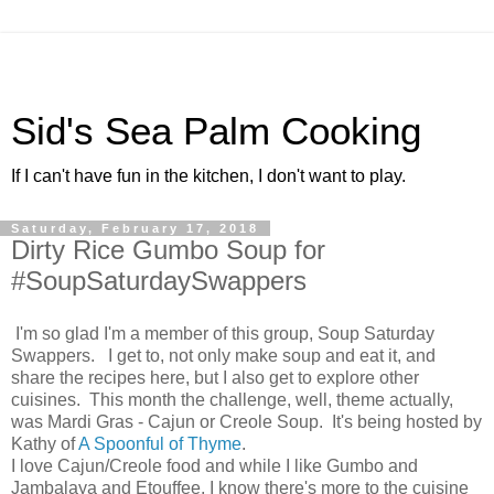
Sid's Sea Palm Cooking
If I can't have fun in the kitchen, I don't want to play.
Saturday, February 17, 2018
Dirty Rice Gumbo Soup for
#SoupSaturdaySwappers
I'm so glad I'm a member of this group, Soup Saturday
Swappers. I get to, not only make soup and eat it, and
share the recipes here, but I also get to explore other
cuisines. This month the challenge, well, theme actually,
was Mardi Gras - Cajun or Creole Soup. It's being hosted by
Kathy of
A Spoonful of Thyme
.
I love Cajun/Creole food and while I like Gumbo and
Jambalaya and Etouffee, I know there's more to the cuisine