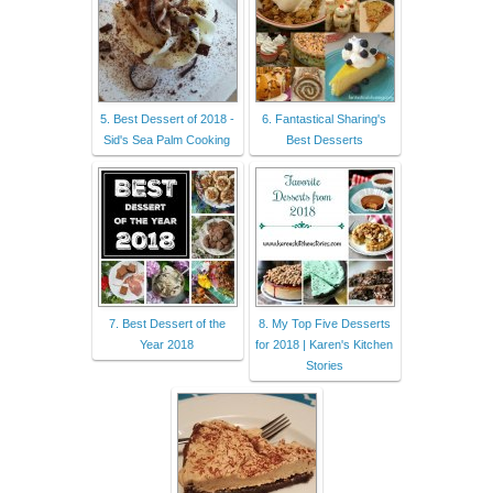
5. Best Dessert of 2018 -
6. Fantastical Sharing's
Sid's Sea Palm Cooking
Best Desserts
7. Best Dessert of the
8. My Top Five Desserts
Year 2018
for 2018 | Karen's Kitchen
Stories