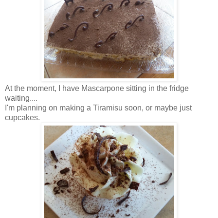
At the moment, I have Mascarpone sitting in the fridge
waiting....
I'm planning on making a Tiramisu soon, or maybe just
cupcakes.