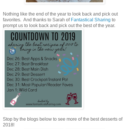
Nothing like the end of the year to look back and pick out
favorites. And thanks to Sarah of
Fantastical Sharing
to
prompt us to look back and pick out the best of the year.
Stop by the blogs below to see more of the best desserts of
2018!