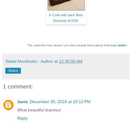
9. Cook with Sara: Best
Desserts of 2018
The collection has closed. Let other people know about it through
twitter
.
Sidsel Munkholm - Author
at
12:30:00 AM
Share
1 comment:
Janie
December 30, 2018 at 10:12 PM
What beautiful tiramisu!
Reply