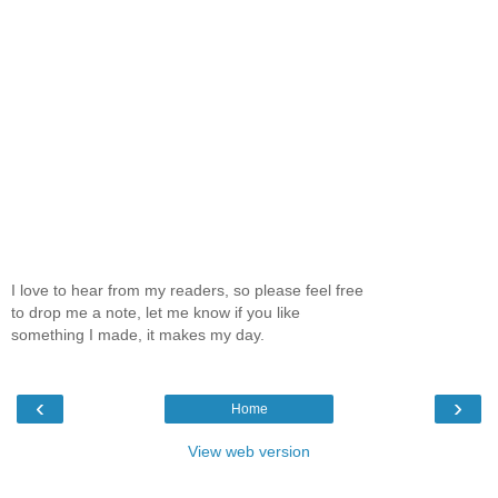
I love to hear from my readers, so please feel free
to drop me a note, let me know if you like
something I made, it makes my day.
‹
›
Home
View web version