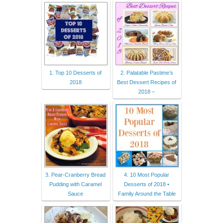
1. Top 10 Desserts of
2. Palatable Pastime’s
2018
Best Dessert Recipes of
2018 –
3. Pear-Cranberry Bread
4. 10 Most Popular
Pudding with Caramel
Desserts of 2018 •
Sauce
Family Around the Table