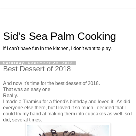
Sid's Sea Palm Cooking
If I can't have fun in the kitchen, I don't want to play.
Saturday, December 29, 2018
Best Dessert of 2018
And now it's time for the best dessert of 2018.
That was an easy one.
Really.
I made a Tiramisu for a friend's birthday and loved it. As did
everyone else there, but I loved it so much I decided that I
could try my hand at making them into cupcakes as well, so I
did, several times.