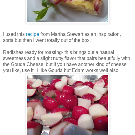
I used this
recipe
from Martha Stewart as an inspiration,
sorta but then I went totally out of the box.
Radishes ready for roasting- this brings out a natural
sweetness and a slight nutty flavor that pairs beautifully with
the Gouda Cheese, but if you have another kind of cheese
you like, use it. I like Gouda but Edam works well also.