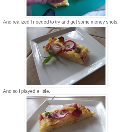
And realized I needed to try and get some money shots.
And so I played a little.