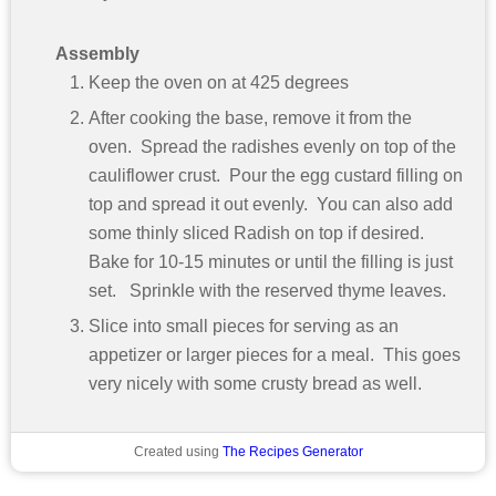
Assembly
Keep the oven on at 425 degrees
After cooking the base, remove it from the
oven. Spread the radishes evenly on top of the
cauliflower crust. Pour the egg custard filling on
top and spread it out evenly. You can also add
some thinly sliced Radish on top if desired.
Bake for 10-15 minutes or until the filling is just
set. Sprinkle with the reserved thyme leaves.
Slice into small pieces for serving as an
appetizer or larger pieces for a meal. This goes
very nicely with some crusty bread as well.
Created using
The Recipes Generator