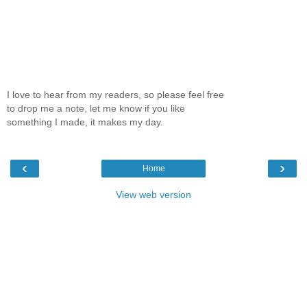
I love to hear from my readers, so please feel free
to drop me a note, let me know if you like
something I made, it makes my day.
‹
›
Home
View web version