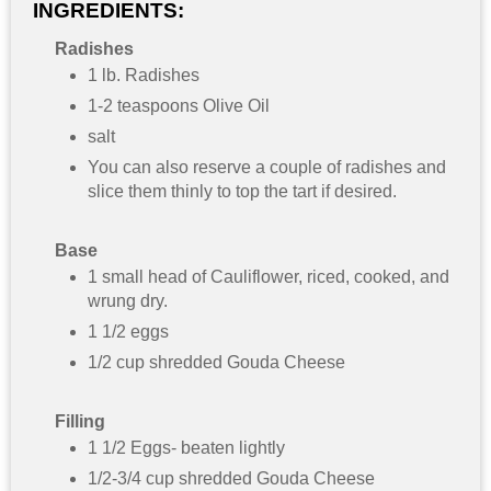
INGREDIENTS:
Radishes
1 lb. Radishes
1-2 teaspoons Olive Oil
salt
You can also reserve a couple of radishes and
slice them thinly to top the tart if desired.
Base
1 small head of Cauliflower, riced, cooked, and
wrung dry.
1 1/2 eggs
1/2 cup shredded Gouda Cheese
Filling
1 1/2 Eggs- beaten lightly
1/2-3/4 cup shredded Gouda Cheese