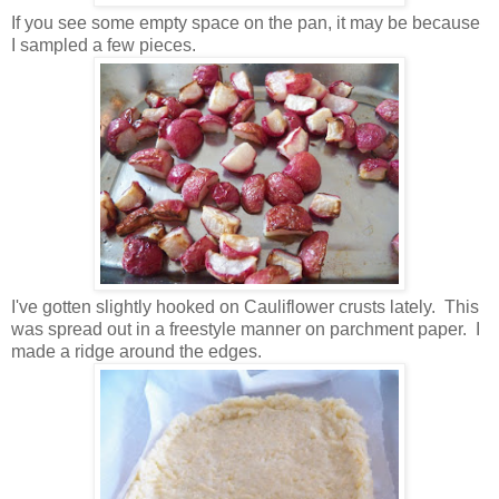
If you see some empty space on the pan, it may be because
I sampled a few pieces.
I've gotten slightly hooked on Cauliflower crusts lately. This
was spread out in a freestyle manner on parchment paper. I
made a ridge around the edges.