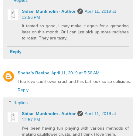
Replies
Sidsel Munkholm - Author
April 11, 2019 at
12:56 PM
It tasted so good, I may make it again for a gathering
later on this month. Or I can just pick up more radishes
to roast. They are tasty.
Reply
Sneha's Recipe
April 11, 2019 at 5:56 AM
I too love cauliflower crust and this tart look so so delicious.
Reply
Replies
Sidsel Munkholm - Author
April 11, 2019 at
12:57 PM
I've been having fun playing with various methods of
making cauliflower crusts, and I think I love them.