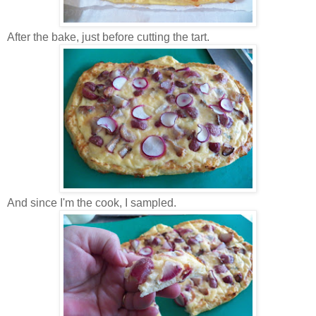
After the bake, just before cutting the tart.
And since I'm the cook, I sampled.