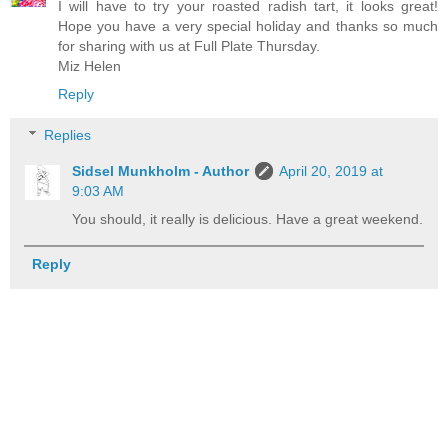
I will have to try your roasted radish tart, it looks great!
Hope you have a very special holiday and thanks so much
for sharing with us at Full Plate Thursday.
Miz Helen
Reply
Replies
Sidsel Munkholm - Author
April 20, 2019 at
9:03 AM
You should, it really is delicious. Have a great weekend.
Reply