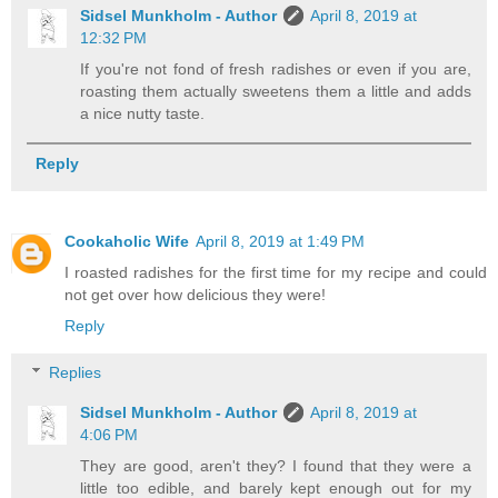
Sidsel Munkholm - Author
April 8, 2019 at
12:32 PM
If you're not fond of fresh radishes or even if you are,
roasting them actually sweetens them a little and adds
a nice nutty taste.
Reply
Cookaholic Wife
April 8, 2019 at 1:49 PM
I roasted radishes for the first time for my recipe and could
not get over how delicious they were!
Reply
Replies
Sidsel Munkholm - Author
April 8, 2019 at
4:06 PM
They are good, aren't they? I found that they were a
little too edible, and barely kept enough out for my