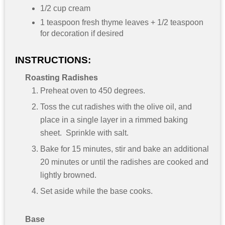
1/2 cup cream
1 teaspoon fresh thyme leaves + 1/2 teaspoon
for decoration if desired
INSTRUCTIONS:
Roasting Radishes
Preheat oven to 450 degrees.
Toss the cut radishes with the olive oil, and
place in a single layer in a rimmed baking
sheet. Sprinkle with salt.
Bake for 15 minutes, stir and bake an additional
20 minutes or until the radishes are cooked and
lightly browned.
Set aside while the base cooks.
Base