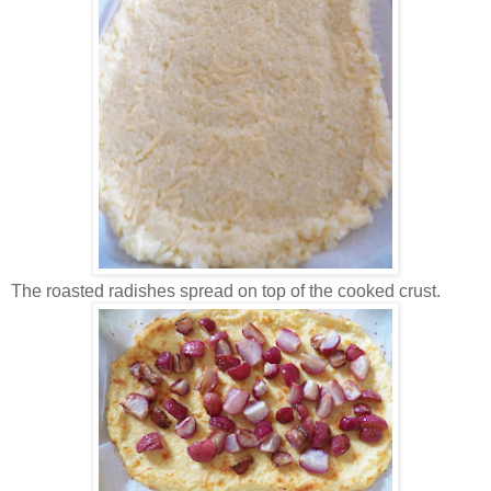
The roasted radishes spread on top of the cooked crust.