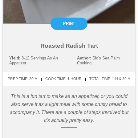
PRINT
Roasted Radish Tart
Yield:
8-12 Servings As An
Author:
Sid's Sea Palm
Appetizer
Cooking
PREP TIME: 30 M
COOK TIME: 1 HOUR
TOTAL TIME: 1 H & 30 M
This is a fun tart to make as an appetizer, or you could
also serve it as a light meal with some crusty bread to
accompany it. There are a couple of steps involved but
it's actually pretty easy.