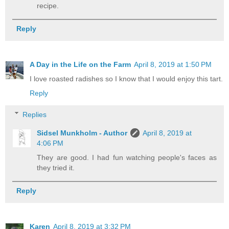
recipe.
Reply
A Day in the Life on the Farm
April 8, 2019 at 1:50 PM
I love roasted radishes so I know that I would enjoy this tart.
Reply
Replies
Sidsel Munkholm - Author
April 8, 2019 at
4:06 PM
They are good. I had fun watching people's faces as
they tried it.
Reply
Karen
April 8, 2019 at 3:32 PM