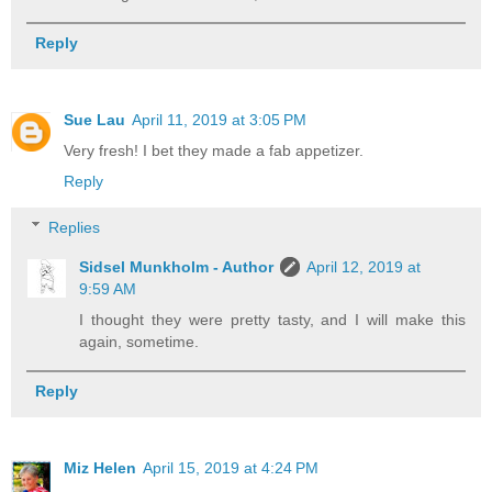
Reply
Sue Lau
April 11, 2019 at 3:05 PM
Very fresh! I bet they made a fab appetizer.
Reply
Replies
Sidsel Munkholm - Author
April 12, 2019 at
9:59 AM
I thought they were pretty tasty, and I will make this
again, sometime.
Reply
Miz Helen
April 15, 2019 at 4:24 PM