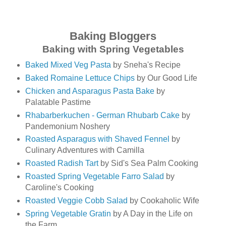
Baking Bloggers
Baking with Spring Vegetables
Baked Mixed Veg Pasta
by Sneha's Recipe
Baked Romaine Lettuce Chips
by Our Good Life
Chicken and Asparagus Pasta Bake
by
Palatable Pastime
Rhabarberkuchen - German Rhubarb Cake
by
Pandemonium Noshery
Roasted Asparagus with Shaved Fennel
by
Culinary Adventures with Camilla
Roasted Radish Tart
by Sid's Sea Palm Cooking
Roasted Spring Vegetable Farro Salad
by
Caroline's Cooking
Roasted Veggie Cobb Salad
by Cookaholic Wife
Spring Vegetable Gratin
by A Day in the Life on
the Farm