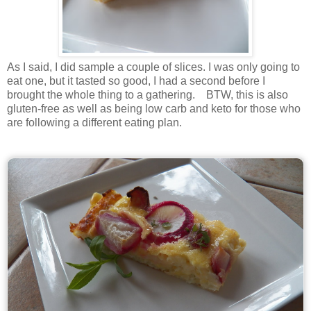
As I said, I did sample a couple of slices. I was only going to
eat one, but it tasted so good, I had a second before I
brought the whole thing to a gathering. BTW, this is also
gluten-free as well as being low carb and keto for those who
are following a different eating plan.