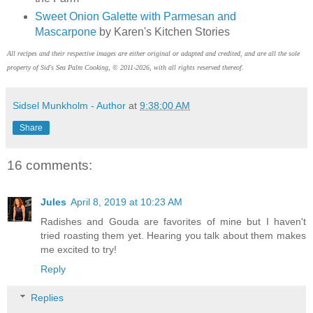
Sweet Onion Galette with Parmesan and
Mascarpone
by Karen's Kitchen Stories
All recipes and their respective images are either original or adapted and credited, and are all the sole
property of Sid's Sea Palm Cooking, © 2011-2026, with all rights reserved thereof.
Sidsel Munkholm - Author
at
9:38:00 AM
Share
16 comments:
Jules
April 8, 2019 at 10:23 AM
Radishes and Gouda are favorites of mine but I haven't
tried roasting them yet. Hearing you talk about them makes
me excited to try!
Reply
Replies