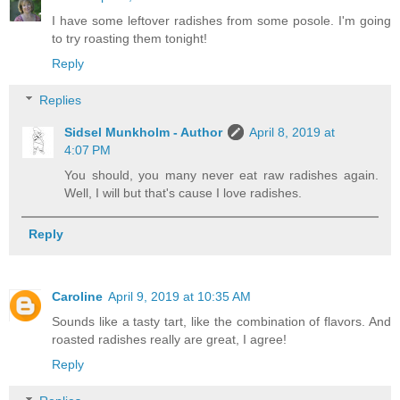
I have some leftover radishes from some posole. I'm going
to try roasting them tonight!
Reply
Replies
Sidsel Munkholm - Author
April 8, 2019 at
4:07 PM
You should, you many never eat raw radishes again.
Well, I will but that's cause I love radishes.
Reply
Caroline
April 9, 2019 at 10:35 AM
Sounds like a tasty tart, like the combination of flavors. And
roasted radishes really are great, I agree!
Reply