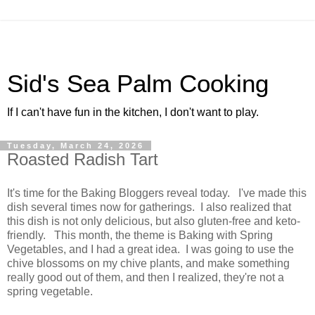
Sid's Sea Palm Cooking
If I can't have fun in the kitchen, I don't want to play.
Tuesday, March 24, 2026
Roasted Radish Tart
It's time for the Baking Bloggers reveal today. I've made this
dish several times now for gatherings. I also realized that
this dish is not only delicious, but also gluten-free and keto-
friendly. This month, the theme is Baking with Spring
Vegetables, and I had a great idea. I was going to use the
chive blossoms on my chive plants, and make something
really good out of them, and then I realized, they're not a
spring vegetable.