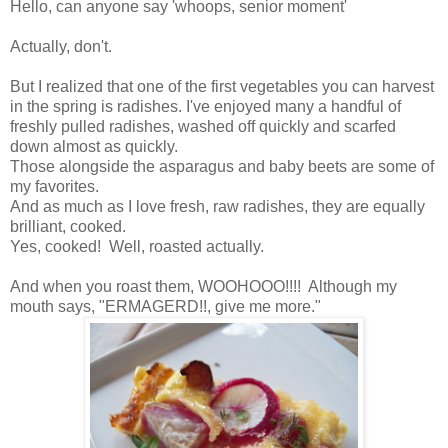
Hello, can anyone say 'whoops, senior moment'
Actually, don't.
But I realized that one of the first vegetables you can harvest
in the spring is radishes. I've enjoyed many a handful of
freshly pulled radishes, washed off quickly and scarfed
down almost as quickly.
Those alongside the asparagus and baby beets are some of
my favorites.
And as much as I love fresh, raw radishes, they are equally
brilliant, cooked.
Yes, cooked! Well, roasted actually.
And when you roast them, WOOHOOO!!!! Although my
mouth says, "ERMAGERD!!, give me more."