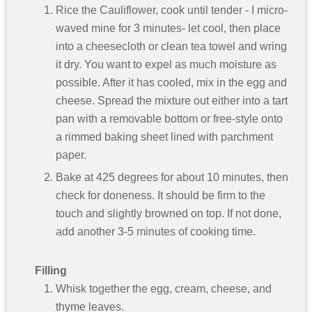
Rice the Cauliflower, cook until tender - I micro-
waved mine for 3 minutes- let cool, then place
into a cheesecloth or clean tea towel and wring
it dry. You want to expel as much moisture as
possible. After it has cooled, mix in the egg and
cheese. Spread the mixture out either into a tart
pan with a removable bottom or free-style onto
a rimmed baking sheet lined with parchment
paper.
Bake at 425 degrees for about 10 minutes, then
check for doneness. It should be firm to the
touch and slightly browned on top. If not done,
add another 3-5 minutes of cooking time.
Filling
Whisk together the egg, cream, cheese, and
thyme leaves.