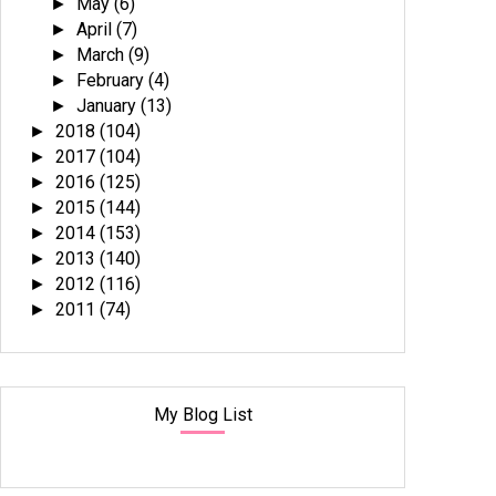
May
(6)
►
April
(7)
►
March
(9)
►
February
(4)
►
January
(13)
►
2018
(104)
►
2017
(104)
►
2016
(125)
►
2015
(144)
►
2014
(153)
►
2013
(140)
►
2012
(116)
►
2011
(74)
►
My Blog List