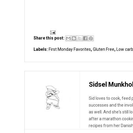
Share this post:
Labels:
First Monday Favorites
,
Gluten Free
,
Low car
Sidsel Munkho
Sid loves to cook, feed
successes and the invo
as well. And she's still 
after a marathon cooki
recipes from her Danish