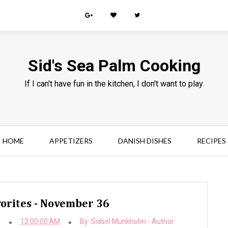
Sid's Sea Palm Cooking
If I can't have fun in the kitchen, I don't want to play.
HOME
APPETIZERS
DANISH DISHES
RECIPES
orites - November 36
b
12:00:00 AM
By:
Sidsel Munkholm - Author