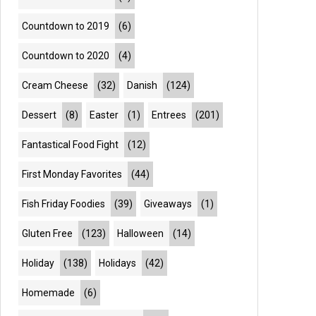
Countdown to 2019
(6)
Countdown to 2020
(4)
Cream Cheese
(32)
Danish
(124)
Dessert
(8)
Easter
(1)
Entrees
(201)
Fantastical Food Fight
(12)
First Monday Favorites
(44)
Fish Friday Foodies
(39)
Giveaways
(1)
Gluten Free
(123)
Halloween
(14)
Holiday
(138)
Holidays
(42)
Homemade
(6)