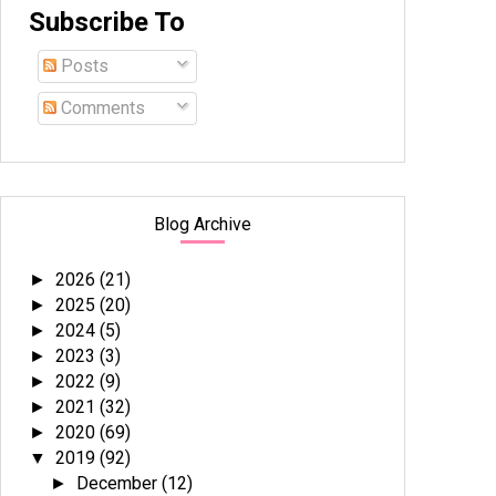
Subscribe To
Posts
Comments
Blog Archive
2026
(21)
►
2025
(20)
►
2024
(5)
►
2023
(3)
►
2022
(9)
►
2021
(32)
►
2020
(69)
►
2019
(92)
▼
December
(12)
►