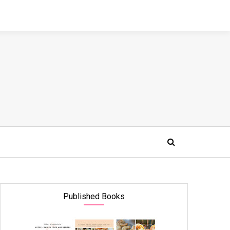
Published Books