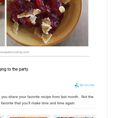
ng to the party.