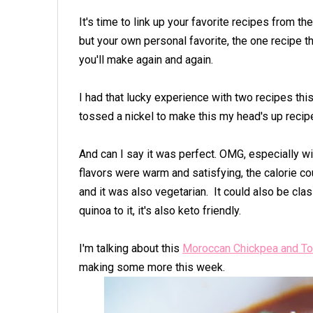
It's time to link up your favorite recipes from t
but your own personal favorite, the one recipe 
you'll make again and again.
I had that lucky experience with two recipes this
tossed a nickel to make this my head's up recip
And can I say it was perfect. OMG, especially w
flavors were warm and satisfying, the calorie co
and it was also vegetarian. It could also be cla
quinoa to it, it's also keto friendly.
I'm talking about this
Moroccan Chickpea and To
making some more this week.