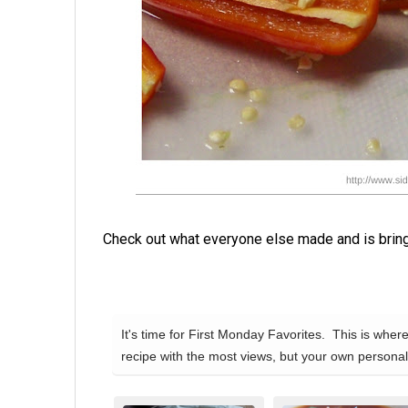
Check out what everyone else made and is bringi