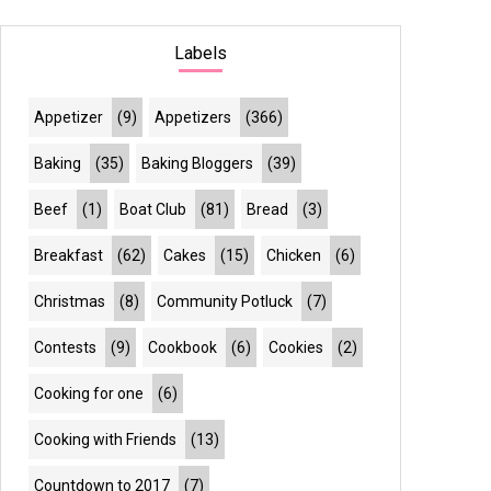
Labels
Appetizer
(9)
Appetizers
(366)
Baking
(35)
Baking Bloggers
(39)
Beef
(1)
Boat Club
(81)
Bread
(3)
Breakfast
(62)
Cakes
(15)
Chicken
(6)
Christmas
(8)
Community Potluck
(7)
Contests
(9)
Cookbook
(6)
Cookies
(2)
Cooking for one
(6)
Cooking with Friends
(13)
Countdown to 2017
(7)