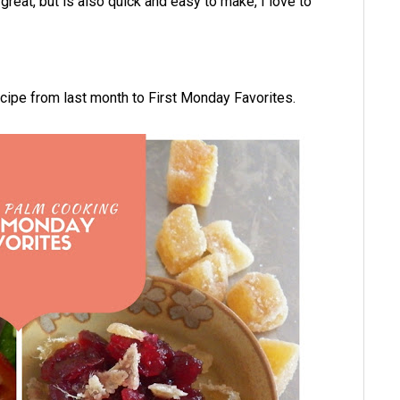
 great, but is also quick and easy to make, I love to
recipe from last month to First Monday Favorites.