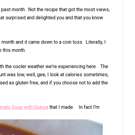
he past month. Not the recipe that got the most views,
that surprised and delighted you and that you know
 month and it came down to a coin toss. Literally, I
e this month.
ith the cooler weather we're experiencing here. The
unt was low, well, gee, I look at calories sometimes,
ssed as gluten free, and if you choose not to add the
mato Soup with Quinoa
that I made. In fact I'm