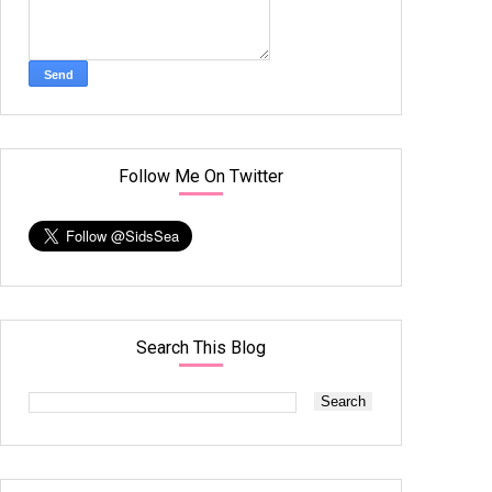
Follow Me On Twitter
Search This Blog