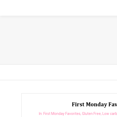
First Monday Fav
In:
First Monday Favorites
,
Gluten Free
,
Low car