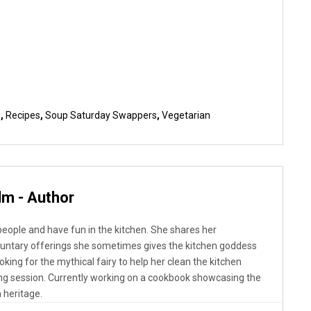
b
,
Recipes
,
Soup Saturday Swappers
,
Vegetarian
lm - Author
 people and have fun in the kitchen. She shares her
luntary offerings she sometimes gives the kitchen goddess
looking for the mythical fairy to help her clean the kitchen
ng session. Currently working on a cookbook showcasing the
 heritage.