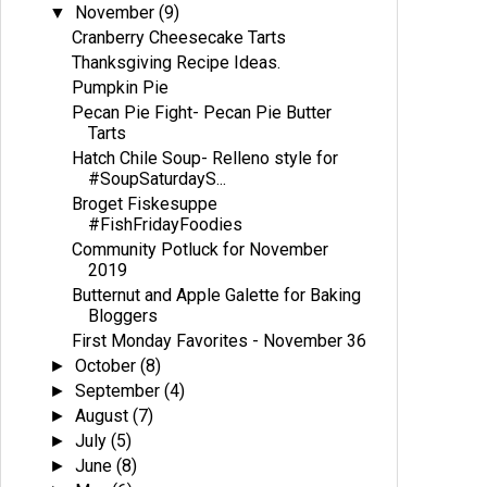
November
(9)
▼
Cranberry Cheesecake Tarts
Thanksgiving Recipe Ideas.
Pumpkin Pie
Pecan Pie Fight- Pecan Pie Butter
Tarts
Hatch Chile Soup- Relleno style for
#SoupSaturdayS...
Broget Fiskesuppe
#FishFridayFoodies
Community Potluck for November
2019
Butternut and Apple Galette for Baking
Bloggers
First Monday Favorites - November 36
October
(8)
►
September
(4)
►
August
(7)
►
July
(5)
►
June
(8)
►