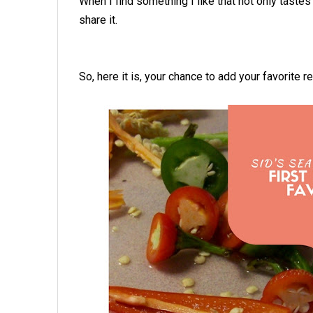
When I find something I like that not only tastes
share it.
So, here it is, your chance to add your favorite 