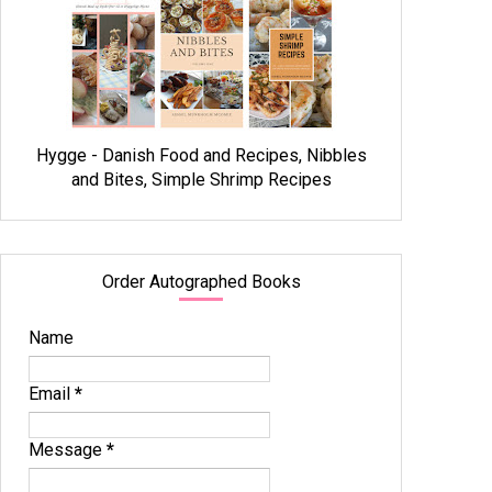
Hygge - Danish Food and Recipes, Nibbles
and Bites, Simple Shrimp Recipes
Order Autographed Books
Name
Email
*
Message
*