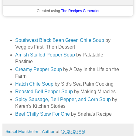
Created using
The Recipes Generator
Southwest Black Bean Green Chile Soup
by
Veggies First, Then Dessert
Amish Stuffed Pepper Soup
by Palatable
Pastime
Creamy Pepper Soup
by A Day in the Life on the
Farm
Hatch Chile Soup
by Sid's Sea Palm Cooking
Roasted Bell Pepper Soup
by Making Miracles
Spicy Sausage, Bell Pepper, and Corn Soup
by
Karen's Kitchen Stories
Beef Chilly Stew For One
by Sneha's Recipe
Sidsel Munkholm - Author
at
12:00:00 AM