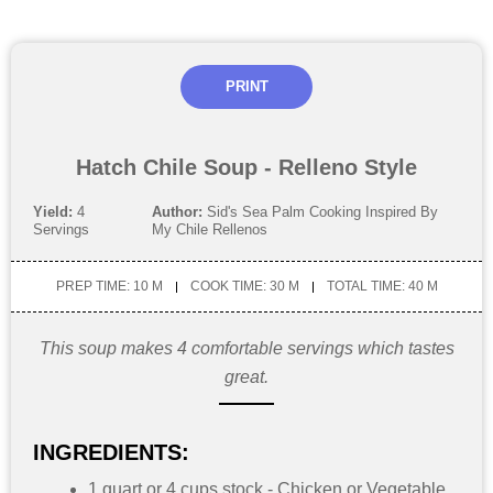
PRINT
Hatch Chile Soup - Relleno Style
Yield:
4
Author:
Sid's Sea Palm Cooking Inspired By
Servings
My Chile Rellenos
PREP TIME: 10 M
COOK TIME: 30 M
TOTAL TIME: 40 M
This soup makes 4 comfortable servings which tastes
great.
INGREDIENTS:
1 quart or 4 cups stock - Chicken or Vegetable