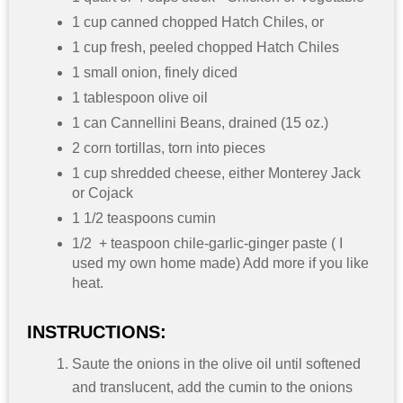
1 cup canned chopped Hatch Chiles, or
1 cup fresh, peeled chopped Hatch Chiles
1 small onion, finely diced
1 tablespoon olive oil
1 can Cannellini Beans, drained (15 oz.)
2 corn tortillas, torn into pieces
1 cup shredded cheese, either Monterey Jack
or Cojack
1 1/2 teaspoons cumin
1/2 + teaspoon chile-garlic-ginger paste ( I
used my own home made) Add more if you like
heat.
INSTRUCTIONS:
Saute the onions in the olive oil until softened
and translucent, add the cumin to the onions