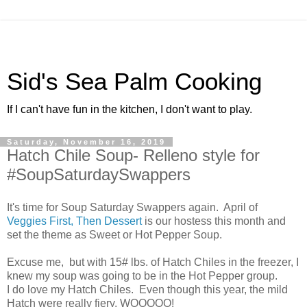
Sid's Sea Palm Cooking
If I can't have fun in the kitchen, I don't want to play.
Saturday, November 16, 2019
Hatch Chile Soup- Relleno style for
#SoupSaturdaySwappers
It's time for Soup Saturday Swappers again. April of
Veggies First, Then Dessert
is our hostess this month and
set the theme as Sweet or Hot Pepper Soup.
Excuse me, but with 15# lbs. of Hatch Chiles in the freezer, I
knew my soup was going to be in the Hot Pepper group.
I do love my Hatch Chiles. Even though this year, the mild
Hatch were really fiery. WOOOOO!