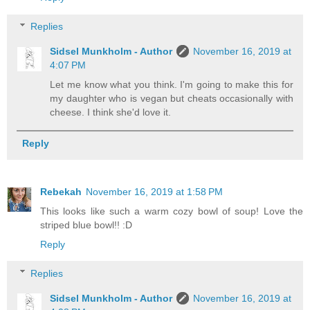
Replies
Sidsel Munkholm - Author
November 16, 2019 at
4:07 PM
Let me know what you think. I'm going to make this for
my daughter who is vegan but cheats occasionally with
cheese. I think she'd love it.
Reply
Rebekah
November 16, 2019 at 1:58 PM
This looks like such a warm cozy bowl of soup! Love the
striped blue bowl!! :D
Reply
Replies
Sidsel Munkholm - Author
November 16, 2019 at