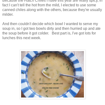
Because the Hatch Chiles I have this year are really spicy, in
fact I can't tell the hot from the mild, I elected to use some
canned chiles along with the others, because they're usually
milder.
And then couldn't decide which bowl I wanted to serve my
soup in, so I got two bowls dirty and then hurried up and ate
the soup before it got colder. Best part is, I've got lots for
lunches this next week.