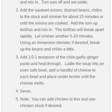
and mix in. Turn pan off and set aside.
Add the sauteed onions, drained beans, chiles
to the stock and simmer for about 15 minutes or
until the onions are cooked. Add the torn up
tortillas and mix in. The tortillas will break apart
rapidly. Let simmer another 5-10 minutes.
Using an immersion blender, if desired, break
up the beans and chiles a little.
Add 1/2-1 teaspoon of the chile-garlic-ginger
paste and heat through. Ladle the soup into an
oven safe bowl, add a handful of cheese to
each bowl and place under broiler until the
cheese melts.
Serve.
Note: You can add chicken to this and use
chicken stock if desired.