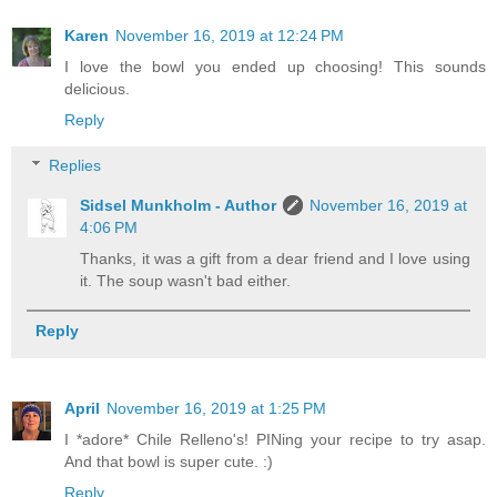
Karen
November 16, 2019 at 12:24 PM
I love the bowl you ended up choosing! This sounds
delicious.
Reply
Replies
Sidsel Munkholm - Author
November 16, 2019 at
4:06 PM
Thanks, it was a gift from a dear friend and I love using
it. The soup wasn't bad either.
Reply
April
November 16, 2019 at 1:25 PM
I *adore* Chile Relleno's! PINing your recipe to try asap.
And that bowl is super cute. :)
Reply