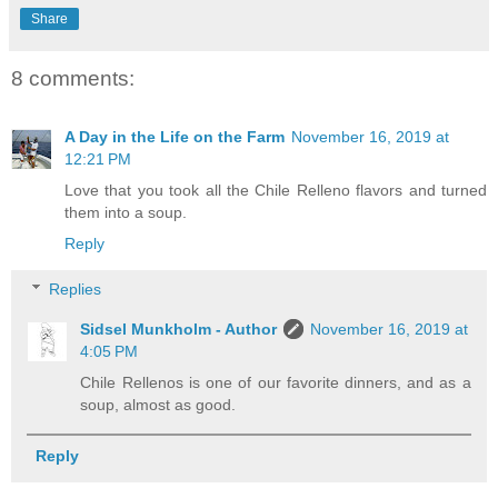
Share
8 comments:
A Day in the Life on the Farm
November 16, 2019 at
12:21 PM
Love that you took all the Chile Relleno flavors and turned
them into a soup.
Reply
Replies
Sidsel Munkholm - Author
November 16, 2019 at
4:05 PM
Chile Rellenos is one of our favorite dinners, and as a
soup, almost as good.
Reply