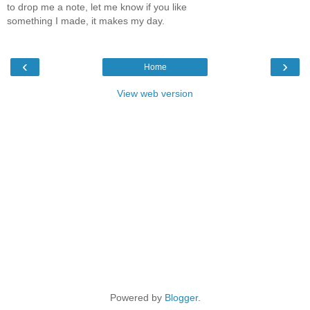
to drop me a note, let me know if you like
something I made, it makes my day.
‹
›
Home
View web version
Powered by
Blogger
.