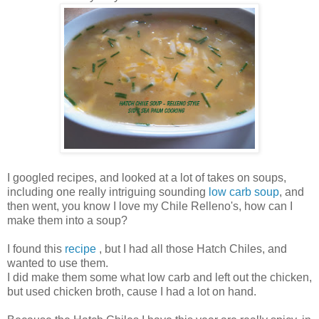
I googled recipes, and looked at a lot of takes on soups,
including one really intriguing sounding
low carb soup
, and
then went, you know I love my Chile Relleno's, how can I
make them into a soup?
I found this
recipe
, but I had all those Hatch Chiles, and
wanted to use them.
I did make them some what low carb and left out the chicken,
but used chicken broth, cause I had a lot on hand.