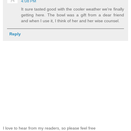
4:08 PM
It sure tasted good with the cooler weather we're finally
getting here. The bowl was a gift from a dear friend
and when I use it, I think of her and her wise counsel.
Reply
I love to hear from my readers, so please feel free