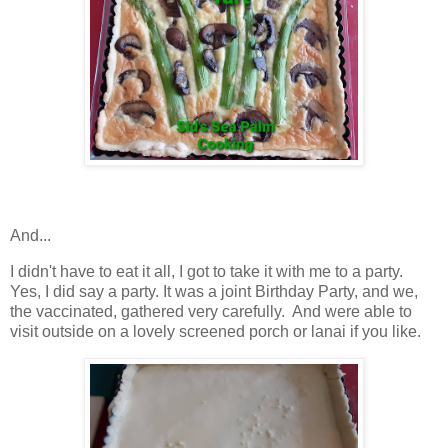
And...
I didn't have to eat it all, I got to take it with me to a party.
Yes, I did say a party. It was a joint Birthday Party, and we,
the vaccinated, gathered very carefully. And were able to
visit outside on a lovely screened porch or lanai if you like.