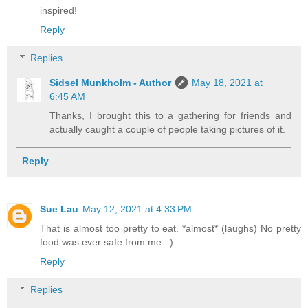
inspired!
Reply
Replies
Sidsel Munkholm - Author
May 18, 2021 at
6:45 AM
Thanks, I brought this to a gathering for friends and
actually caught a couple of people taking pictures of it.
Reply
Sue Lau
May 12, 2021 at 4:33 PM
That is almost too pretty to eat. *almost* (laughs) No pretty
food was ever safe from me. :)
Reply
Replies