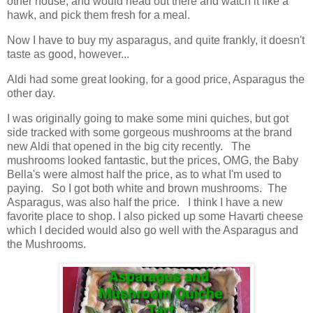
other house, and would head out there and watch it like a
hawk, and pick them fresh for a meal.
Now I have to buy my asparagus, and quite frankly, it doesn't
taste as good, however...
Aldi had some great looking, for a good price, Asparagus the
other day.
I was originally going to make some mini quiches, but got
side tracked with some gorgeous mushrooms at the brand
new Aldi that opened in the big city recently. The
mushrooms looked fantastic, but the prices, OMG, the Baby
Bella's were almost half the price, as to what I'm used to
paying. So I got both white and brown mushrooms. The
Asparagus, was also half the price. I think I have a new
favorite place to shop. I also picked up some Havarti cheese
which I decided would also go well with the Asparagus and
the Mushrooms.