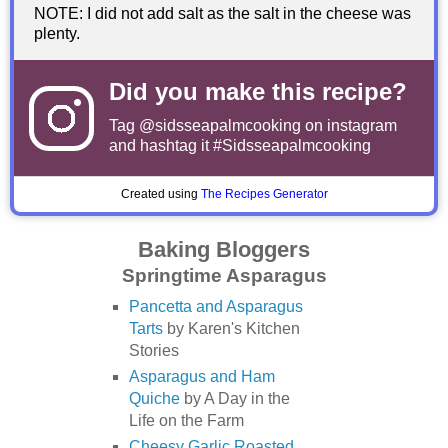
NOTE: I did not add salt as the salt in the cheese was
plenty.
Did you make this recipe?
Tag
@sidsseapalmcooking
on instagram
and hashtag it #Sidsseapalmcooking
Created using
The Recipes Generator
Baking Bloggers
Springtime Asparagus
Pancetta and Asparagus
Tarts
by Karen's Kitchen
Stories
Asparagus and Ham
Quiche
by A Day in the
Life on the Farm
Cheesy Garlic Roasted