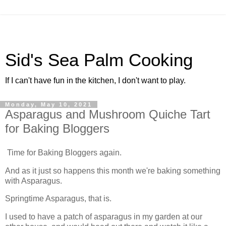
Sid's Sea Palm Cooking
If I can't have fun in the kitchen, I don't want to play.
Monday, May 10, 2021
Asparagus and Mushroom Quiche Tart
for Baking Bloggers
Time for Baking Bloggers again.
And as it just so happens this month we're baking something
with Asparagus.
Springtime Asparagus, that is.
I used to have a patch of asparagus in my garden at our