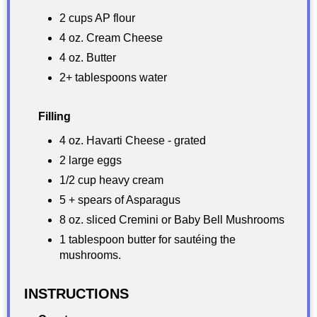
2 cups AP flour
4 oz. Cream Cheese
4 oz. Butter
2+ tablespoons water
Filling
4 oz. Havarti Cheese - grated
2 large eggs
1/2 cup heavy cream
5 + spears of Asparagus
8 oz. sliced Cremini or Baby Bell Mushrooms
1 tablespoon butter for sautéing the
mushrooms.
INSTRUCTIONS