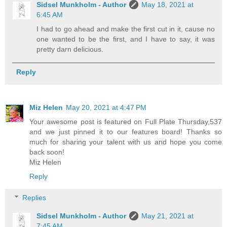
Sidsel Munkholm - Author
May 18, 2021 at
6:45 AM
I had to go ahead and make the first cut in it, cause no
one wanted to be the first, and I have to say, it was
pretty darn delicious.
Reply
Miz Helen
May 20, 2021 at 4:47 PM
Your awesome post is featured on Full Plate Thursday,537
and we just pinned it to our features board! Thanks so
much for sharing your talent with us and hope you come
back soon!
Miz Helen
Reply
Replies
Sidsel Munkholm - Author
May 21, 2021 at
7:45 AM