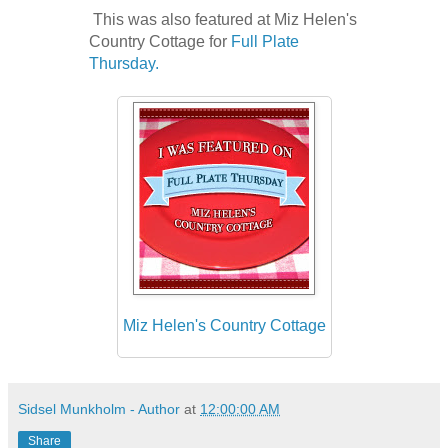
This was also featured at Miz Helen's
Country Cottage for
Full Plate
Thursday.
Miz Helen's Country Cottage
Sidsel Munkholm - Author
at
12:00:00 AM
Share