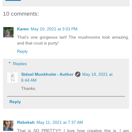
10 comments:
Karen
May 10, 2021 at 3:01 PM
That's one gorgeous tart! The mushrooms look amazing,
and that crust is purty!
Reply
Replies
Sidsel Munkholm - Author
May 18, 2021 at
6:44 AM
Thanks.
Reply
Rebekah
May 11, 2021 at 7:37 AM
That is SO PRETTY!!! I love how creative this is. I am