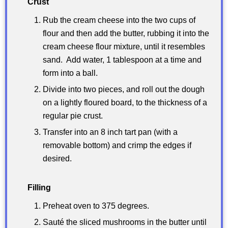
Crust
Rub the cream cheese into the two cups of
flour and then add the butter, rubbing it into the
cream cheese flour mixture, until it resembles
sand. Add water, 1 tablespoon at a time and
form into a ball.
Divide into two pieces, and roll out the dough
on a lightly floured board, to the thickness of a
regular pie crust.
Transfer into an 8 inch tart pan (with a
removable bottom) and crimp the edges if
desired.
Filling
Preheat oven to 375 degrees.
Sauté the sliced mushrooms in the butter until