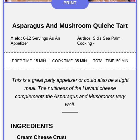
PRINT
Asparagus And Mushroom Quiche Tart
Yield:
6-12 Servings As An
Author:
Sid's Sea Palm
Appetizer
Cooking -
PREP TIME: 15 MIN
COOK TIME: 35 MIN
TOTAL TIME: 50 MIN
This is a great party appetizer or could also be a light
meal. The nuttiness of the Havarti cheese
complements the Asparagus and Mushrooms very
well.
INGREDIENTS
Cream Cheese Crust