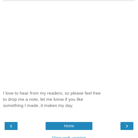
I love to hear from my readers, so please feel free
to drop me a note, let me know if you like
something I made, it makes my day.
‹
›
Home
View web version