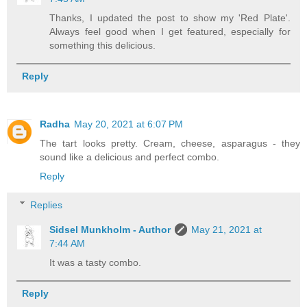
Thanks, I updated the post to show my 'Red Plate'.
Always feel good when I get featured, especially for
something this delicious.
Reply
Radha
May 20, 2021 at 6:07 PM
The tart looks pretty. Cream, cheese, asparagus - they
sound like a delicious and perfect combo.
Reply
Replies
Sidsel Munkholm - Author
May 21, 2021 at
7:44 AM
It was a tasty combo.
Reply