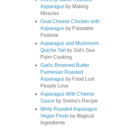
Asparagus
by Making
Miracles
Goat Cheese Chicken with
Asparagus
by Palatable
Pastime
Asparagus and Mushroom
Quiche Tart
by Sid's Sea
Palm Cooking
Garlic Browned Butter
Parmesan Roasted
Asparagus
by Food Lust
People Love
Asparagus With Cheese
Sauce
by Sneha's Recipe
Minty Roasted Asparagus
Vegan Pesto
by Magical
Ingredients