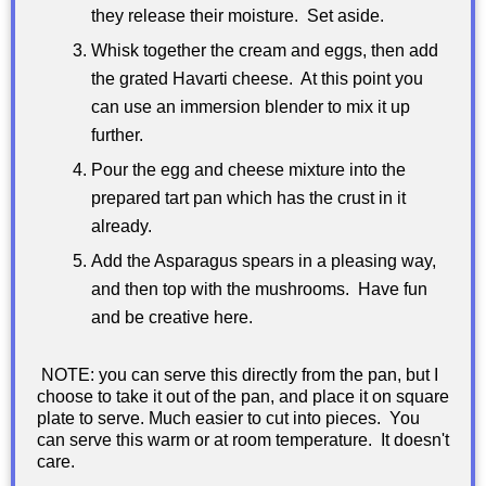
they release their moisture. Set aside.
Whisk together the cream and eggs, then add
the grated Havarti cheese. At this point you
can use an immersion blender to mix it up
further.
Pour the egg and cheese mixture into the
prepared tart pan which has the crust in it
already.
Add the Asparagus spears in a pleasing way,
and then top with the mushrooms. Have fun
and be creative here.
NOTE: you can serve this directly from the pan, but I
choose to take it out of the pan, and place it on square
plate to serve. Much easier to cut into pieces. You
can serve this warm or at room temperature. It doesn't
care.