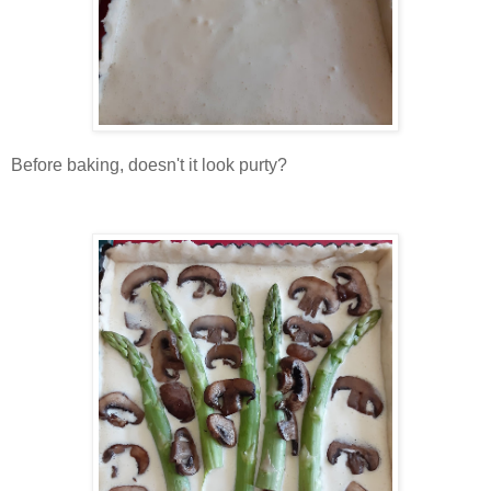
Before baking, doesn't it look purty?