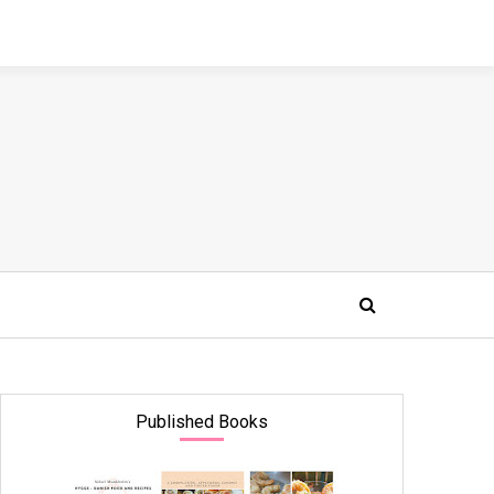
Published Books