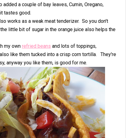
also added a couple of bay leaves, Cumin, Oregano,
 it tastes good.
also works as a weak meat tenderizer. So you don't
he little bit of sugar in the orange juice also helps the
with my own
refried beans
and lots of toppings,
 also like them tucked into a crisp corn tortilla. They're
sy, anyway you like them, is good for me.