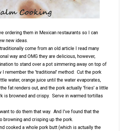
ove ordering them in Mexican restaurants so I can
ew new ideas.
aditionally come from an old article I read many
tional way and OMG they are delicious, however,
lination to stand over a pot simmering away on top of
w I remember the 'traditional' method: Cut the pork
ttle water, orange juice until the water evaporates,
e fat renders out, and the pork actually 'fries' a little
ork is browned and crispy. Serve in warmed tortillas
want to do them that way. And I've found that the
o browning and crisping up the pork.
nd cooked a whole pork butt (which is actually the