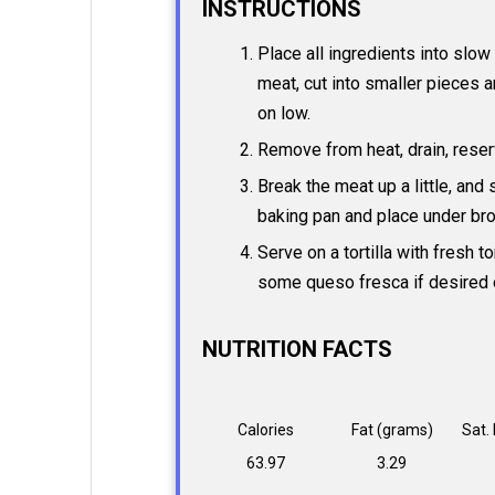
INSTRUCTIONS
Place all ingredients into slo
meat, cut into smaller pieces a
on low.
Remove from heat, drain, reser
Break the meat up a little, and
baking pan and place under broi
Serve on a tortilla with fresh t
some queso fresca if desired 
NUTRITION FACTS
Calories
Fat (grams)
Sat.
63.97
3.29