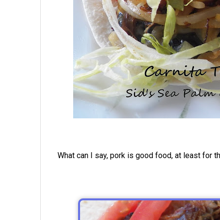
What can I say, pork is good food, at least for t