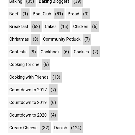
Baking
(35)
Baking Bloggers
(39)
Beef
(1)
Boat Club
(81)
Bread
(3)
Breakfast
(62)
Cakes
(15)
Chicken
(6)
Christmas
(8)
Community Potluck
(7)
Contests
(9)
Cookbook
(6)
Cookies
(2)
Cooking for one
(6)
Cooking with Friends
(13)
Countdown to 2017
(7)
Countdown to 2019
(6)
Countdown to 2020
(4)
Cream Cheese
(32)
Danish
(124)