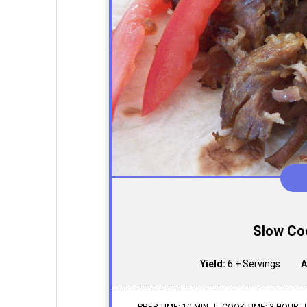
Slow Co
Yield:
6 + Servings
A
PREP TIME: 10 MIN
COOK TIME: 3 HOUR