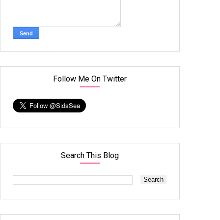
Follow Me On Twitter
Search This Blog