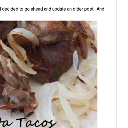
nd decided to go ahead and update an older post. And