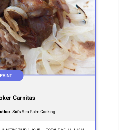
PRINT
oker Carnitas
uthor:
Sid's Sea Palm Cooking -
INACTIVE TIME: 1 HOUR
TOTAL TIME: 4 H & 10 M