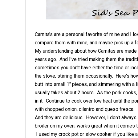
Carnita's are a personal favorite of mine and I l
compare them with mine, and maybe pick up a f
My understanding about how Carnitas are made tr
years ago. And I've tried making them the tradi
sometimes you don't have either the time or inc
the stove, stirring them occasionally. Here's ho
butt into small 1" pieces, and simmering with a li
usually takes about 2 hours. As the pork cooks, th
in it. Continue to cook over low heat until the p
with chopped onion, cilantro and queso fresca.
And they are delicious. However, I don't always 
broiler on my oven, works great when it comes t
I used my crock pot or slow cooker if you like a