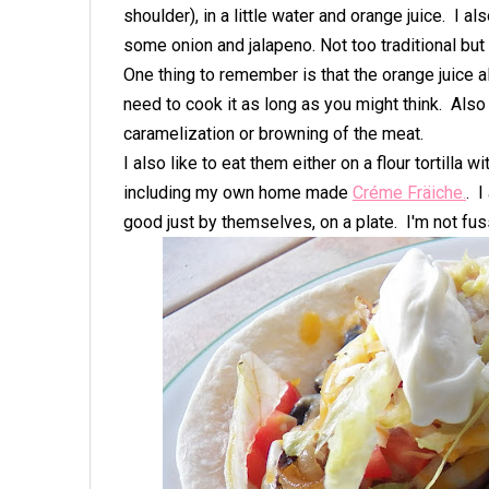
shoulder), in a little water and orange juice. I 
some onion and jalapeno. Not too traditional but
One thing to remember is that the orange juice 
need to cook it as long as you might think. Also t
caramelization or browning of the meat.
I also like to eat them either on a flour tortilla 
including my own home made
Créme Fräiche.
. I
good just by themselves, on a plate. I'm not fus