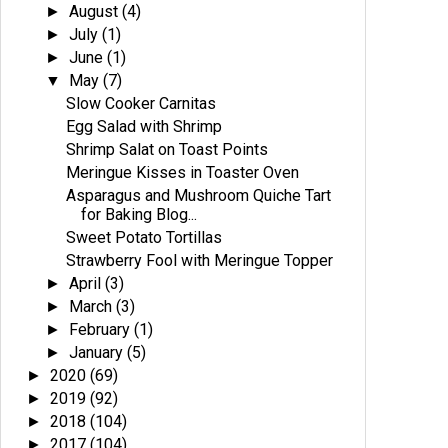
August
(4)
►
July
(1)
►
June
(1)
►
May
(7)
▼
Slow Cooker Carnitas
Egg Salad with Shrimp
Shrimp Salat on Toast Points
Meringue Kisses in Toaster Oven
Asparagus and Mushroom Quiche Tart
for Baking Blog...
Sweet Potato Tortillas
Strawberry Fool with Meringue Topper
April
(3)
►
March
(3)
►
February
(1)
►
January
(5)
►
2020
(69)
►
2019
(92)
►
2018
(104)
►
2017
(104)
►