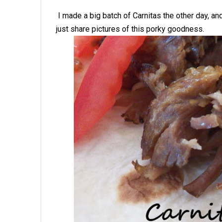
I made a big batch of Carnitas the other day, a
just share pictures of this porky goodness.