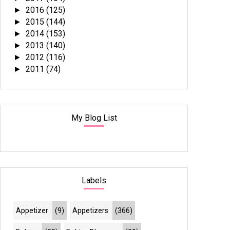
2016
(125)
►
2015
(144)
►
2014
(153)
►
2013
(140)
►
2012
(116)
►
2011
(74)
►
My Blog List
Labels
Appetizer
(9)
Appetizers
(366)