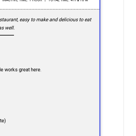
estaurant, easy to make and delicious to eat
as well.
e works great here.
te)