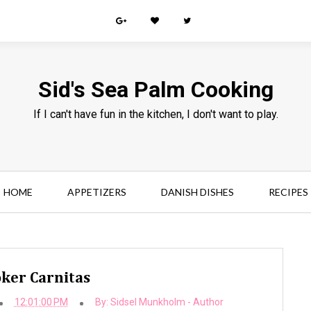
Sid's Sea Palm Cooking
If I can't have fun in the kitchen, I don't want to play.
HOME
APPETIZERS
DANISH DISHES
RECIPES
ker Carnitas
12:01:00 PM
By:
Sidsel Munkholm - Author