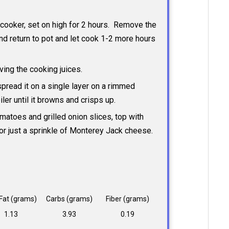
w cooker, set on high for 2 hours. Remove the
nd return to pot and let cook 1-2 more hours
ving the cooking juices.
 spread it on a single layer on a rimmed
ler until it browns and crisps up.
omatoes and grilled onion slices, top with
or just a sprinkle of Monterey Jack cheese.
 Fat (grams)
Carbs (grams)
Fiber (grams)
1.13
3.93
0.19