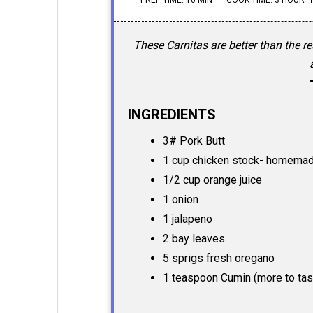
These Carnitas are better than the r
INGREDIENTS
3# Pork Butt
1 cup chicken stock- homemad
1/2 cup orange juice
1 onion
1 jalapeno
2 bay leaves
5 sprigs fresh oregano
1 teaspoon Cumin (more to tas