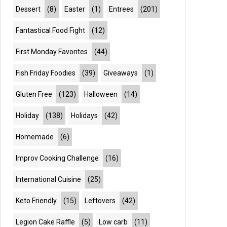
Dessert
(8)
Easter
(1)
Entrees
(201)
Fantastical Food Fight
(12)
First Monday Favorites
(44)
Fish Friday Foodies
(39)
Giveaways
(1)
Gluten Free
(123)
Halloween
(14)
Holiday
(138)
Holidays
(42)
Homemade
(6)
Improv Cooking Challenge
(16)
International Cuisine
(25)
Keto Friendly
(15)
Leftovers
(42)
Legion Cake Raffle
(5)
Low carb
(11)