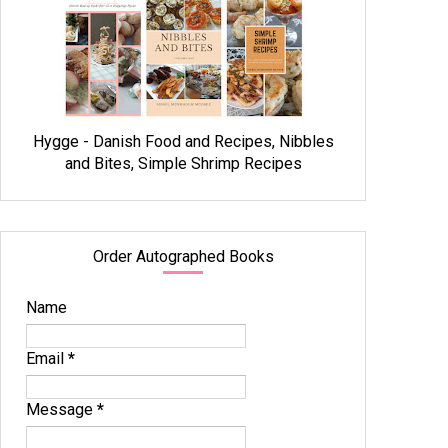
Hygge - Danish Food and Recipes, Nibbles
and Bites, Simple Shrimp Recipes
Order Autographed Books
Name
Email
*
Message
*