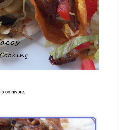
his omnivore.