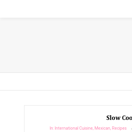
Slow Coo
In:
International Cuisine
,
Mexican
,
Recipes