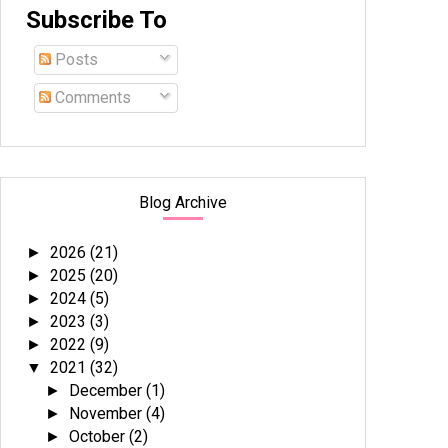
Subscribe To
Posts
Comments
Blog Archive
2026
(21)
►
2025
(20)
►
2024
(5)
►
2023
(3)
►
2022
(9)
►
2021
(32)
▼
December
(1)
►
November
(4)
►
October
(2)
►