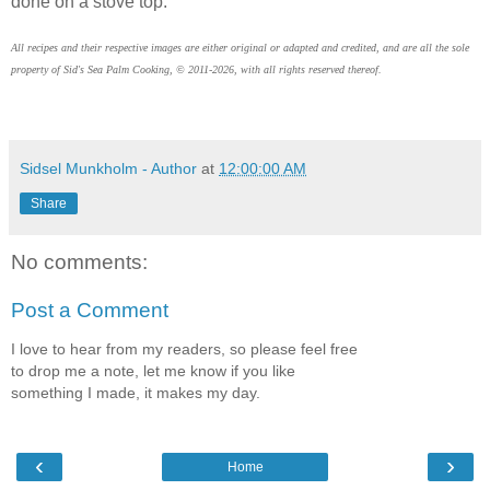
done on a stove top.
All recipes and their respective images are either original or adapted and credited, and are all the sole
property of Sid's Sea Palm Cooking, © 2011-2026, with all rights reserved thereof.
Sidsel Munkholm - Author
at
12:00:00 AM
Share
No comments:
Post a Comment
I love to hear from my readers, so please feel free
to drop me a note, let me know if you like
something I made, it makes my day.
‹
›
Home