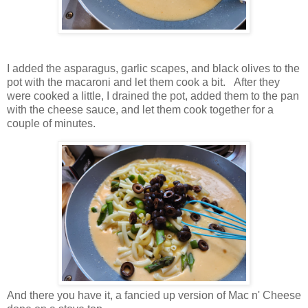
I added the asparagus, garlic scapes, and black olives to the
pot with the macaroni and let them cook a bit. After they
were cooked a little, I drained the pot, added them to the pan
with the cheese sauce, and let them cook together for a
couple of minutes.
And there you have it, a fancied up version of Mac n' Cheese