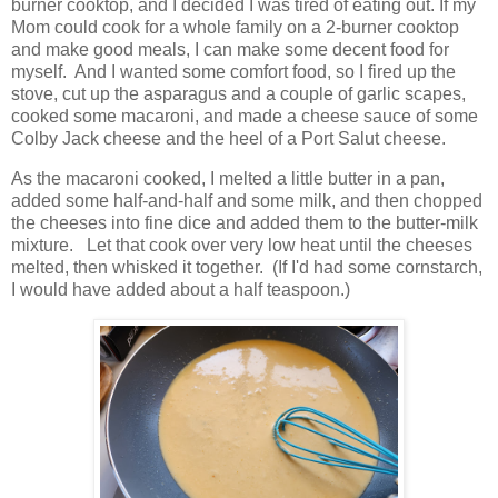
burner cooktop, and I decided I was tired of eating out. If my
Mom could cook for a whole family on a 2-burner cooktop
and make good meals, I can make some decent food for
myself. And I wanted some comfort food, so I fired up the
stove, cut up the asparagus and a couple of garlic scapes,
cooked some macaroni, and made a cheese sauce of some
Colby Jack cheese and the heel of a Port Salut cheese.
As the macaroni cooked, I melted a little butter in a pan,
added some half-and-half and some milk, and then chopped
the cheeses into fine dice and added them to the butter-milk
mixture. Let that cook over very low heat until the cheeses
melted, then whisked it together. (If I'd had some cornstarch,
I would have added about a half teaspoon.)