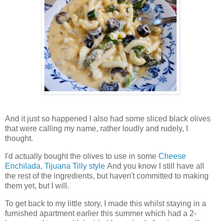
And it just so happened I also had some sliced black olives
that were calling my name, rather loudly and rudely, I
thought.
I'd actually bought the olives to use in some
Cheese
Enchilada, Tijuana Tilly style
And you know I still have all
the rest of the ingredients, but haven't committed to making
them yet, but I will.
To get back to my little story, I made this whilst staying in a
furnished apartment earlier this summer which had a 2-