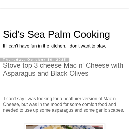
Sid's Sea Palm Cooking
If I can't have fun in the kitchen, I don't want to play.
Thursday, October 16, 2025
Stove top 3 cheese Mac n' Cheese with
Asparagus and Black Olives
I can't say I was looking for a healthier version of Mac n
Cheese, but was in the mood for some comfort food and
needed to use up some asparagus and some garlic scapes.