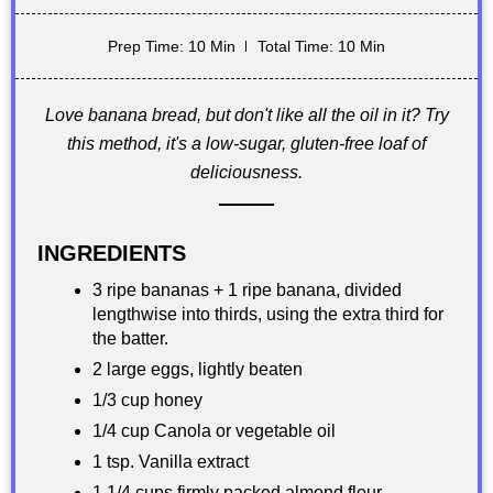
Prep Time: 10 Min
Total Time: 10 Min
Love banana bread, but don't like all the oil in it? Try
this method, it's a low-sugar, gluten-free loaf of
deliciousness.
INGREDIENTS
3 ripe bananas + 1 ripe banana, divided
lengthwise into thirds, using the extra third for
the batter.
2 large eggs, lightly beaten
1/3 cup honey
1/4 cup Canola or vegetable oil
1 tsp. Vanilla extract
1 1/4 cups firmly packed almond flour