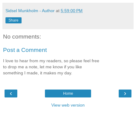
Sidsel Munkholm - Author
at
5:59:00 PM
Share
No comments:
Post a Comment
I love to hear from my readers, so please feel free
to drop me a note, let me know if you like
something I made, it makes my day.
‹
›
Home
View web version