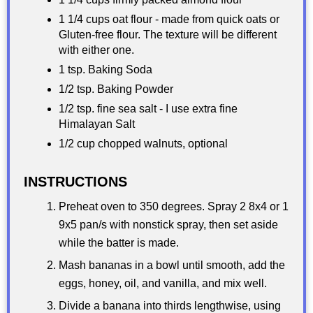
1 1/4 cups oat flour - made from quick oats or
Gluten-free flour. The texture will be different
with either one.
1 tsp. Baking Soda
1/2 tsp. Baking Powder
1/2 tsp. fine sea salt - I use extra fine
Himalayan Salt
1/2 cup chopped walnuts, optional
INSTRUCTIONS
Preheat oven to 350 degrees. Spray 2 8x4 or 1
9x5 pan/s with nonstick spray, then set aside
while the batter is made.
Mash bananas in a bowl until smooth, add the
eggs, honey, oil, and vanilla, and mix well.
Divide a banana into thirds lengthwise, using