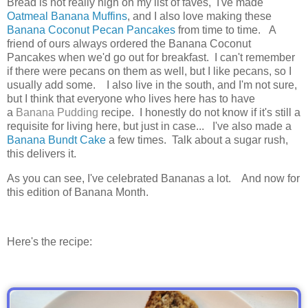
Bread is not really high on my list of faves, I've made
Oatmeal Banana Muffins
, and I also love making these
Banana Coconut Pecan Pancakes
from time to time. A
friend of ours always ordered the Banana Coconut
Pancakes when we'd go out for breakfast. I can't remember
if there were pecans on them as well, but I like pecans, so I
usually add some.
I also live in the south, and I'm not sure,
but I think that everyone who lives here has to have
a
Banana Pudding
recipe.
I honestly do not know if it's still a
requisite for living here, but just in case... I've also made a
Banana Bundt Cake
a few times. Talk about a sugar rush,
this delivers it.
As you can see, I've celebrated Bananas a lot. And now for
this edition of Banana Month.
Here's the recipe: