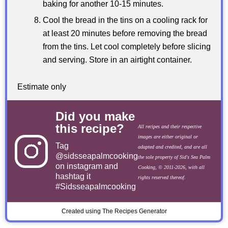
baking for another 10-15 minutes.
Cool the bread in the tins on a cooling rack for
at least 20 minutes before removing the bread
from the tins. Let cool completely before slicing
and serving. Store in an airtight container.
Estimate only
Did you make
this recipe?
All recipes and their respective
images are either original or
Tag
adapted and credited, and are all
@sidsseapalmcooking
the sole property of Sid's Sea Palm
on instagram and
Cooking, © 2011-2026, with all
hashtag it
rights reserved thereof.
#Sidsseapalmcooking
Created using The Recipes Generator