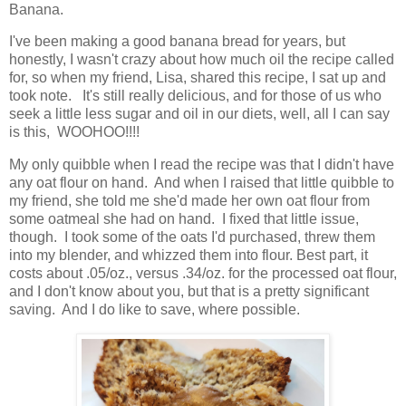
Banana.
I've been making a good banana bread for years, but
honestly, I wasn't crazy about how much oil the recipe called
for, so when my friend, Lisa, shared this recipe, I sat up and
took note. It's still really delicious, and for those of us who
seek a little less sugar and oil in our diets, well, all I can say
is this, WOOHOO!!!!
My only quibble when I read the recipe was that I didn't have
any oat flour on hand. And when I raised that little quibble to
my friend, she told me she'd made her own oat flour from
some oatmeal she had on hand. I fixed that little issue,
though. I took some of the oats I'd purchased, threw them
into my blender, and whizzed them into flour. Best part, it
costs about .05/oz., versus .34/oz. for the processed oat flour,
and I don't know about you, but that is a pretty significant
saving. And I do like to save, where possible.