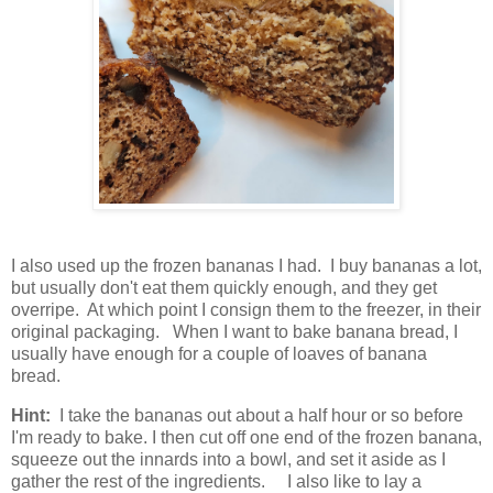
I also used up the frozen bananas I had. I buy bananas a lot,
but usually don't eat them quickly enough, and they get
overripe. At which point I consign them to the freezer, in their
original packaging. When I want to bake banana bread, I
usually have enough for a couple of loaves of banana
bread.
Hint:
I take the bananas out about a half hour or so before
I'm ready to bake. I then cut off one end of the frozen banana,
squeeze out the innards into a bowl, and set it aside as I
gather the rest of the ingredients. I also like to lay a