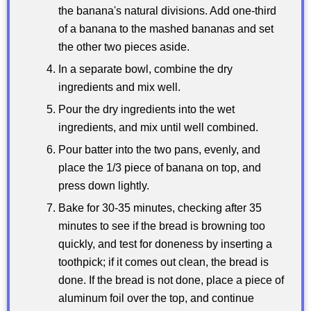
the banana's natural divisions. Add one-third
of a banana to the mashed bananas and set
the other two pieces aside.
In a separate bowl, combine the dry
ingredients and mix well.
Pour the dry ingredients into the wet
ingredients, and mix until well combined.
Pour batter into the two pans, evenly, and
place the 1/3 piece of banana on top, and
press down lightly.
Bake for 30-35 minutes, checking after 35
minutes to see if the bread is browning too
quickly, and test for doneness by inserting a
toothpick; if it comes out clean, the bread is
done. If the bread is not done, place a piece of
aluminum foil over the top, and continue