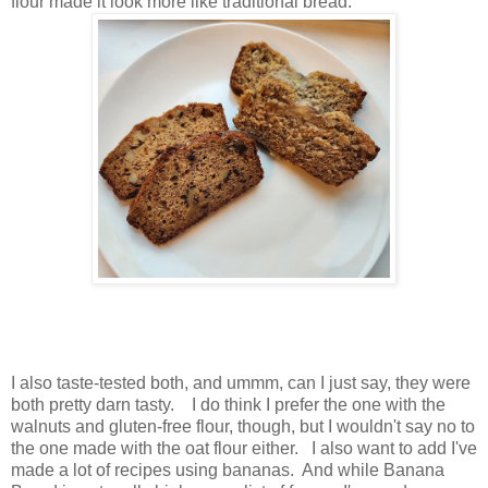
flour made it look more like traditional bread.
I also taste-tested both, and ummm, can I just say, they were
both pretty darn tasty. I do think I prefer the one with the
walnuts and gluten-free flour, though, but I wouldn't say no to
the one made with the oat flour either. I also want to add I've
made a lot of recipes using bananas. And while Banana