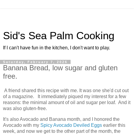
Sid's Sea Palm Cooking
If I can't have fun in the kitchen, I don't want to play.
Saturday, February 7, 2026
Banana Bread, low sugar and gluten
free.
A friend shared this recipe with me. It was one she'd cut out
of a magazine. It immediately piqued my interest for a few
reasons: the minimal amount of oil and sugar per loaf. And it
was also gluten-free.
It's also Avocado and Banana month, and I honored the
Avocado with my
Spicy Avocado Deviled Eggs
earlier this
week, and now we get to the other part of the month, the