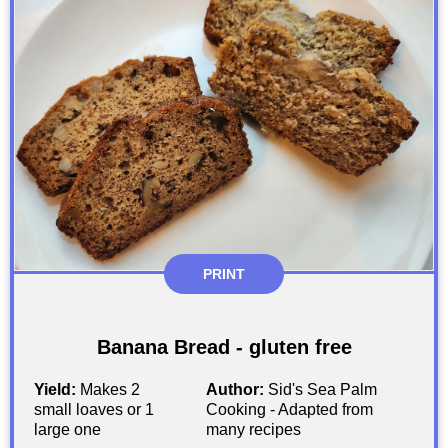
PRINT
Banana Bread - gluten free
Yield:
Makes 2
Author:
Sid's Sea Palm
small loaves or 1
Cooking - Adapted from
large one
many recipes