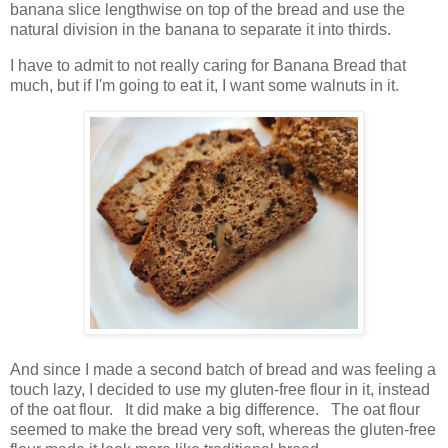
banana slice lengthwise on top of the bread and use the
natural division in the banana to separate it into thirds.
I have to admit to not really caring for Banana Bread that
much, but if I'm going to eat it, I want some walnuts in it.
And since I made a second batch of bread and was feeling a
touch lazy, I decided to use my gluten-free flour in it, instead
of the oat flour. It did make a big difference. The oat flour
seemed to make the bread very soft, whereas the gluten-free