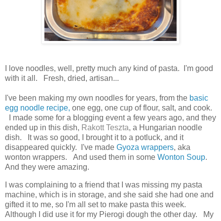
I love noodles, well, pretty much any kind of pasta. I'm good
with it all. Fresh, dried, artisan...
I've been making my own noodles for years, from the
basic
egg noodle recipe,
one egg, one cup of flour, salt, and cook.
I made some for a blogging event a few years ago, and they
ended up in this dish,
Rakott Teszta
, a Hungarian noodle
dish.
It was so good, I brought it to a potluck, and it
disappeared quickly. I've made
Gyoza wrappers
, aka
wonton wrappers. And used them in some
Wonton Soup
.
And they were amazing.
I was complaining to a friend that I was missing my pasta
machine, which is in storage, and she said she had one and
gifted it to me, so I'm all set to make pasta this week.
Although I did use it for my Pierogi dough the other day. My