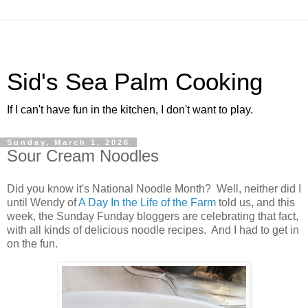
Sid's Sea Palm Cooking
If I can't have fun in the kitchen, I don't want to play.
Sunday, March 1, 2026
Sour Cream Noodles
Did you know it's National Noodle Month? Well, neither did I
until Wendy of
A Day In the Life of the Farm
told us, and this
week, the Sunday Funday bloggers are celebrating that fact,
with all kinds of delicious noodle recipes. And I had to get in
on the fun.