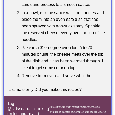
curds and process to a smooth sauce.
In a bowl, mix the sauce with the noodles and
place them into an oven-safe dish that has
been sprayed with non-stick spray. Sprinkle
the reserved cheese evenly over the top of the
noodles.
Bake in a 350-degree oven for 15 to 20
minutes or until the cheese melts over the top
of the dish and it has been warmed through. I
like it to get some color on top.
Remove from oven and serve while hot.
Estimate only Did you make this recipe?
Tag
All recipes and their respective images are either
@sidsseapalmcooking
original or adapted and credited, and are all the sole
on Instagram and