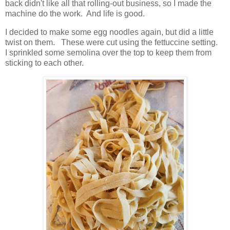
back didn't like all that rolling-out business, so I made the
machine do the work. And life is good.
I decided to make some egg noodles again, but did a little
twist on them. These were cut using the fettuccine setting.
I sprinkled some semolina over the top to keep them from
sticking to each other.