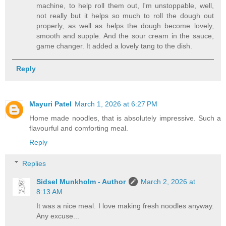
machine, to help roll them out, I'm unstoppable, well,
not really but it helps so much to roll the dough out
properly, as well as helps the dough become lovely,
smooth and supple. And the sour cream in the sauce,
game changer. It added a lovely tang to the dish.
Reply
Mayuri Patel
March 1, 2026 at 6:27 PM
Home made noodles, that is absolutely impressive. Such a
flavourful and comforting meal.
Reply
Replies
Sidsel Munkholm - Author
March 2, 2026 at
8:13 AM
It was a nice meal. I love making fresh noodles anyway.
Any excuse...