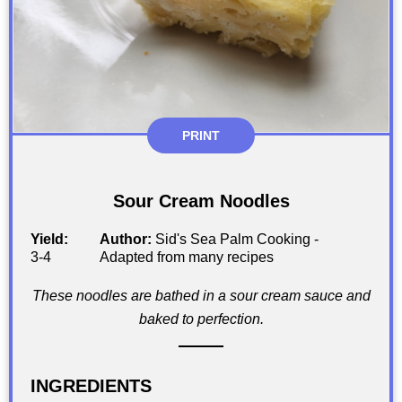
PRINT
Sour Cream Noodles
Yield:
Author:
Sid's Sea Palm Cooking -
3-4
Adapted from many recipes
These noodles are bathed in a sour cream sauce and
baked to perfection.
INGREDIENTS