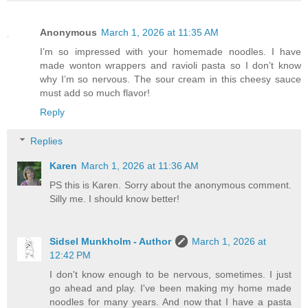
Anonymous
March 1, 2026 at 11:35 AM
I’m so impressed with your homemade noodles. I have
made wonton wrappers and ravioli pasta so I don’t know
why I’m so nervous. The sour cream in this cheesy sauce
must add so much flavor!
Reply
Replies
Karen
March 1, 2026 at 11:36 AM
PS this is Karen. Sorry about the anonymous comment.
Silly me. I should know better!
Sidsel Munkholm - Author
March 1, 2026 at
12:42 PM
I don't know enough to be nervous, sometimes. I just
go ahead and play. I've been making my home made
noodles for many years. And now that I have a pasta