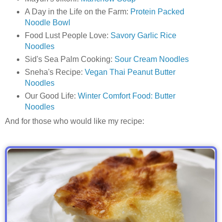
A Day in the Life on the Farm:
Protein Packed
Noodle Bowl
Food Lust People Love:
Savory Garlic Rice
Noodles
Sid's Sea Palm Cooking:
Sour Cream Noodles
Sneha's Recipe:
Vegan Thai Peanut Butter
Noodles
Our Good Life:
Winter Comfort Food: Butter
Noodles
And for those who would like my recipe: