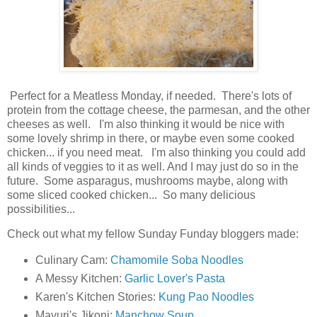
Perfect for a Meatless Monday, if needed. There's lots of
protein from the cottage cheese, the parmesan, and the other
cheeses as well. I'm also thinking it would be nice with
some lovely shrimp in there, or maybe even some cooked
chicken... if you need meat. I'm also thinking you could add
all kinds of veggies to it as well. And I may just do so in the
future. Some asparagus, mushrooms maybe, along with
some sliced cooked chicken... So many delicious
possibilities...
Check out what my fellow Sunday Funday bloggers made:
Culinary Cam:
Chamomile Soba Noodles
A Messy Kitchen:
Garlic Lover's Pasta
Karen's Kitchen Stories:
Kung Pao Noodles
Mayuri's Jikoni:
Manchow Soup