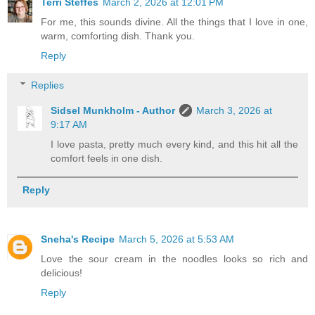
Terri Steffes
March 2, 2026 at 12:01 PM
For me, this sounds divine. All the things that I love in one,
warm, comforting dish. Thank you.
Reply
Replies
Sidsel Munkholm - Author
March 3, 2026 at
9:17 AM
I love pasta, pretty much every kind, and this hit all the
comfort feels in one dish.
Reply
Sneha's Recipe
March 5, 2026 at 5:53 AM
Love the sour cream in the noodles looks so rich and
delicious!
Reply