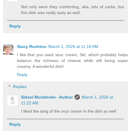
Not only were they comforting, aka, lots of carbs, but
this dish was really tasty as well.
Reply
Stacy Rushton
March 1, 2026 at 11:18 AM
I like that you used sour cream, Sid, which probably helps
balance the richness of cheese while still being super
creamy. A wonderful dish!
Reply
Replies
Sidsel Munkholm - Author
March 1, 2026 at
11:22 AM
I liked the tang of the sour cream in the dish as well.
Reply