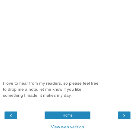
I love to hear from my readers, so please feel free
to drop me a note, let me know if you like
something I made, it makes my day.
‹
›
Home
View web version