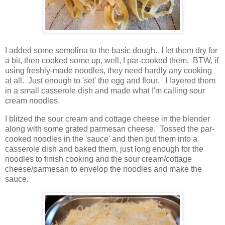
I added some semolina to the basic dough. I let them dry for
a bit, then cooked some up, well, I par-cooked them. BTW, if
using freshly-made noodles, they need hardly any cooking
at all. Just enough to 'set' the egg and flour. I layered them
in a small casserole dish and made what I'm calling sour
cream noodles.
I blitzed the sour cream and cottage cheese in the blender
along with some grated parmesan cheese. Tossed the par-
cooked noodles in the 'sauce' and then put them into a
casserole dish and baked them, just long enough for the
noodles to finish cooking and the sour cream/cottage
cheese/parmesan to envelop the noodles and make the
sauce.