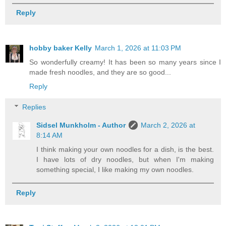
Reply
hobby baker Kelly
March 1, 2026 at 11:03 PM
So wonderfully creamy! It has been so many years since I
made fresh noodles, and they are so good...
Reply
Replies
Sidsel Munkholm - Author
March 2, 2026 at
8:14 AM
I think making your own noodles for a dish, is the best.
I have lots of dry noodles, but when I'm making
something special, I like making my own noodles.
Reply