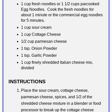
1 cup fresh noodles or 1 1/2 cups parcooked
Egg Noodles. Cook the fresh noodles for
about 1 minute or the commercial egg noodles
for 5 minutes.
1 cup sour cream
1 cup Cottage Cheese
1/2 cup parmesan cheese
1 tsp. Onion Powder
1 tsp. Garlic Powder
1 cup finely shredded Italian cheese mix,
divided
INSTRUCTIONS
Place the sour cream, cottage cheese,
parmesan cheese, spices, and 1/2 of the
shredded cheese mixture in a blender or food
processor to break up the cottage cheese