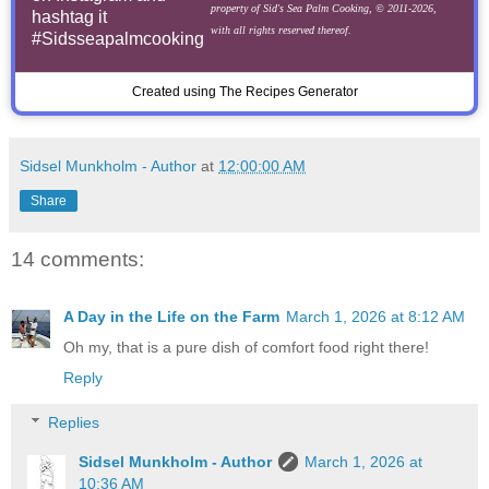
property of Sid's Sea Palm Cooking, © 2011-2026,
hashtag it
with all rights reserved thereof.
#Sidsseapalmcooking
Created using The Recipes Generator
Sidsel Munkholm - Author
at
12:00:00 AM
Share
14 comments:
A Day in the Life on the Farm
March 1, 2026 at 8:12 AM
Oh my, that is a pure dish of comfort food right there!
Reply
Replies
Sidsel Munkholm - Author
March 1, 2026 at
10:36 AM