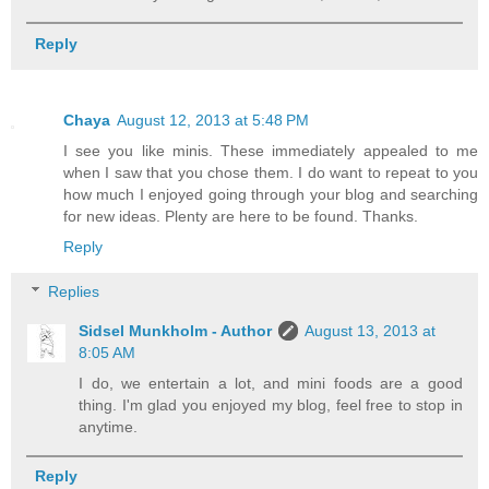
Reply
Chaya
August 12, 2013 at 5:48 PM
I see you like minis. These immediately appealed to me
when I saw that you chose them. I do want to repeat to you
how much I enjoyed going through your blog and searching
for new ideas. Plenty are here to be found. Thanks.
Reply
Replies
Sidsel Munkholm - Author
August 13, 2013 at
8:05 AM
I do, we entertain a lot, and mini foods are a good
thing. I'm glad you enjoyed my blog, feel free to stop in
anytime.
Reply