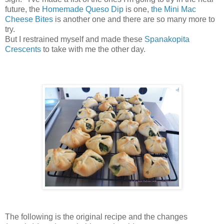
future, the
Homemade Queso Dip
is one,
the Mini Mac
Cheese Bites
is another one and there are so many more to
try.
But I restrained myself and made these
Spanakopita
Crescents
to take with me the other day.
The following is the original recipe and the changes