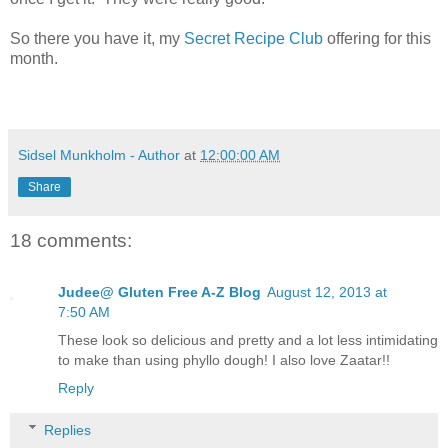
So there you have it, my
Secret Recipe Club
offering for this
month.
Sidsel Munkholm - Author
at
12:00:00 AM
Share
18 comments:
Judee@ Gluten Free A-Z Blog
August 12, 2013 at
7:50 AM
These look so delicious and pretty and a lot less intimidating
to make than using phyllo dough! I also love Zaatar!!
Reply
Replies