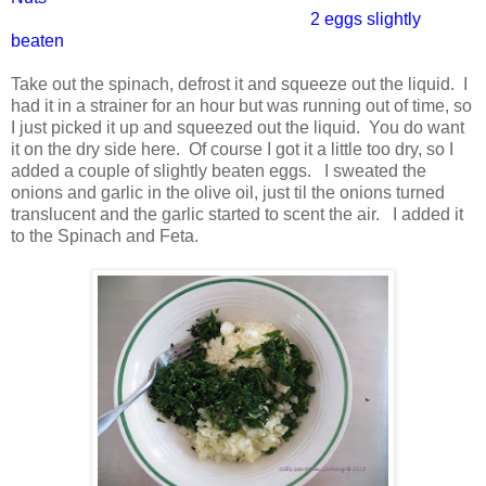
2 eggs slightly
beaten
Take out the spinach, defrost it and squeeze out the liquid. I
had it in a strainer for an hour but was running out of time, so
I just picked it up and squeezed out the liquid. You do want
it on the dry side here. Of course I got it a little too dry, so I
added a couple of slightly beaten eggs. I sweated the
onions and garlic in the olive oil, just til the onions turned
translucent and the garlic started to scent the air. I added it
to the Spinach and Feta.