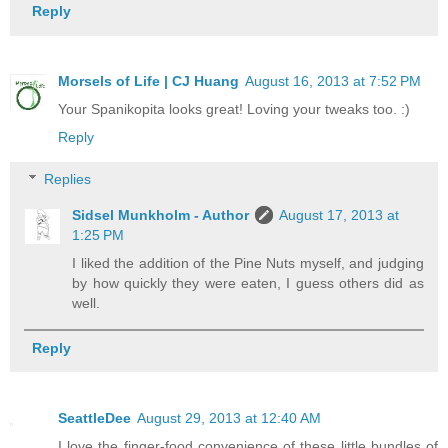
Reply
Morsels of Life | CJ Huang
August 16, 2013 at 7:52 PM
Your Spanikopita looks great! Loving your tweaks too. :)
Reply
Replies
Sidsel Munkholm - Author
August 17, 2013 at
1:25 PM
I liked the addition of the Pine Nuts myself, and judging
by how quickly they were eaten, I guess others did as
well.
Reply
SeattleDee
August 29, 2013 at 12:40 AM
I love the finger-food convenience of these little bundles of