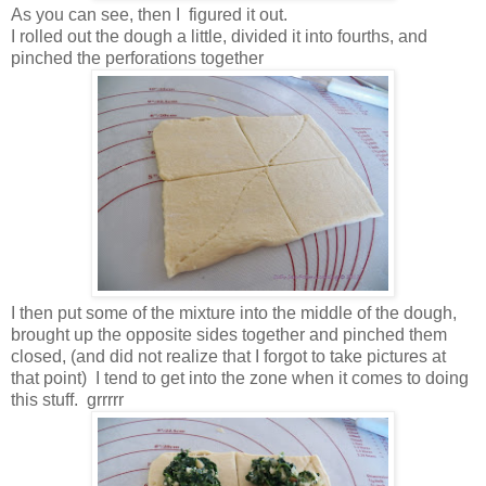
As you can see, then I figured it out.
I rolled out the dough a little, divided it into fourths, and
pinched the perforations together
I then put some of the mixture into the middle of the dough,
brought up the opposite sides together and pinched them
closed, (and did not realize that I forgot to take pictures at
that point) I tend to get into the zone when it comes to doing
this stuff. grrrrr