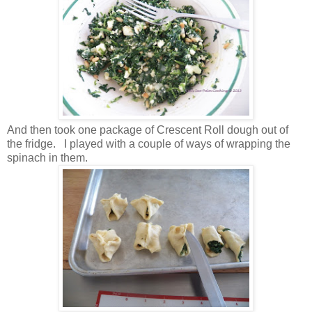
And then took one package of Crescent Roll dough out of
the fridge. I played with a couple of ways of wrapping the
spinach in them.