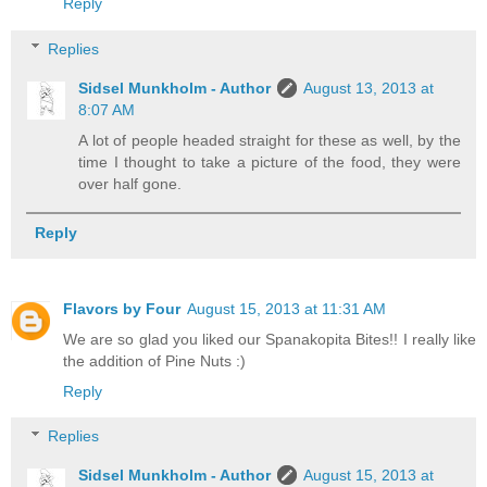
Reply
Replies
Sidsel Munkholm - Author
August 13, 2013 at
8:07 AM
A lot of people headed straight for these as well, by the
time I thought to take a picture of the food, they were
over half gone.
Reply
Flavors by Four
August 15, 2013 at 11:31 AM
We are so glad you liked our Spanakopita Bites!! I really like
the addition of Pine Nuts :)
Reply
Replies
Sidsel Munkholm - Author
August 15, 2013 at