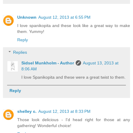
Unknown
August 12, 2013 at 6:55 PM
I love spanikopita and these look like a great way to make
them. Yummy!
Reply
Replies
Sidsel Munkholm - Author
August 13, 2013 at
8:06 AM
I love Spanikopita and these were a great twist to them.
Reply
shelley c.
August 12, 2013 at 8:33 PM
Those look delicious - I'd head right for those at any
gathering! Wonderful choice!