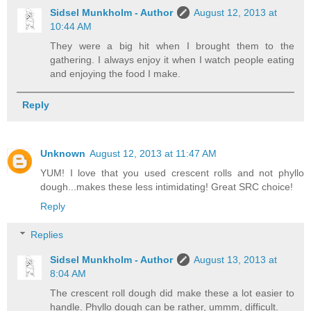
Sidsel Munkholm - Author
August 12, 2013 at
10:44 AM
They were a big hit when I brought them to the
gathering. I always enjoy it when I watch people eating
and enjoying the food I make.
Reply
Unknown
August 12, 2013 at 11:47 AM
YUM! I love that you used crescent rolls and not phyllo
dough...makes these less intimidating! Great SRC choice!
Reply
Replies
Sidsel Munkholm - Author
August 13, 2013 at
8:04 AM
The crescent roll dough did make these a lot easier to
handle. Phyllo dough can be rather, ummm, difficult.