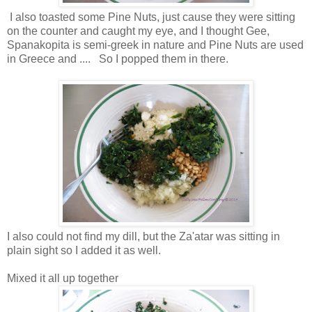
I also toasted some Pine Nuts, just cause they were sitting
on the counter and caught my eye, and I thought Gee,
Spanakopita is semi-greek in nature and Pine Nuts are used
in Greece and .... So I popped them in there.
I also could not find my dill, but the Za'atar was sitting in
plain sight so I added it as well.
Mixed it all up together