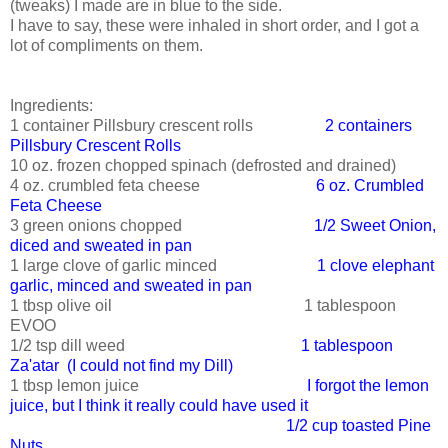
(tweaks) I made are in blue to the side.
I have to say, these were inhaled in short order, and I got a
lot of compliments on them.
Ingredients:
1 container Pillsbury crescent rolls
2 containers
Pillsbury Crescent Rolls
10 oz. frozen chopped spinach (defrosted and drained)
4 oz. crumbled feta cheese
6 oz. Crumbled
Feta Cheese
3 green onions chopped
1/2 Sweet Onion,
diced and sweated in pan
1 large clove of garlic minced
1 clove elephant
garlic, minced and sweated in pan
1 tbsp olive oil 1 tablespoon
EVOO
1/2 tsp dill weed
1 tablespoon
Za'atar (I could not find my Dill)
1 tbsp lemon juice
I forgot the lemon
juice, but I think it really could have used it
1/2 cup toasted Pine
Nuts