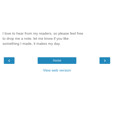
I love to hear from my readers, so please feel free
to drop me a note, let me know if you like
something I made, it makes my day.
‹
›
Home
View web version