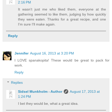
2:16 PM
It wasn't just me who liked them, everyone at the
gathering seemed to like them, judging by how quickly
they were eaten. Thanks for a great recipe, and one
I'm sure I'll make again.
Reply
Jennifer
August 16, 2013 at 3:20 PM
I LOVE spanakopita! These would be great to pack for
work.
Reply
Replies
Sidsel Munkholm - Author
August 17, 2013 at
1:24 PM
I bet they would be, what a great idea.