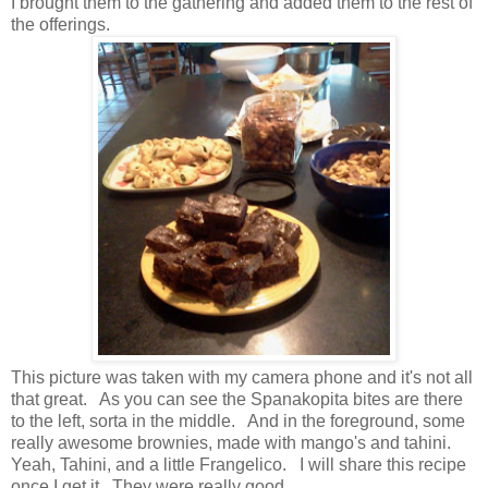
I brought them to the gathering and added them to the rest of
the offerings.
This picture was taken with my camera phone and it's not all
that great. As you can see the Spanakopita bites are there
to the left, sorta in the middle. And in the foreground, some
really awesome brownies, made with mango's and tahini.
Yeah, Tahini, and a little Frangelico. I will share this recipe
once I get it. They were really good.