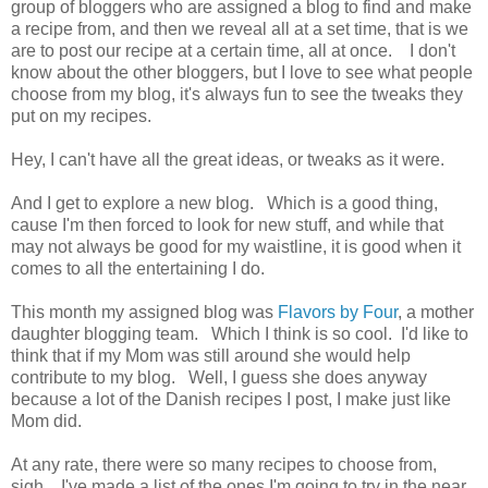
group of bloggers who are assigned a blog to find and make
a recipe from, and then we reveal all at a set time, that is we
are to post our recipe at a certain time, all at once. I don't
know about the other bloggers, but I love to see what people
choose from my blog, it's always fun to see the tweaks they
put on my recipes.
Hey, I can't have all the great ideas, or tweaks as it were.
And I get to explore a new blog. Which is a good thing,
cause I'm then forced to look for new stuff, and while that
may not always be good for my waistline, it is good when it
comes to all the entertaining I do.
This month my assigned blog was
Flavors by Four
, a mother
daughter blogging team. Which I think is so cool. I'd like to
think that if my Mom was still around she would help
contribute to my blog. Well, I guess she does anyway
because a lot of the Danish recipes I post, I make just like
Mom did.
At any rate, there were so many recipes to choose from,
sigh. I've made a list of the ones I'm going to try in the near