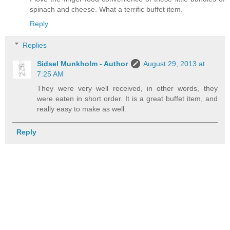
spinach and cheese. What a terrific buffet item.
Reply
Replies
Sidsel Munkholm - Author
August 29, 2013 at
7:25 AM
They were very well received, in other words, they
were eaten in short order. It is a great buffet item, and
really easy to make as well.
Reply