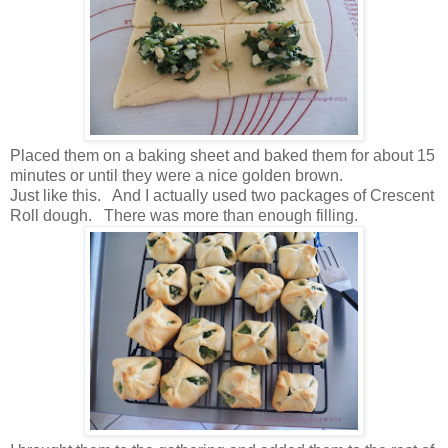
Placed them on a baking sheet and baked them for about 15
minutes or until they were a nice golden brown.
Just like this. And I actually used two packages of Crescent
Roll dough. There was more than enough filling.