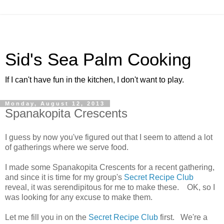
Sid's Sea Palm Cooking
If I can't have fun in the kitchen, I don't want to play.
Monday, August 12, 2013
Spanakopita Crescents
I guess by now you've figured out that I seem to attend a lot
of gatherings where we serve food.
I made some Spanakopita Crescents for a recent gathering,
and since it is time for my group's
Secret Recipe Club
reveal, it was serendipitous for me to make these. OK, so I
was looking for any excuse to make them.
Let me fill you in on the
Secret Recipe Club
first. We're a