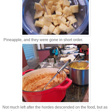
Pineapple, and they were gone in short order.
Not much left after the hordes descended on the food, but as