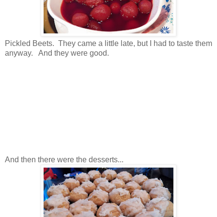
Pickled Beets. They came a little late, but I had to taste them
anyway. And they were good.
And then there were the desserts...