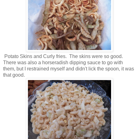
Potato Skins and Curly fries. The skins were so good.
There was also a horseradish dipping sauce to go with
them, but I restrained myself and didn't lick the spoon, it was
that good.