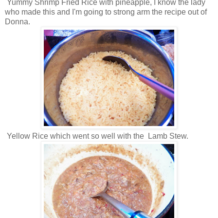
Yummy Shrimp Fried Rice with pineapple, I know the lady
who made this and I'm going to strong arm the recipe out of
Donna.
Yellow Rice which went so well with the Lamb Stew.