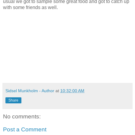
usual we got to sample some great food and got to catch up
with some friends as well.
Sidsel Munkholm - Author
at
10:32:00 AM
Share
No comments:
Post a Comment