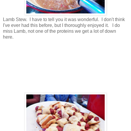
Lamb Stew. I have to tell you it was wonderful. I don't think
I've ever had this before, but I thoroughly enjoyed it. I do
miss Lamb, not one of the proteins we get a lot of down
here.