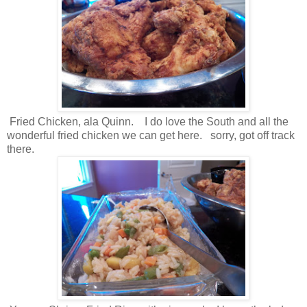
Fried Chicken, ala Quinn. I do love the South and all the
wonderful fried chicken we can get here. sorry, got off track
there.