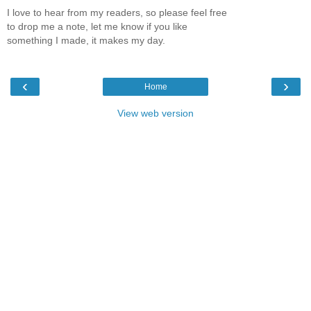
I love to hear from my readers, so please feel free
to drop me a note, let me know if you like
something I made, it makes my day.
‹
›
Home
View web version