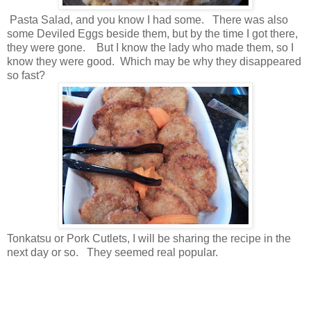
Pasta Salad, and you know I had some. There was also
some Deviled Eggs beside them, but by the time I got there,
they were gone. But I know the lady who made them, so I
know they were good. Which may be why they disappeared
so fast?
Tonkatsu or Pork Cutlets, I will be sharing the recipe in the
next day or so. They seemed real popular.