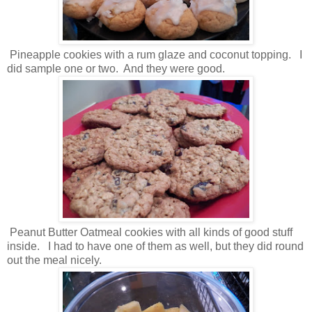
Pineapple cookies with a rum glaze and coconut topping. I
did sample one or two. And they were good.
Peanut Butter Oatmeal cookies with all kinds of good stuff
inside. I had to have one of them as well, but they did round
out the meal nicely.