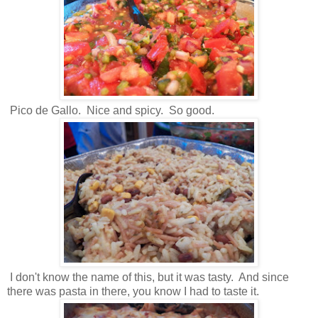
Pico de Gallo. Nice and spicy. So good.
I don't know the name of this, but it was tasty. And since
there was pasta in there, you know I had to taste it.