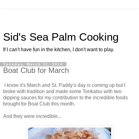
Sid's Sea Palm Cooking
If I can't have fun in the kitchen, I don't want to play.
Tuesday, March 11, 2014
Boat Club for March
I know it's March and St. Paddy's day is coming up but I
broke with tradition and made some Tonkatsu with two
dipping sauces for my contribution to the incredible foods
brought for Boat Club this month.
And they were incredible...