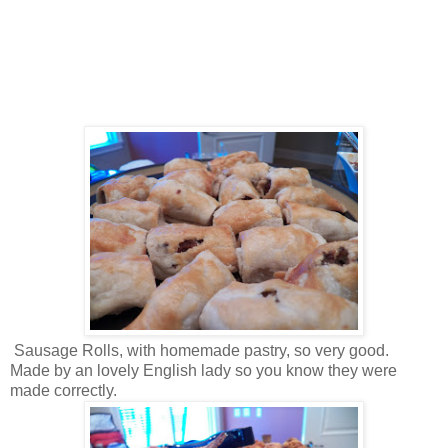
Sausage Rolls, with homemade pastry, so very good.
Made by an lovely English lady so you know they were
made correctly.