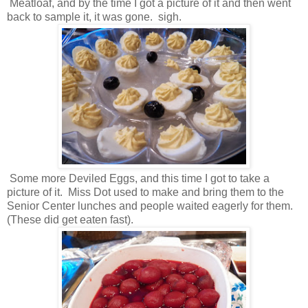
Meatloaf, and by the time I got a picture of it and then went
back to sample it, it was gone. sigh.
Some more Deviled Eggs, and this time I got to take a
picture of it. Miss Dot used to make and bring them to the
Senior Center lunches and people waited eagerly for them.
(These did get eaten fast).