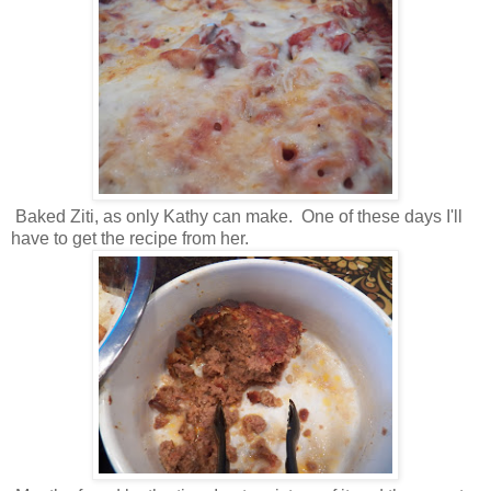
Baked Ziti, as only Kathy can make. One of these days I'll
have to get the recipe from her.