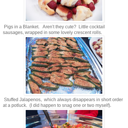
Pigs in a Blanket. Aren't they cute? Little cocktail
sausages, wrapped in some lovely crescent rolls.
Stuffed Jalapenos, which always disappears in short order
at a potluck. (I did happen to snag one or two myself).