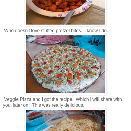
Who doesn't love stuffed pretzel bites. I know I do.
Veggie Pizza and I got the recipe. Which I will share with
you, later on. This was really delicious.