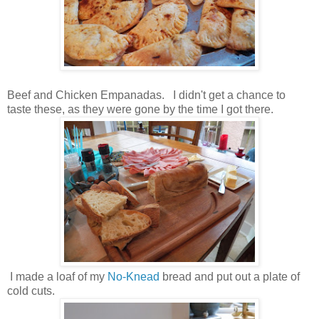
Beef and Chicken Empanadas. I didn't get a chance to
taste these, as they were gone by the time I got there.
I made a loaf of my
No-Knead
bread and put out a plate of
cold cuts.