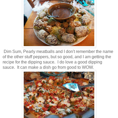
Dim Sum, Pearly meatballs and I don't remember the name
of the other stuff peppers, but so good, and I am getting the
recipe for the dipping sauce. I do love a good dipping
sauce. It can make a dish go from good to WOW.