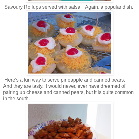
Savoury Rollups served with salsa. Again, a popular dish.
Here's a fun way to serve pineapple and canned pears.
And they are tasty. I would never, ever have dreamed of
pairing up cheese and canned pears, but it is quite common
in the south.