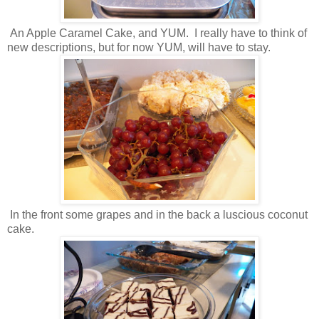
An Apple Caramel Cake, and YUM. I really have to think of
new descriptions, but for now YUM, will have to stay.
In the front some grapes and in the back a luscious coconut
cake.