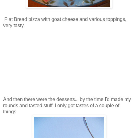
Flat Bread pizza with goat cheese and various toppings,
very tasty.
And then there were the desserts... by the time I'd made my
rounds and tasted stuff, I only got tastes of a couple of
things.