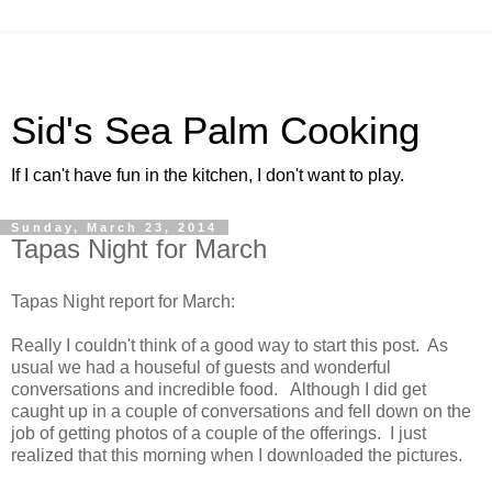
Sid's Sea Palm Cooking
If I can't have fun in the kitchen, I don't want to play.
Sunday, March 23, 2014
Tapas Night for March
Tapas Night report for March:
Really I couldn't think of a good way to start this post. As
usual we had a houseful of guests and wonderful
conversations and incredible food. Although I did get
caught up in a couple of conversations and fell down on the
job of getting photos of a couple of the offerings. I just
realized that this morning when I downloaded the pictures.