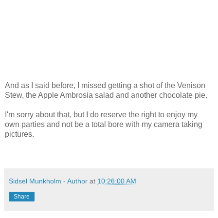
And as I said before, I missed getting a shot of the Venison
Stew, the Apple Ambrosia salad and another chocolate pie.
I'm sorry about that, but I do reserve the right to enjoy my
own parties and not be a total bore with my camera taking
pictures.
Sidsel Munkholm - Author
at
10:26:00 AM
Share