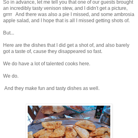
So in advance, let me tell you that one of our guests brought
an incredibly tasty venison stew, and I didn't get a picture,
grrrr And there was also a pie I missed, and some ambrosia
apple salad, and I hope that is all I missed getting shots of.
But...
Here are the dishes that I did get a shot of, and also barely
got a taste of, cause they disappeared so fast.
We do have a lot of talented cooks here.
We do.
And they make fun and tasty dishes as well.