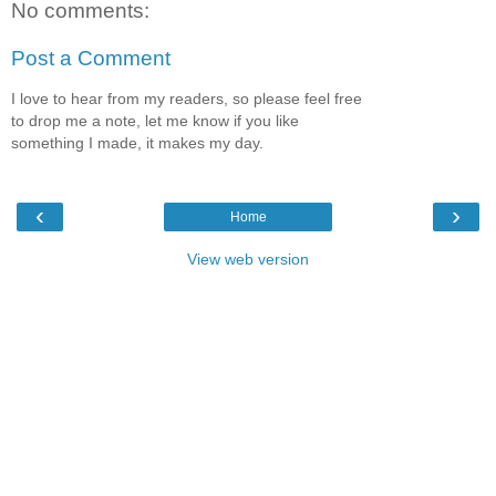
No comments:
Post a Comment
I love to hear from my readers, so please feel free
to drop me a note, let me know if you like
something I made, it makes my day.
‹
›
Home
View web version