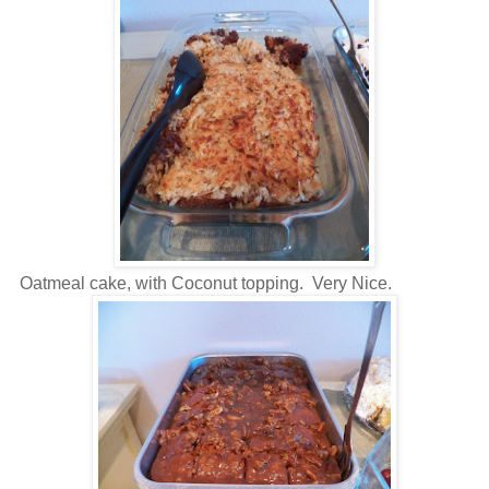
Oatmeal cake, with Coconut topping. Very Nice.