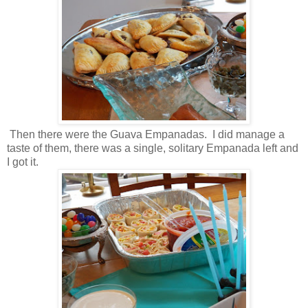
Then there were the Guava Empanadas. I did manage a
taste of them, there was a single, solitary Empanada left and
I got it.