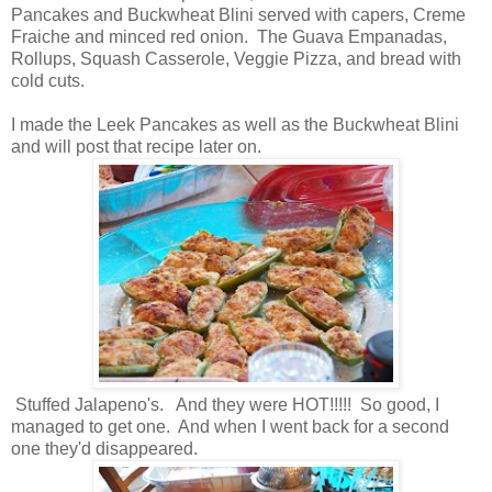
Pancakes and Buckwheat Blini served with capers, Creme
Fraiche and minced red onion. The Guava Empanadas,
Rollups, Squash Casserole, Veggie Pizza, and bread with
cold cuts.
I made the Leek Pancakes as well as the Buckwheat Blini
and will post that recipe later on.
Stuffed Jalapeno's. And they were HOT!!!!! So good, I
managed to get one. And when I went back for a second
one they'd disappeared.