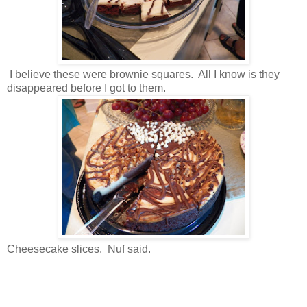
I believe these were brownie squares. All I know is they
disappeared before I got to them.
Cheesecake slices. Nuf said.