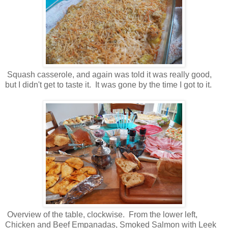
Squash casserole, and again was told it was really good,
but I didn't get to taste it. It was gone by the time I got to it.
Overview of the table, clockwise. From the lower left,
Chicken and Beef Empanadas, Smoked Salmon with Leek