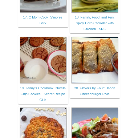
17. C Mom Cook: S'mores
18. Family, Food, and Fun:
Bark
Spicy Corn Chowder with
Chicken - SRC
19. Jenny's Cookbook: Nutella
20. Flavors by Four: Bacon
Chip Cookies - Secret Recipe
Cheeseburger Rolls
Club