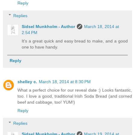
Reply
Replies
Sidsel Munkholm - Author
March 18, 2014 at
2:54 PM
It's a great quick and easy bread to make, and a good
one to have handy.
Reply
shelley c.
March 18, 2014 at 8:30 PM
What a perfect choice for our reveal date :) Looks fantastic,
too. I love a good, traditional Irish Soda Bread (and corned
beef and cabbage, too! YUM!)
Reply
Replies
Sidsel Munkholm - Author
March 19, 2014 at