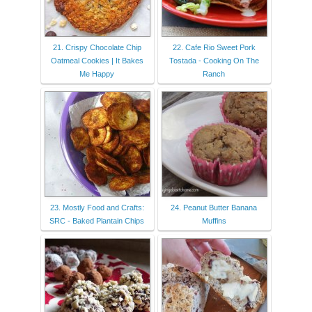
21. Crispy Chocolate Chip
22. Cafe Rio Sweet Pork
Oatmeal Cookies | It Bakes
Tostada - Cooking On The
Me Happy
Ranch
23. Mostly Food and Crafts:
24. Peanut Butter Banana
SRC - Baked Plantain Chips
Muffins