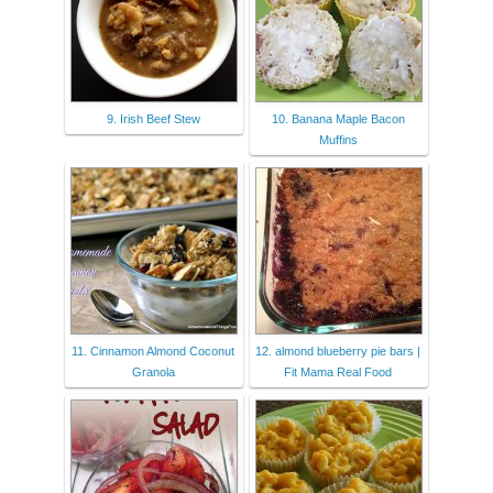
9. Irish Beef Stew
10. Banana Maple Bacon
Muffins
11. Cinnamon Almond Coconut
12. almond blueberry pie bars |
Granola
Fit Mama Real Food