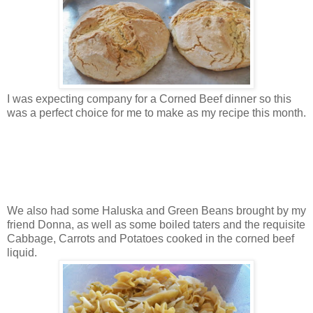
I was expecting company for a Corned Beef dinner so this
was a perfect choice for me to make as my recipe this month.
We also had some Haluska and Green Beans brought by my
friend Donna, as well as some boiled taters and the requisite
Cabbage, Carrots and Potatoes cooked in the corned beef
liquid.