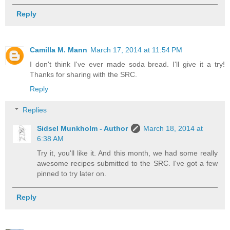
Reply
Camilla M. Mann
March 17, 2014 at 11:54 PM
I don't think I've ever made soda bread. I'll give it a try!
Thanks for sharing with the SRC.
Reply
Replies
Sidsel Munkholm - Author
March 18, 2014 at
6:38 AM
Try it, you'll like it. And this month, we had some really
awesome recipes submitted to the SRC. I've got a few
pinned to try later on.
Reply