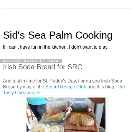
Sid's Sea Palm Cooking
If I can't have fun in the kitchen, I don't want to play.
Monday, March 17, 2014
Irish Soda Bread for SRC
And just in time for St. Paddy's Day, I bring you Irish Soda
Bread by way of the
Secret Recipe Club
and this blog,
The
Tasty Cheapskate.