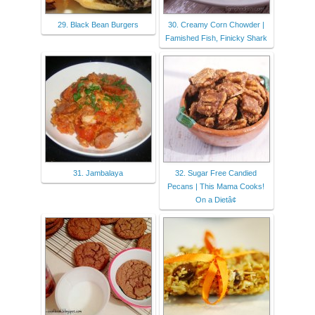
29. Black Bean Burgers
30. Creamy Corn Chowder |
Famished Fish, Finicky Shark
31. Jambalaya
32. Sugar Free Candied
Pecans | This Mama Cooks!
On a Dietâ¢