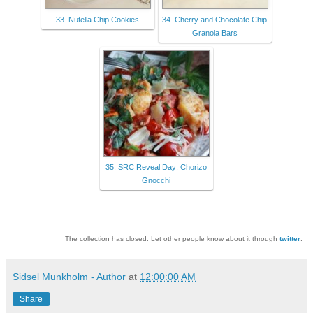
33. Nutella Chip Cookies
34. Cherry and Chocolate Chip
Granola Bars
35. SRC Reveal Day: Chorizo
Gnocchi
The collection has closed. Let other people know about it through
twitter
.
Sidsel Munkholm - Author
at
12:00:00 AM
Share