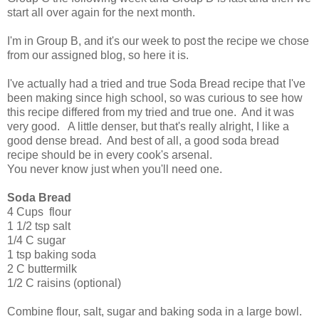
start all over again for the next month.
I'm in Group B, and it's our week to post the recipe we chose
from our assigned blog, so here it is.
I've actually had a tried and true Soda Bread recipe that I've
been making since high school, so was curious to see how
this recipe differed from my tried and true one. And it was
very good. A little denser, but that's really alright, I like a
good dense bread. And best of all, a good soda bread
recipe should be in every cook's arsenal.
You never know just when you'll need one.
Soda Bread
4 Cups flour
1 1/2 tsp salt
1/4 C sugar
1 tsp baking soda
2 C buttermilk
1/2 C raisins (optional)
Combine flour, salt, sugar and baking soda in a large bowl.