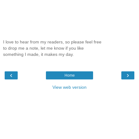
I love to hear from my readers, so please feel free
to drop me a note, let me know if you like
something I made, it makes my day.
‹
›
Home
View web version