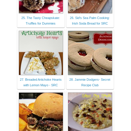
25. The Tasty Cheapskate:
26. Sid's Sea Palm Cooking:
Truffles for Dummies
Irish Soda Bread for SRC
27. Breaded Artichoke Hearts
28. Jammie Dodgers- Secret
with Lemon Mayo - SRC
Recipe Club