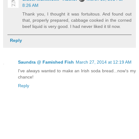
8:26 AM
Thank you, I thought it was fortuitous. And found out
that, properly prepared, cabbage cooked in the corned
beef liquid is very good. I had never liked it til now.
Reply
Saundra @ Famished Fish
March 27, 2014 at 12:19 AM
I've always wanted to make an Irish soda bread...now's my
chance!
Reply