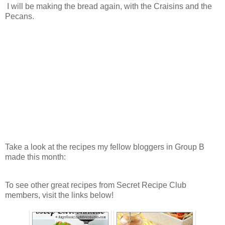
I will be making the bread again, with the Craisins and the
Pecans.
Take a look at the recipes my fellow bloggers in Group B
made this month:
To see other great recipes from Secret Recipe Club
members, visit the links below!