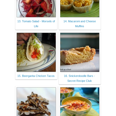
13. Tomato Salad - Morsels of
14. Macaroni and Cheese
Life
Muffins
15. Beergarita Chicken Tacos
16. Snickerdoodle Bars -
Secret Recipe Club