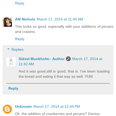
Reply
AM Nichols
March 17, 2014 at 11:40 AM
This looks so good, especially with your additions of pecans
and craisins.
Reply
Replies
Sidsel Munkholm - Author
March 17, 2014 at
11:42 AM
And it was good,still is good, that is. I've been toasting
the bread and eating it that way as well. YUM
Reply
Unknown
March 17, 2014 at 12:44 PM
Ok, the addition of cranberries and pecans? Genius