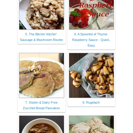
5. The Bitchin' Kitchin':
6. A Spoonful of Thyme:
Sausage & Mushroom Risotto
Raspberry Sauce - Quick,
Easy
7. Gluten & Dairy Free
8. Rugelach
Zucchini Bread Pancakes