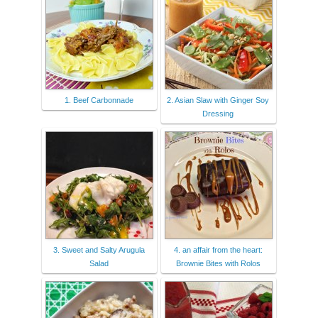
1. Beef Carbonnade
2. Asian Slaw with Ginger Soy
Dressing
3. Sweet and Salty Arugula
4. an affair from the heart:
Salad
Brownie Bites with Rolos