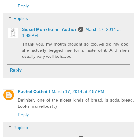
Reply
Replies
Sidsel Munkholm - Author
March 17, 2014 at
1:49 PM
Thank you, my mouth thought so too. As did my dog,
she actually begged me for a taste of it. And she's
usually very well behaved.
Reply
Rachel Cotterill
March 17, 2014 at 2:57 PM
Definitely one of the nicest kinds of bread, is soda bread.
Looks marvellous! :)
Reply
Replies