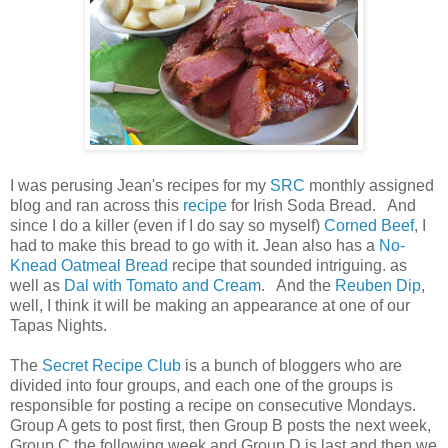
I was perusing Jean's recipes for my
SRC
monthly assigned
blog and ran across this
recipe
for Irish Soda Bread. And
since I do a killer (even if I do say so myself)
Corned Beef
, I
had to make this bread to go with it. Jean also has a
No-
Knead Oatmeal Bread
recipe that sounded intriguing. as
well as
Dal with Tomato and Cream
. And the
Reuben Dip
,
well, I think it will be making an appearance at one of our
Tapas Nights.
The
Secret Recipe Club
is a bunch of bloggers who are
divided into four groups, and each one of the groups is
responsible for posting a recipe on consecutive Mondays.
Group A gets to post first, then Group B posts the next week,
Group C the following week and Group D is last and then we