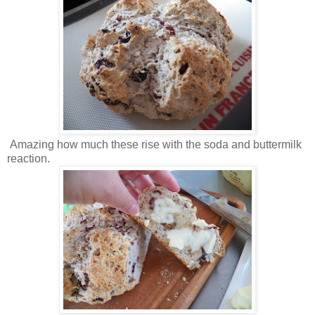
Amazing how much these rise with the soda and buttermilk
reaction.