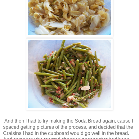
And then I had to try making the Soda Bread again, cause I
spaced getting pictures of the process, and decided that the
Craisins I had in the cupboard would go well in the bread.