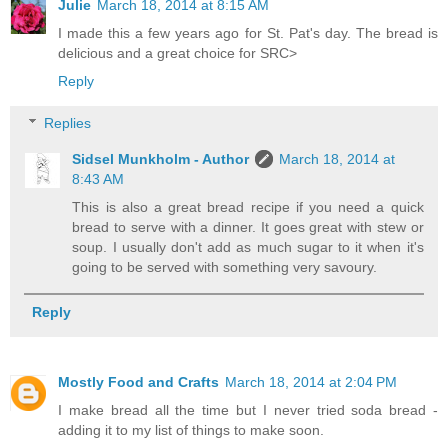
Julie
March 18, 2014 at 8:15 AM
I made this a few years ago for St. Pat's day. The bread is
delicious and a great choice for SRC>
Reply
Replies
Sidsel Munkholm - Author
March 18, 2014 at
8:43 AM
This is also a great bread recipe if you need a quick
bread to serve with a dinner. It goes great with stew or
soup. I usually don't add as much sugar to it when it's
going to be served with something very savoury.
Reply
Mostly Food and Crafts
March 18, 2014 at 2:04 PM
I make bread all the time but I never tried soda bread -
adding it to my list of things to make soon.