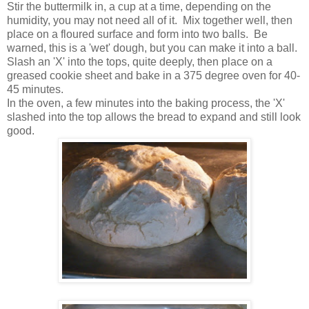
Stir the buttermilk in, a cup at a time, depending on the
humidity, you may not need all of it. Mix together well, then
place on a floured surface and form into two balls. Be
warned, this is a 'wet' dough, but you can make it into a ball.
Slash an 'X' into the tops, quite deeply, then place on a
greased cookie sheet and bake in a 375 degree oven for 40-
45 minutes.
In the oven, a few minutes into the baking process, the 'X'
slashed into the top allows the bread to expand and still look
good.