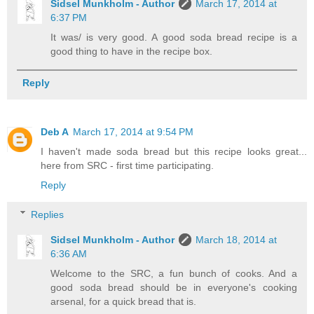
Sidsel Munkholm - Author
March 17, 2014 at
6:37 PM
It was/ is very good. A good soda bread recipe is a
good thing to have in the recipe box.
Reply
Deb A
March 17, 2014 at 9:54 PM
I haven't made soda bread but this recipe looks great...
here from SRC - first time participating.
Reply
Replies
Sidsel Munkholm - Author
March 18, 2014 at
6:36 AM
Welcome to the SRC, a fun bunch of cooks. And a
good soda bread should be in everyone's cooking
arsenal, for a quick bread that is.