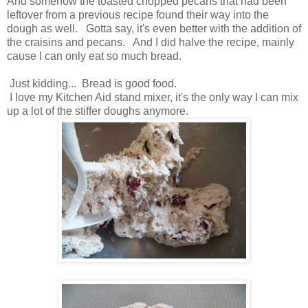
And somehow the toasted chopped pecans that had been
leftover from a previous recipe found their way into the
dough as well. Gotta say, it's even better with the addition of
the craisins and pecans. And I did halve the recipe, mainly
cause I can only eat so much bread.
Just kidding... Bread is good food.
I love my Kitchen Aid stand mixer, it's the only way I can mix
up a lot of the stiffer doughs anymore.