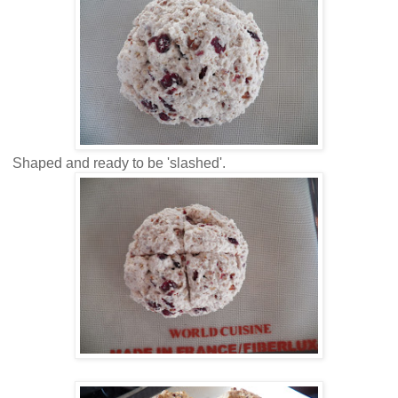
Shaped and ready to be 'slashed'.