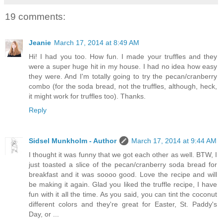
19 comments:
Jeanie
March 17, 2014 at 8:49 AM
Hi! I had you too. How fun. I made your truffles and they
were a super huge hit in my house. I had no idea how easy
they were. And I'm totally going to try the pecan/cranberry
combo (for the soda bread, not the truffles, although, heck,
it might work for truffles too). Thanks.
Reply
Sidsel Munkholm - Author
March 17, 2014 at 9:44 AM
I thought it was funny that we got each other as well. BTW, I
just toasted a slice of the pecan/cranberry soda bread for
breakfast and it was soooo good. Love the recipe and will
be making it again. Glad you liked the truffle recipe, I have
fun with it all the time. As you said, you can tint the coconut
different colors and they're great for Easter, St. Paddy's
Day, or ...