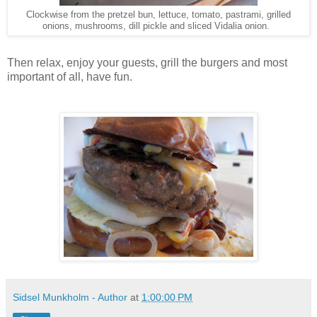
Clockwise from the pretzel bun, lettuce, tomato, pastrami, grilled
onions, mushrooms, dill pickle and sliced Vidalia onion.
Then relax, enjoy your guests, grill the burgers and most
important of all, have fun.
Sidsel Munkholm - Author
at
1:00:00 PM