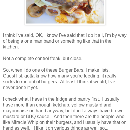
I think I've said, OK, I know I've said that I do it all, I'm by way
of being a one man band or something like that in the
kitchen.
Not a complete control freak, but close.
So, when I do one of these Burger Bars, I make lists.
Guest list, gotta know how many you're feeding, it really
sucks to run out of burgers. At least I think it would, I've
never done it yet.
I check what I have in the fridge and pantry first. I usually
have more than enough ketchup, yellow mustard and
mayonnaise on hand anyway, but don't always have brown
mustard or BBQ sauce. And then there are the people who
like Miracle Whip on their burgers, and I usually have that on
hand as well. I like it on various things as well so...