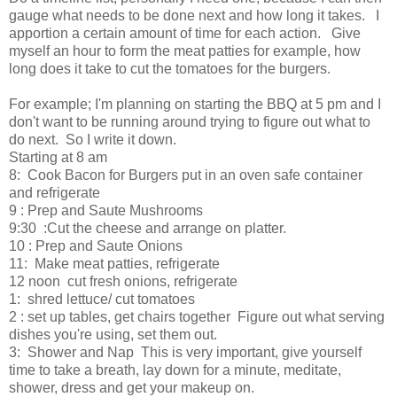
gauge what needs to be done next and how long it takes. I
apportion a certain amount of time for each action. Give
myself an hour to form the meat patties for example, how
long does it take to cut the tomatoes for the burgers.
For example; I'm planning on starting the BBQ at 5 pm and I
don't want to be running around trying to figure out what to
do next. So I write it down.
Starting at 8 am
8: Cook Bacon for Burgers put in an oven safe container
and refrigerate
9 : Prep and Saute Mushrooms
9:30 :Cut the cheese and arrange on platter.
10 : Prep and Saute Onions
11: Make meat patties, refrigerate
12 noon cut fresh onions, refrigerate
1: shred lettuce/ cut tomatoes
2 : set up tables, get chairs together Figure out what serving
dishes you're using, set them out.
3: Shower and Nap This is very important, give yourself
time to take a breath, lay down for a minute, meditate,
shower, dress and get your makeup on.