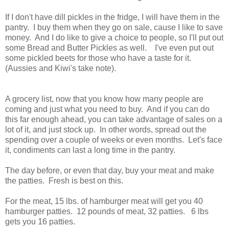
If I don't have dill pickles in the fridge, I will have them in the
pantry. I buy them when they go on sale, cause I like to save
money. And I do like to give a choice to people, so I'll put out
some Bread and Butter Pickles as well. I've even put out
some pickled beets for those who have a taste for it.
(Aussies and Kiwi's take note).
A grocery list, now that you know how many people are
coming and just what you need to buy. And if you can do
this far enough ahead, you can take advantage of sales on a
lot of it, and just stock up. In other words, spread out the
spending over a couple of weeks or even months. Let's face
it, condiments can last a long time in the pantry.
The day before, or even that day, buy your meat and make
the patties. Fresh is best on this.
For the meat, 15 lbs. of hamburger meat will get you 40
hamburger patties. 12 pounds of meat, 32 patties. 6 lbs
gets you 16 patties.