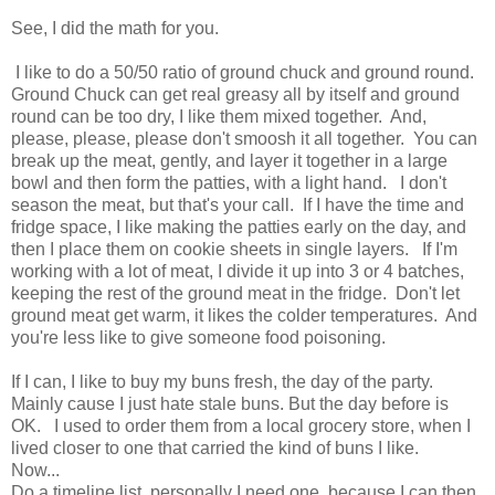
See, I did the math for you.
I like to do a 50/50 ratio of ground chuck and ground round.
Ground Chuck can get real greasy all by itself and ground
round can be too dry, I like them mixed together. And,
please, please, please don't smoosh it all together. You can
break up the meat, gently, and layer it together in a large
bowl and then form the patties, with a light hand. I don't
season the meat, but that's your call. If I have the time and
fridge space, I like making the patties early on the day, and
then I place them on cookie sheets in single layers. If I'm
working with a lot of meat, I divide it up into 3 or 4 batches,
keeping the rest of the ground meat in the fridge. Don't let
ground meat get warm, it likes the colder temperatures. And
you're less like to give someone food poisoning.
If I can, I like to buy my buns fresh, the day of the party.
Mainly cause I just hate stale buns. But the day before is
OK. I used to order them from a local grocery store, when I
lived closer to one that carried the kind of buns I like.
Now...
Do a timeline list, personally I need one, because I can then