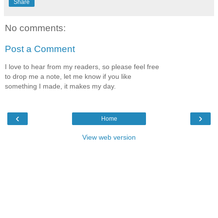
Share
No comments:
Post a Comment
I love to hear from my readers, so please feel free
to drop me a note, let me know if you like
something I made, it makes my day.
‹
›
Home
View web version