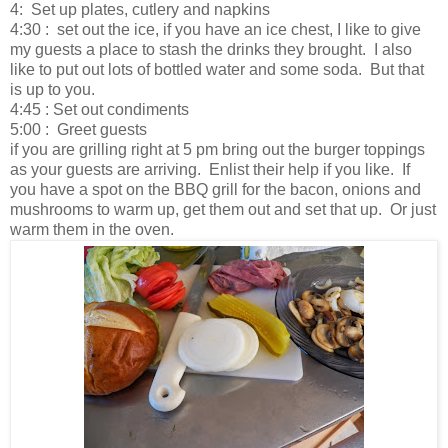
4: Set up plates, cutlery and napkins
4:30 : set out the ice, if you have an ice chest, I like to give
my guests a place to stash the drinks they brought. I also
like to put out lots of bottled water and some soda. But that
is up to you.
4:45 : Set out condiments
5:00 : Greet guests
if you are grilling right at 5 pm bring out the burger toppings
as your guests are arriving. Enlist their help if you like. If
you have a spot on the BBQ grill for the bacon, onions and
mushrooms to warm up, get them out and set that up. Or just
warm them in the oven.