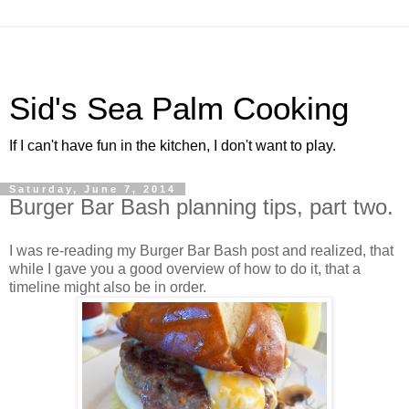
Sid's Sea Palm Cooking
If I can't have fun in the kitchen, I don't want to play.
Saturday, June 7, 2014
Burger Bar Bash planning tips, part two.
I was re-reading my Burger Bar Bash post and realized, that
while I gave you a good overview of how to do it, that a
timeline might also be in order.