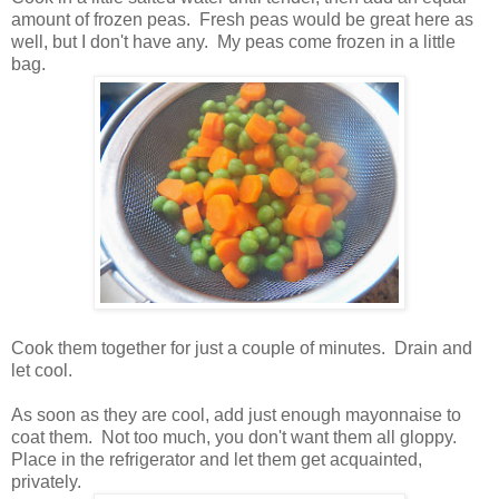
amount of frozen peas. Fresh peas would be great here as
well, but I don't have any. My peas come frozen in a little
bag.
Cook them together for just a couple of minutes. Drain and
let cool.
As soon as they are cool, add just enough mayonnaise to
coat them. Not too much, you don't want them all gloppy.
Place in the refrigerator and let them get acquainted,
privately.