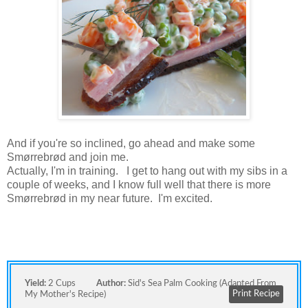
And if you're so inclined, go ahead and make some
Smørrebrød and join me.
Actually, I'm in training. I get to hang out with my sibs in a
couple of weeks, and I know full well that there is more
Smørrebrød in my near future. I'm excited.
Yield:
2 Cups
Author:
Sid's Sea Palm Cooking (adapted From
Print Recipe
My Mother's Recipe)