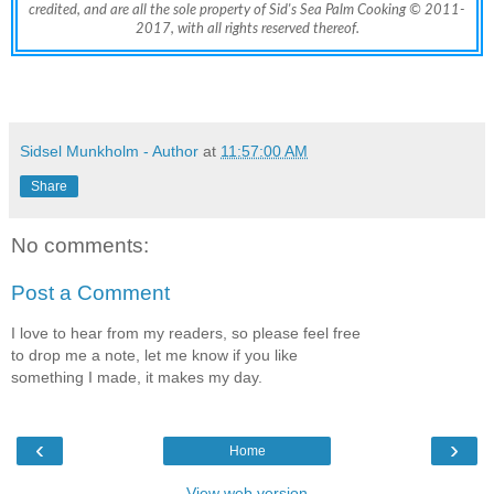
credited, and are all the sole property of Sid's Sea Palm Cooking © 2011-
2017, with all rights reserved thereof.
Sidsel Munkholm - Author
at
11:57:00 AM
Share
No comments:
Post a Comment
I love to hear from my readers, so please feel free
to drop me a note, let me know if you like
something I made, it makes my day.
‹
›
Home
View web version