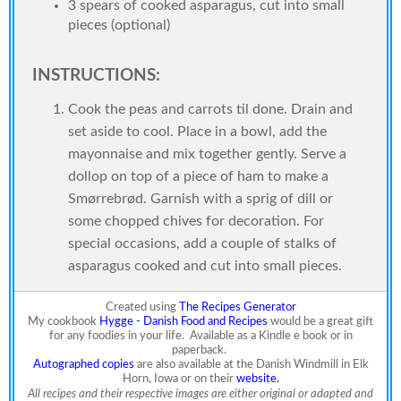
3 spears of cooked asparagus, cut into small
pieces (optional)
INSTRUCTIONS:
Cook the peas and carrots til done. Drain and
set aside to cool. Place in a bowl, add the
mayonnaise and mix together gently. Serve a
dollop on top of a piece of ham to make a
Smørrebrød. Garnish with a sprig of dill or
some chopped chives for decoration. For
special occasions, add a couple of stalks of
asparagus cooked and cut into small pieces.
Created using
The Recipes Generator
My cookbook
Hygge - Danish Food and Recipes
would be a great gift
for any foodies in your life.
Available as a Kindle e book or in
paperback.
Autographed copies
are also available at the Danish Windmill in Elk
Horn, Iowa or on their
website.
All recipes and their respective images are either original or adapted and