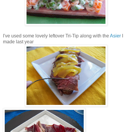
I've used some lovely leftover Tri-Tip along with the
Asier
I
made last year