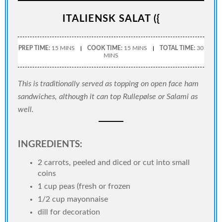
ITALIENSK SALAT ({
PREP TIME:
15 MINS
COOK TIME:
15 MINS
TOTAL TIME:
30
MINS
This is traditionally served as topping on open face ham
sandwiches, although it can top Rullepølse or Salami as
well.
INGREDIENTS:
2 carrots, peeled and diced or cut into small
coins
1 cup peas (fresh or frozen
1/2 cup mayonnaise
dill for decoration