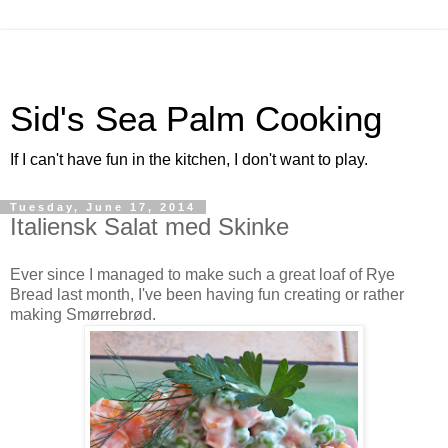
Sid's Sea Palm Cooking
If I can't have fun in the kitchen, I don't want to play.
Tuesday, June 17, 2014
Italiensk Salat med Skinke
Ever since I managed to make such a great loaf of Rye
Bread last month, I've been having fun creating or rather
making Smørrebrød.