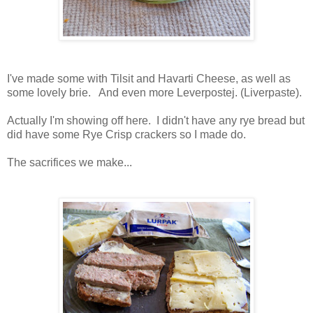
I've made some with Tilsit and Havarti Cheese, as well as
some lovely brie. And even more Leverpostej. (Liverpaste).
Actually I'm showing off here. I didn't have any rye bread but
did have some Rye Crisp crackers so I made do.
The sacrifices we make...