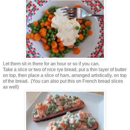
Let them sit in there for an hour or so if you can.
Take a slice or two of nice rye bread, put a thin layer of butter
on top, then place a slice of ham, arranged artistically, on top
of the bread. (You can also put this on French bread slices
as well)