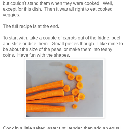
but couldn't stand them when they were cooked. Well,
except for this dish. Then it was all right to eat cooked
veggies.
The full recipe is at the end.
To start with, take a couple of carrots out of the fridge, peel
and slice or dice them. Small pieces though. I like mine to
be about the size of the peas, or make them into teeny
coins. Have fun with the shapes.
Cook in a little salted water until tender, then add an equal