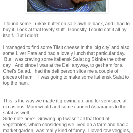
I found some Lurkak butter on sale awhile back, and I had to
buy it. Look at that lovely stuff. Honestly, I could eat it all by
itself. But I didn't.
I managed to find some Tilsit cheese in the 'big city' and also
some Liver Pate and had a lovely lunch that particular day.
But I was craving some Italiensk Salat og Skinke the other
day. And since I was at the Deli anyway, to get ham for a
Chef's Salad, I had the deli person slice me a couple of
pieces of ham. I was going to make some Italiensk Salat to
top the ham.
This is the way we made it growing up, and for very special
occasions, Mom would add some canned Asparagus to the
salat as well.
Side note here: Growing up I wasn't all that fond of
vegetables, which considering we lived on a farm and had a
market garden, was really kind of funny. I loved raw veggies,