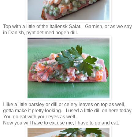
Top with a little of the Italiensk Salat. Garnish, or as we say
in Danish, pynt det med nogen dill.
I like a little parsley or dill or celery leaves on top as well,
gotta make it pretty looking. I used a little dill on here today.
You do eat with your eyes as well.
Now you will have to excuse me, I have to go and eat.