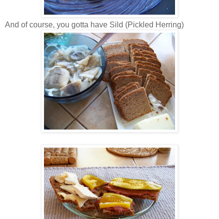
And of course, you gotta have Sild (Pickled Herring)