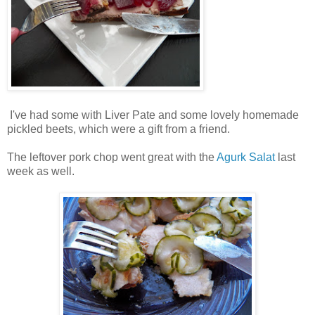
I've had some with Liver Pate and some lovely homemade
pickled beets, which were a gift from a friend.
The leftover pork chop went great with the
Agurk Salat
last
week as well.