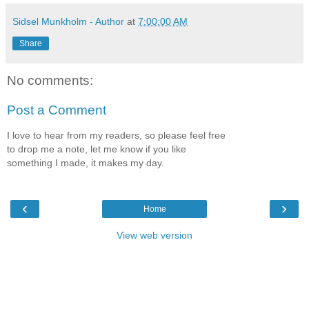
Sidsel Munkholm - Author
at
7:00:00 AM
Share
No comments:
Post a Comment
I love to hear from my readers, so please feel free
to drop me a note, let me know if you like
something I made, it makes my day.
‹
›
Home
View web version