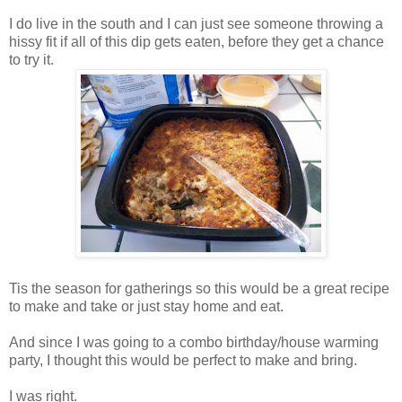
I do live in the south and I can just see someone throwing a
hissy fit if all of this dip gets eaten, before they get a chance
to try it.
Tis the season for gatherings so this would be a great recipe
to make and take or just stay home and eat.
And since I was going to a combo birthday/house warming
party, I thought this would be perfect to make and bring.
I was right.