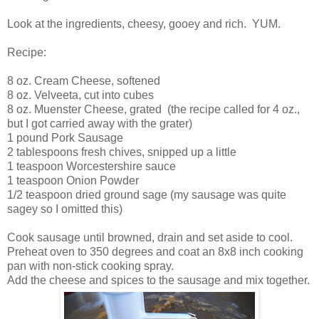
Look at the ingredients, cheesy, gooey and rich. YUM.
Recipe:
8 oz. Cream Cheese, softened
8 oz. Velveeta, cut into cubes
8 oz. Muenster Cheese, grated (the recipe called for 4 oz.,
but I got carried away with the grater)
1 pound Pork Sausage
2 tablespoons fresh chives, snipped up a little
1 teaspoon Worcestershire sauce
1 teaspoon Onion Powder
1/2 teaspoon dried ground sage (my sausage was quite
sagey so I omitted this)
Cook sausage until browned, drain and set aside to cool.
Preheat oven to 350 degrees and coat an 8x8 inch cooking
pan with non-stick cooking spray.
Add the cheese and spices to the sausage and mix together.