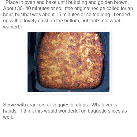
Place in oven and bake until bubbling and golden brown.
About 30- 40 minutes or so. (the original recipe called for an
hour, but that was about 15 minutes or so too long. I ended
up with a lovely crust on the bottom, but that's not what I
wanted.)
Serve with crackers or veggies or chips. Whatever is
handy. I think this would wonderful on baguette slices as
well.