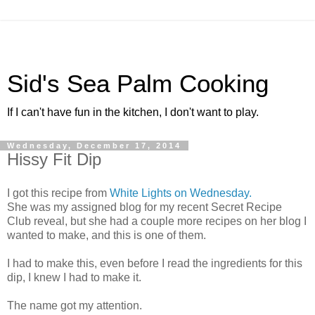
Sid's Sea Palm Cooking
If I can't have fun in the kitchen, I don't want to play.
Wednesday, December 17, 2014
Hissy Fit Dip
I got this recipe from
White Lights on Wednesday.
She was my assigned blog for my recent Secret Recipe
Club reveal, but she had a couple more recipes on her blog I
wanted to make, and this is one of them.
I had to make this, even before I read the ingredients for this
dip, I knew I had to make it.
The name got my attention.