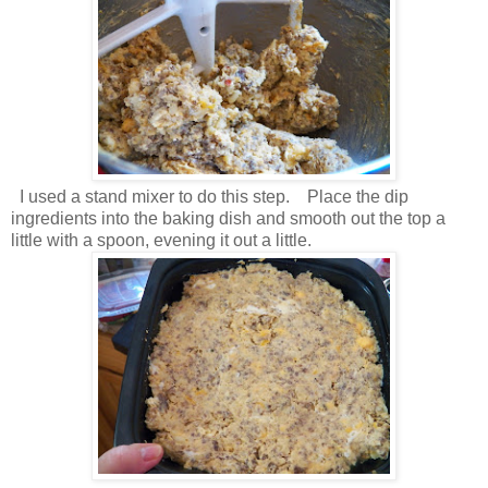
I used a stand mixer to do this step. Place the dip
ingredients into the baking dish and smooth out the top a
little with a spoon, evening it out a little.