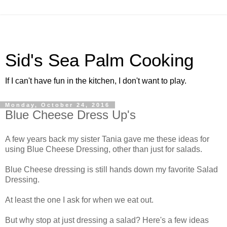
Sid's Sea Palm Cooking
If I can't have fun in the kitchen, I don't want to play.
Monday, October 24, 2016
Blue Cheese Dress Up's
A few years back my sister Tania gave me these ideas for
using Blue Cheese Dressing, other than just for salads.
Blue Cheese dressing is still hands down my favorite Salad
Dressing.
At least the one I ask for when we eat out.
But why stop at just dressing a salad? Here's a few ideas