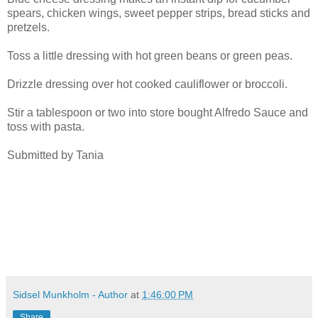
spears, chicken wings, sweet pepper strips, bread sticks and
pretzels.
Toss a little dressing with hot green beans or green peas.
Drizzle dressing over hot cooked cauliflower or broccoli.
Stir a tablespoon or two into store bought Alfredo Sauce and
toss with pasta.
Submitted by Tania
Sidsel Munkholm - Author
at
1:46:00 PM
Share