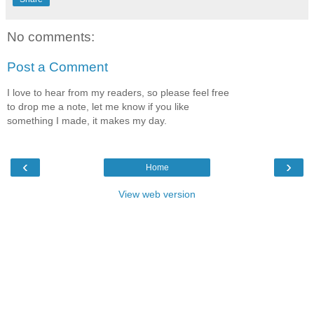
No comments:
Post a Comment
I love to hear from my readers, so please feel free
to drop me a note, let me know if you like
something I made, it makes my day.
‹
›
Home
View web version