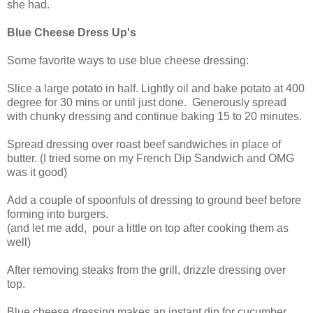
she had.
Blue Cheese Dress Up's
Some favorite ways to use blue cheese dressing:
Slice a large potato in half. Lightly oil and bake potato at 400
degree for 30 mins or until just done. Generously spread
with chunky dressing and continue baking 15 to 20 minutes.
Spread dressing over roast beef sandwiches in place of
butter. (I tried some on my French Dip Sandwich and OMG
was it good)
Add a couple of spoonfuls of dressing to ground beef before
forming into burgers.
(and let me add, pour a little on top after cooking them as
well)
After removing steaks from the grill, drizzle dressing over
top.
Blue cheese dressing makes an instant dip for cucumber