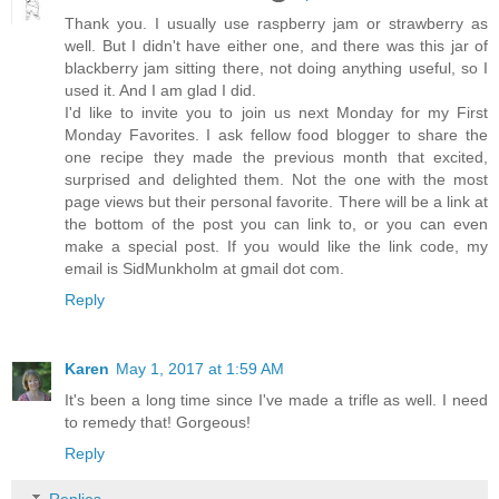
Thank you. I usually use raspberry jam or strawberry as
well. But I didn't have either one, and there was this jar of
blackberry jam sitting there, not doing anything useful, so I
used it. And I am glad I did.
I'd like to invite you to join us next Monday for my First
Monday Favorites. I ask fellow food blogger to share the
one recipe they made the previous month that excited,
surprised and delighted them. Not the one with the most
page views but their personal favorite. There will be a link at
the bottom of the post you can link to, or you can even
make a special post. If you would like the link code, my
email is SidMunkholm at gmail dot com.
Reply
Karen
May 1, 2017 at 1:59 AM
It's been a long time since I've made a trifle as well. I need
to remedy that! Gorgeous!
Reply