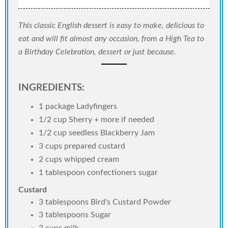
This classic English dessert is easy to make, delicious to
eat and will fit almost any occasion, from a High Tea to
a Birthday Celebration, dessert or just because.
INGREDIENTS:
1 package Ladyfingers
1/2 cup Sherry + more if needed
1/2 cup seedless Blackberry Jam
3 cups prepared custard
2 cups whipped cream
1 tablespoon confectioners sugar
Custard
3 tablespoons Bird's Custard Powder
3 tablespoons Sugar