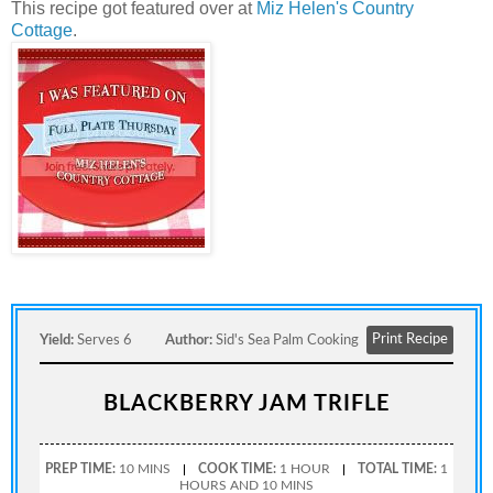
This recipe got featured over at
Miz Helen's Country
Cottage
.
Print Recipe
Yield:
Serves 6
Author:
Sid's Sea Palm Cooking
BLACKBERRY JAM TRIFLE
PREP TIME:
10 MINS
COOK TIME:
1 HOUR
TOTAL TIME:
1
HOURS AND 10 MINS