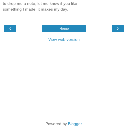
to drop me a note, let me know if you like
something I made, it makes my day.
‹
›
Home
View web version
Powered by
Blogger
.