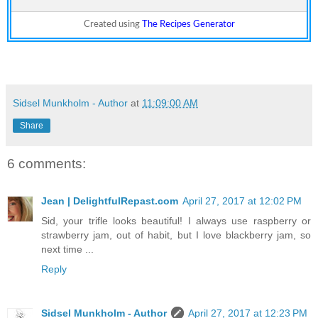
Created using
The Recipes Generator
Sidsel Munkholm - Author
at
11:09:00 AM
Share
6 comments:
Jean | DelightfulRepast.com
April 27, 2017 at 12:02 PM
Sid, your trifle looks beautiful! I always use raspberry or
strawberry jam, out of habit, but I love blackberry jam, so
next time ...
Reply
Sidsel Munkholm - Author
April 27, 2017 at 12:23 PM