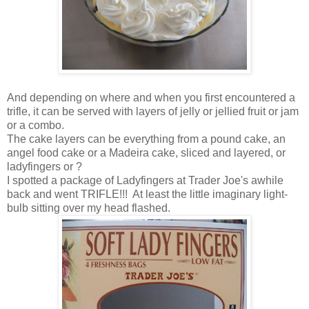
And depending on where and when you first encountered a
trifle, it can be served with layers of jelly or jellied fruit or jam
or a combo.
The cake layers can be everything from a pound cake, an
angel food cake or a Madeira cake, sliced and layered, or
ladyfingers or ?
I spotted a package of Ladyfingers at Trader Joe's awhile
back and went TRIFLE!!! At least the little imaginary light-
bulb sitting over my head flashed.