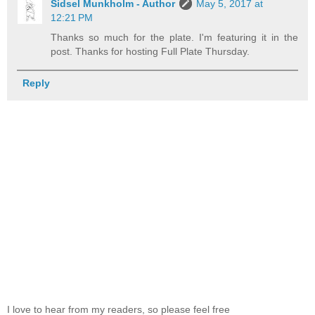
Sidsel Munkholm - Author
May 5, 2017 at
12:21 PM
Thanks so much for the plate. I'm featuring it in the
post. Thanks for hosting Full Plate Thursday.
Reply
I love to hear from my readers, so please feel free