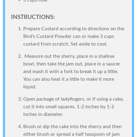
3 cups milk
INSTRUCTIONS:
Prepare Custard according to directions on the
Bird's Custard Powder can or make 3 cups
custard from scratch. Set aside to cool.
Measure out the sherry, place in a shallow
bowl, then take the jam out, place in a saucer
and mash it with a fork to break it up a little.
You can also heat it a little to make it more
liquid.
Open package of ladyfingers, or if using a cake,
cut it into small squares, 1-2 inches by 1-2
inches in diameter.
Brush or dip the cake into the sherry and then
either brush or spread a half teaspoon of jam