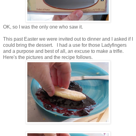
OK, so I was the only one who saw it.
This past Easter we were invited out to dinner and I asked if I
could bring the dessert. I had a use for those Ladyfingers
and a purpose and best of all, an excuse to make a trifle.
Here's the pictures and the recipe follows.