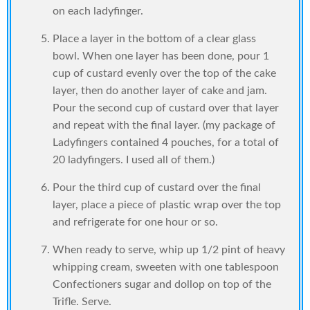
on each ladyfinger.
Place a layer in the bottom of a clear glass
bowl. When one layer has been done, pour 1
cup of custard evenly over the top of the cake
layer, then do another layer of cake and jam.
Pour the second cup of custard over that layer
and repeat with the final layer. (my package of
Ladyfingers contained 4 pouches, for a total of
20 ladyfingers. I used all of them.)
Pour the third cup of custard over the final
layer, place a piece of plastic wrap over the top
and refrigerate for one hour or so.
When ready to serve, whip up 1/2 pint of heavy
whipping cream, sweeten with one tablespoon
Confectioners sugar and dollop on top of the
Trifle. Serve.