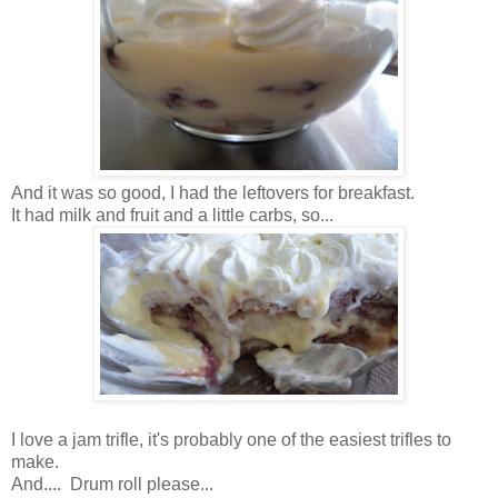
And it was so good, I had the leftovers for breakfast.
It had milk and fruit and a little carbs, so...
I love a jam trifle, it's probably one of the easiest trifles to
make.
And.... Drum roll please...