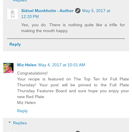
Replies
Sidsel Munkholm - Author
May 5, 2017 at
12:20 PM
Yes, you do. There is nothing quite like a trifle for
making the mouth happy.
Reply
Miz Helen
May 4, 2017 at 10:01 AM
Congratulations!
Your recipe is featured on The Top Ten for Full Plate
Thursday! Your post will be pinned to the Full Plate
Thursday Features Board and sure hope you enjoy your
new Red Plate.
Miz Helen
Reply
Replies