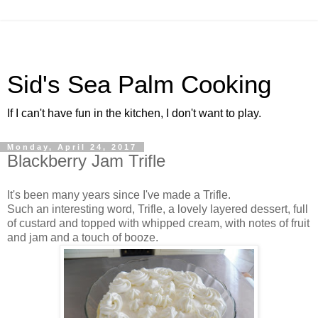
Sid's Sea Palm Cooking
If I can't have fun in the kitchen, I don't want to play.
Monday, April 24, 2017
Blackberry Jam Trifle
It's been many years since I've made a Trifle.
Such an interesting word, Trifle, a lovely layered dessert, full
of custard and topped with whipped cream, with notes of fruit
and jam and a touch of booze.