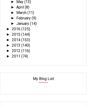
May
(13)
►
April
(8)
►
March
(11)
►
February
(9)
►
January
(14)
►
2016
(125)
►
2015
(144)
►
2014
(153)
►
2013
(140)
►
2012
(116)
►
2011
(74)
►
My Blog List