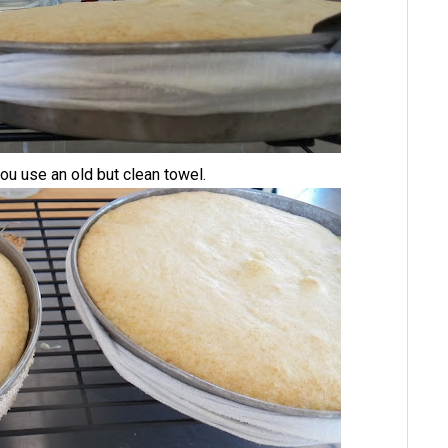
u use an old but clean towel.