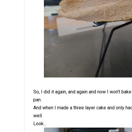
So, I did it again, and again and now I won't ba
pan.
And when I made a three layer cake and only had 
well.
Look...