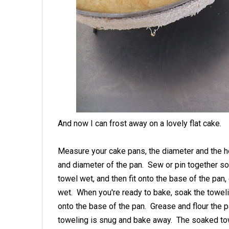
And now I can frost away on a lovely flat cake.
Measure your cake pans, the diameter and the heig
and diameter of the pan. Sew or pin together so t
towel wet, and then fit onto the base of the pan,
wet. When you're ready to bake, soak the towelin
onto the base of the pan. Grease and flour the p
toweling is snug and bake away. The soaked to