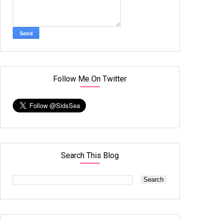
Follow Me On Twitter
Search This Blog