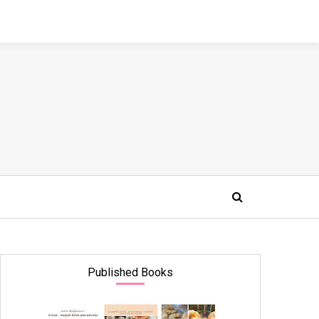
Published Books