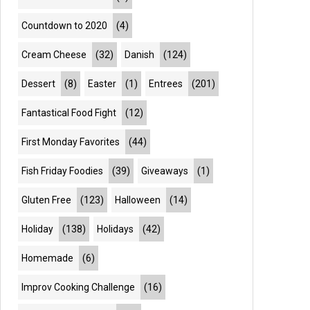
Countdown to 2020
(4)
Cream Cheese
(32)
Danish
(124)
Dessert
(8)
Easter
(1)
Entrees
(201)
Fantastical Food Fight
(12)
First Monday Favorites
(44)
Fish Friday Foodies
(39)
Giveaways
(1)
Gluten Free
(123)
Halloween
(14)
Holiday
(138)
Holidays
(42)
Homemade
(6)
Improv Cooking Challenge
(16)