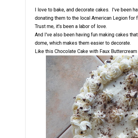
I love to bake, and decorate cakes. I've been h
donating them to the local American Legion for f
Trust me, it's been a labor of love.
And I've also been having fun making cakes that a
dome, which makes them easier to decorate.
Like this Chocolate Cake with Faux Buttercream 