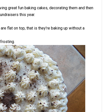
aving great fun baking cakes, decorating them and then
undraisers this year.
re flat on top, that is they're baking up without a
frosting.