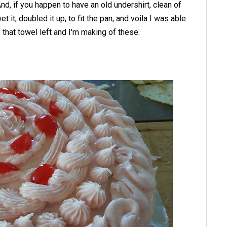
And, if you happen to have an old undershirt, clean of
t it, doubled it up, to fit the pan, and voila I was able
of that towel left and I'm making of these.