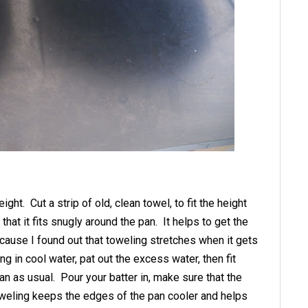
ht. Cut a strip of old, clean towel, to fit the height
hat it fits snugly around the pan. It helps to get the
 cause I found out that toweling stretches when it gets
g in cool water, pat out the excess water, then fit
an as usual. Pour your batter in, make sure that the
weling keeps the edges of the pan cooler and helps