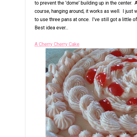
to prevent the 'dome' building up in the center. 
course, hanging around, it works as well. I just we
to use three pans at once. I've still got a little 
Best idea ever...
A Cherry Cherry Cake