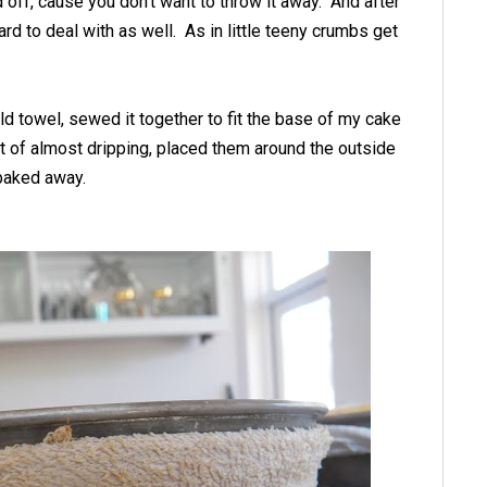
d off, cause you don't want to throw it away. And after
hard to deal with as well. As in little teeny crumbs get
ld towel, sewed it together to fit the base of my cake
nt of almost dripping, placed them around the outside
 baked away.