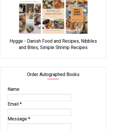
Hygge - Danish Food and Recipes, Nibbles
and Bites, Simple Shrimp Recipes
Order Autographed Books
Name
Email
*
Message
*