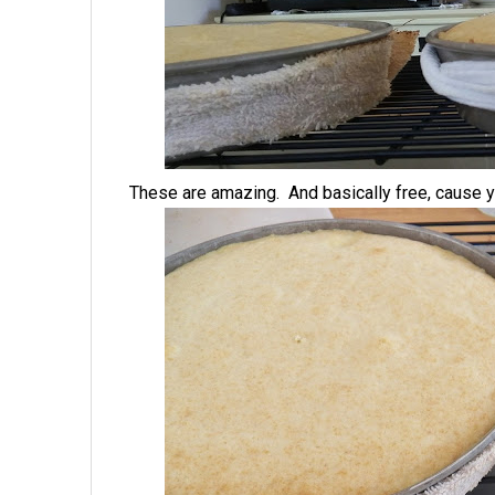
These are amazing. And basically free, cause yo