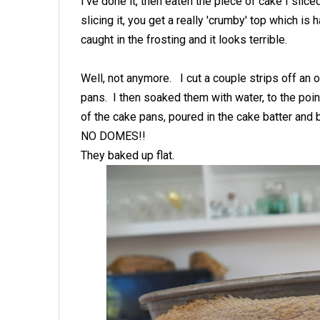
I've done it, then eaten the piece of cake I slice
slicing it, you get a really 'crumby' top which is 
caught in the frosting and it looks terrible.
Well, not anymore. I cut a couple strips off an o
pans. I then soaked them with water, to the poi
of the cake pans, poured in the cake batter and
NO DOMES!!
They baked up flat.