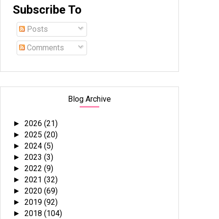
Subscribe To
Posts
Comments
Blog Archive
2026
(21)
►
2025
(20)
►
2024
(5)
►
2023
(3)
►
2022
(9)
►
2021
(32)
►
2020
(69)
►
2019
(92)
►
2018
(104)
►