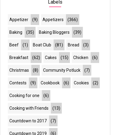
Labels
Appetizer
(9)
Appetizers
(366)
Baking
(35)
Baking Bloggers
(39)
Beef
(1)
Boat Club
(81)
Bread
(3)
Breakfast
(62)
Cakes
(15)
Chicken
(6)
Christmas
(8)
Community Potluck
(7)
Contests
(9)
Cookbook
(6)
Cookies
(2)
Cooking for one
(6)
Cooking with Friends
(13)
Countdown to 2017
(7)
Countdown to 2019
(6)