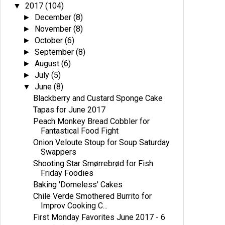
2017
(104)
▼
December
(8)
►
November
(8)
►
October
(6)
►
September
(8)
►
August
(6)
►
July
(5)
►
June
(8)
▼
Blackberry and Custard Sponge Cake
Tapas for June 2017
Peach Monkey Bread Cobbler for
Fantastical Food Fight
Onion Veloute Stoup for Soup Saturday
Swappers
Shooting Star Smørrebrød for Fish
Friday Foodies
Baking 'Domeless' Cakes
Chile Verde Smothered Burrito for
Improv Cooking C...
First Monday Favorites June 2017 - 6