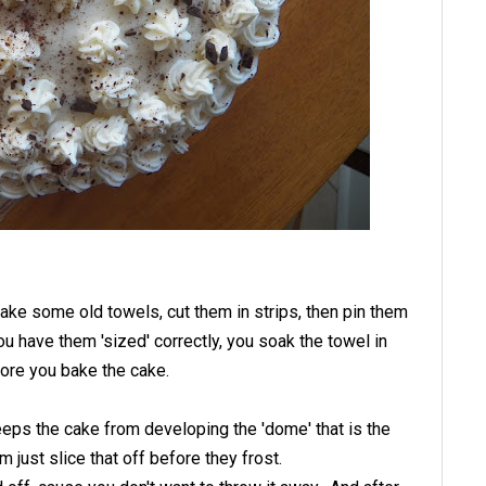
take some old towels, cut them in strips, then pin them
u have them 'sized' correctly, you soak the towel in
ore you bake the cake.
eps the cake from developing the 'dome' that is the
just slice that off before they frost.