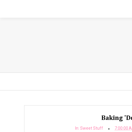
Baking 'D
In:
Sweet Stuff
7:00:00 