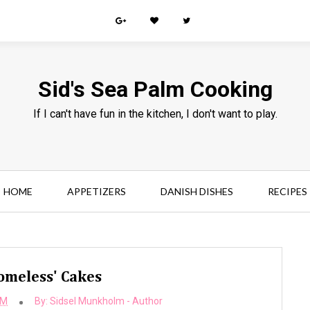
Sid's Sea Palm Cooking
If I can't have fun in the kitchen, I don't want to play.
HOME
APPETIZERS
DANISH DISHES
RECIPES
omeless' Cakes
AM
By:
Sidsel Munkholm - Author