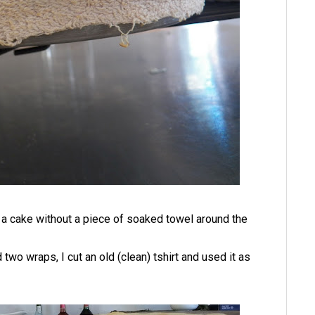
ke a cake without a piece of soaked towel around the
two wraps, I cut an old (clean) tshirt and used it as