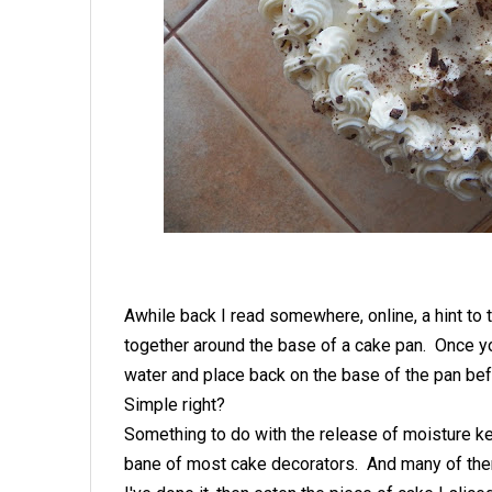
Awhile back I read somewhere, online, a hint to 
together around the base of a cake pan. Once yo
water and place back on the base of the pan bef
Simple right?
Something to do with the release of moisture ke
bane of most cake decorators. And many of them 