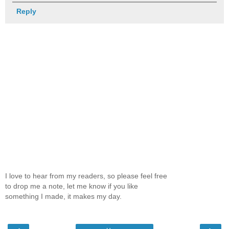
Reply
I love to hear from my readers, so please feel free
to drop me a note, let me know if you like
something I made, it makes my day.