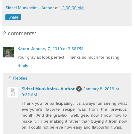
Sidsel Munkholm - Author
at
12:00:00 AM
Share
2 comments:
Karen
January 7, 2019 at 3:56 PM
Your gravlax look perfect. Thanks so much for hosting.
Reply
Replies
Sidsel Munkholm - Author
January 8, 2019 at
9:32 AM
Thank you for participating. It's always fun seeing what
everyone's favorite recipe was from the previous
month. And the gravlax, well, gee, now I now how to
make it, I'll be making it rather than buying it from now
on. I could not believe how easy and flavourful it was.