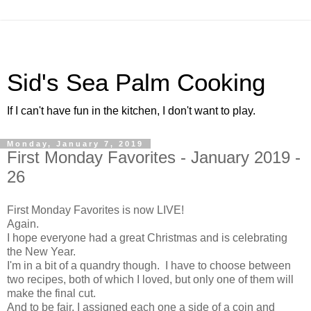
Sid's Sea Palm Cooking
If I can't have fun in the kitchen, I don't want to play.
Monday, January 7, 2019
First Monday Favorites - January 2019 -
26
First Monday Favorites is now LIVE!
Again.
I hope everyone had a great Christmas and is celebrating
the New Year.
I'm in a bit of a quandry though. I have to choose between
two recipes, both of which I loved, but only one of them will
make the final cut.
And to be fair, I assigned each one a side of a coin and