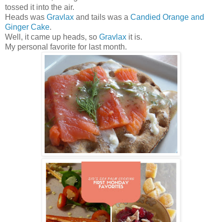
tossed it into the air.
Heads was
Gravlax
and tails was a
Candied Orange and
Ginger Cake
.
Well, it came up heads, so
Gravlax
it is.
My personal favorite for last month.