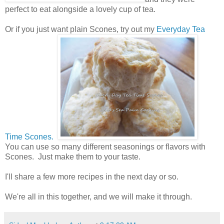
perfect to eat alongside a lovely cup of tea.
Or if you just want plain Scones, try out my
Everyday Tea
Time Scones.
You can use so many different seasonings or flavors with
Scones. Just make them to your taste.
I'll share a few more recipes in the next day or so.
We're all in this together, and we will make it through.