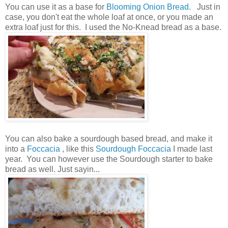
You can use it as a base for
Blooming Onion Bread.
Just in
case, you don't eat the whole loaf at once, or you made an
extra loaf just for this. I used the No-Knead bread as a base.
You can also bake a sourdough based bread, and make it
into a
Foccacia
, like this
Sourdough Foccacia
I made last
year. You can however use the Sourdough starter to bake
bread as well. Just sayin...