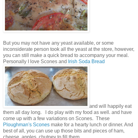
But you may not have any yeast available, or some
inconsiderate person took all the yeast at the store, however,
you can still make a quick bread to accompany your meal.
Personally I love Scones and
Irish Soda Bread
and will happily eat
them all day long. I do play with my food as well. and have
come up with a few variations on Scones. These
Ploughman's Scones
make for a hearty lunch or dinner. And
best of all, you can use up those bits and pieces of ham,
cheese, apples, chutney to fill them.