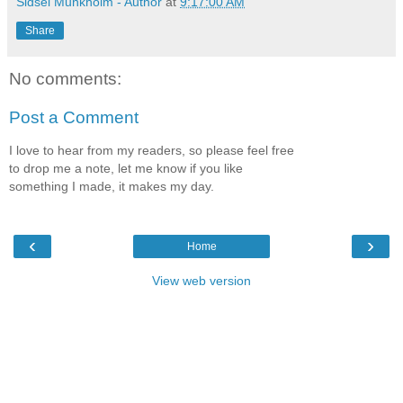
Sidsel Munkholm - Author
at
9:17:00 AM
Share
No comments:
Post a Comment
I love to hear from my readers, so please feel free
to drop me a note, let me know if you like
something I made, it makes my day.
‹
›
Home
View web version