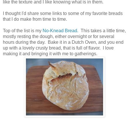
like the texture and I like knowing what is in them.
I thought I'd share some links to some of my favorite breads
that I do make from time to time.
Top of the list is my
No-Knead Bread.
This takes a little time,
mostly resting the dough, either overnight or for several
hours during the day. Bake it in a Dutch Oven, and you end
up with a lovely crusty bread, that is full of flavor. I love
making it and bringing it with me to gatherings.