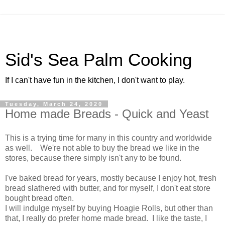
Sid's Sea Palm Cooking
If I can't have fun in the kitchen, I don't want to play.
Tuesday, March 24, 2020
Home made Breads - Quick and Yeast
This is a trying time for many in this country and worldwide
as well. We're not able to buy the bread we like in the
stores, because there simply isn't any to be found.
I've baked bread for years, mostly because I enjoy hot, fresh
bread slathered with butter, and for myself, I don't eat store
bought bread often.
I will indulge myself by buying Hoagie Rolls, but other than
that, I really do prefer home made bread. I like the taste, I