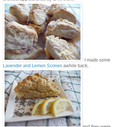
I made some
Lavender and Lemon Scones
awhile back,
and they were