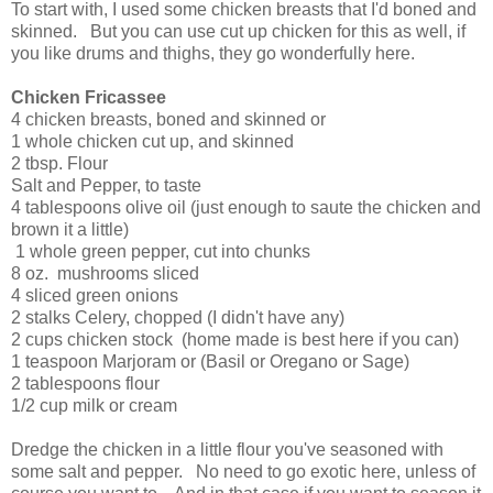
To start with, I used some chicken breasts that I'd boned and
skinned. But you can use cut up chicken for this as well, if
you like drums and thighs, they go wonderfully here.
Chicken Fricassee
4 chicken breasts, boned and skinned or
1 whole chicken cut up, and skinned
2 tbsp. Flour
Salt and Pepper, to taste
4 tablespoons olive oil (just enough to saute the chicken and
brown it a little)
1 whole green pepper, cut into chunks
8 oz. mushrooms sliced
4 sliced green onions
2 stalks Celery, chopped (I didn't have any)
2 cups chicken stock (home made is best here if you can)
1 teaspoon Marjoram or (Basil or Oregano or Sage)
2 tablespoons flour
1/2 cup milk or cream
Dredge the chicken in a little flour you've seasoned with
some salt and pepper. No need to go exotic here, unless of