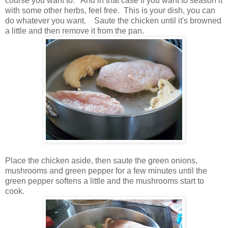
course you want to. And in that case if you want to season it
with some other herbs, feel free. This is your dish, you can
do whatever you want. Saute the chicken until it's browned
a little and then remove it from the pan.
Place the chicken aside, then saute the green onions,
mushrooms and green pepper for a few minutes until the
green pepper softens a little and the mushrooms start to
cook.