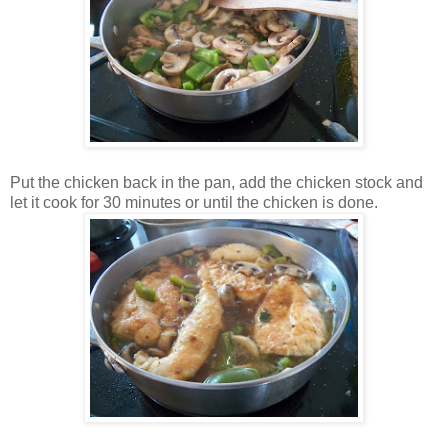
Put the chicken back in the pan, add the chicken stock and
let it cook for 30 minutes or until the chicken is done.