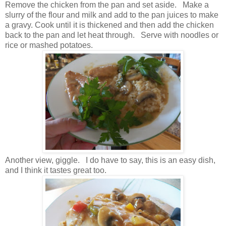
Remove the chicken from the pan and set aside. Make a
slurry of the flour and milk and add to the pan juices to make
a gravy. Cook until it is thickened and then add the chicken
back to the pan and let heat through. Serve with noodles or
rice or mashed potatoes.
Another view, giggle. I do have to say, this is an easy dish,
and I think it tastes great too.