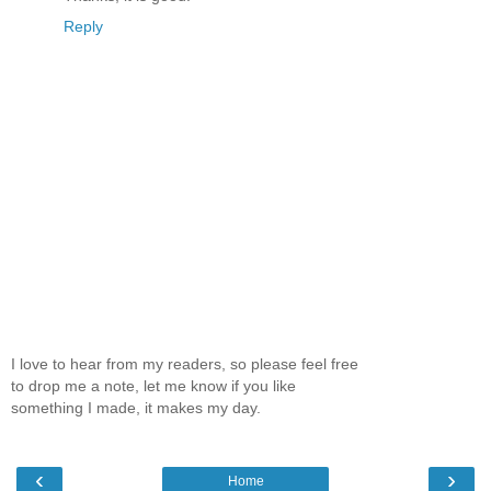
Reply
I love to hear from my readers, so please feel free
to drop me a note, let me know if you like
something I made, it makes my day.
‹
›
Home