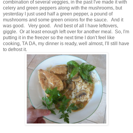
combination of several veggies, in the past I've made it with
celery and green peppers along with the mushrooms, but
yesterday I just used half a green pepper, a pound of
mushrooms and some green onions for the sauce. And it
was good. Very good. And best of all I have leftovers,
giggle. Or at least enough left over for another meal. So, I'm
putting it in the freezer so the next time I don't feel like
cooking, TA DA, my dinner is ready, well almost, I'll still have
to defrost it.