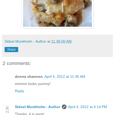
Sidsel Munkholm - Author
at
11:36:00 AM
Share
2 comments:
donna shannon
April 4, 2012 at 11:45 AM
mmmm looks yummy!
Reply
Sidsel Munkholm - Author
April 4, 2012 at 4:14 PM
Thanks, it is good.