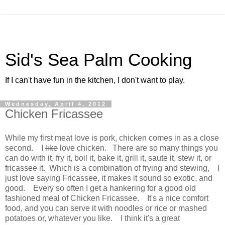
Sid's Sea Palm Cooking
If I can't have fun in the kitchen, I don't want to play.
Wednesday, April 4, 2012
Chicken Fricassee
While my first meat love is pork, chicken comes in as a close
second. I
like
love chicken. There are so many things you
can do with it, fry it, boil it, bake it, grill it, saute it, stew it, or
fricassee it. Which is a combination of frying and stewing, I
just love saying Fricassee, it makes it sound so exotic, and
good. Every so often I get a hankering for a good old
fashioned meal of Chicken Fricassee. It's a nice comfort
food, and you can serve it with noodles or rice or mashed
potatoes or, whatever you like. I think it's a great