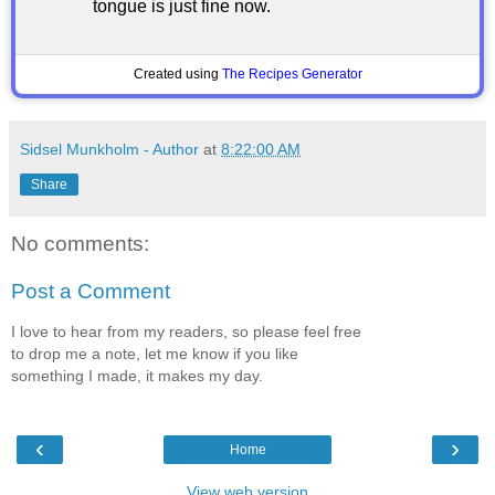
tongue is just fine now.
Created using
The Recipes Generator
Sidsel Munkholm - Author
at
8:22:00 AM
Share
No comments:
Post a Comment
I love to hear from my readers, so please feel free
to drop me a note, let me know if you like
something I made, it makes my day.
‹
›
Home
View web version