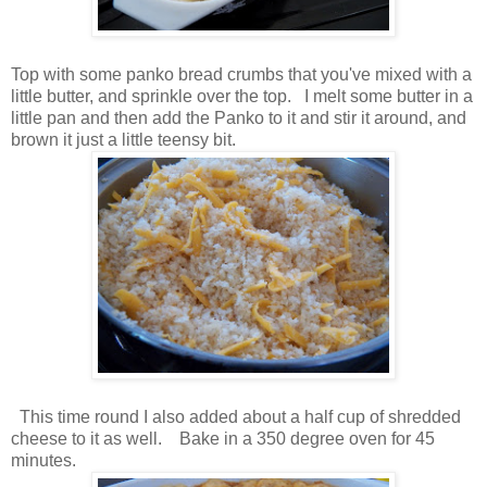
Top with some panko bread crumbs that you've mixed with a
little butter, and sprinkle over the top. I melt some butter in a
little pan and then add the Panko to it and stir it around, and
brown it just a little teensy bit.
This time round I also added about a half cup of shredded
cheese to it as well. Bake in a 350 degree oven for 45
minutes.