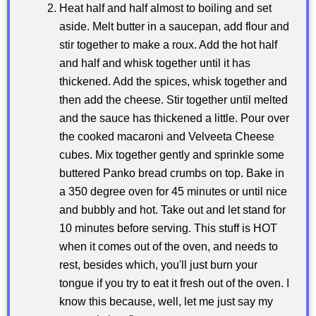
Heat half and half almost to boiling and set
aside. Melt butter in a saucepan, add flour and
stir together to make a roux. Add the hot half
and half and whisk together until it has
thickened. Add the spices, whisk together and
then add the cheese. Stir together until melted
and the sauce has thickened a little. Pour over
the cooked macaroni and Velveeta Cheese
cubes. Mix together gently and sprinkle some
buttered Panko bread crumbs on top. Bake in
a 350 degree oven for 45 minutes or until nice
and bubbly and hot. Take out and let stand for
10 minutes before serving. This stuff is HOT
when it comes out of the oven, and needs to
rest, besides which, you'll just burn your
tongue if you try to eat it fresh out of the oven. I
know this because, well, let me just say my