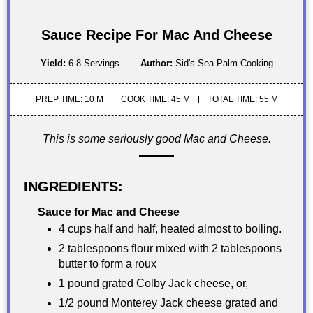
Sauce Recipe For Mac And Cheese
Yield:
6-8 Servings
Author:
Sid's Sea Palm Cooking
PREP TIME: 10 M
COOK TIME: 45 M
TOTAL TIME: 55 M
This is some seriously good Mac and Cheese.
INGREDIENTS:
Sauce for Mac and Cheese
4 cups half and half, heated almost to boiling.
2 tablespoons flour mixed with 2 tablespoons
butter to form a roux
1 pound grated Colby Jack cheese, or,
1/2 pound Monterey Jack cheese grated and