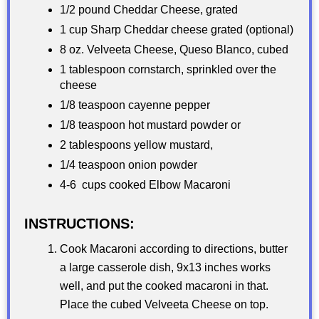
1/2 pound Cheddar Cheese, grated
1 cup Sharp Cheddar cheese grated (optional)
8 oz. Velveeta Cheese, Queso Blanco, cubed
1 tablespoon cornstarch, sprinkled over the
cheese
1/8 teaspoon cayenne pepper
1/8 teaspoon hot mustard powder or
2 tablespoons yellow mustard,
1/4 teaspoon onion powder
4-6 cups cooked Elbow Macaroni
INSTRUCTIONS:
Cook Macaroni according to directions, butter
a large casserole dish, 9x13 inches works
well, and put the cooked macaroni in that.
Place the cubed Velveeta Cheese on top.