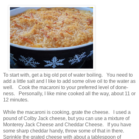
To start with, get a big old pot of water boiling. You need to
add a little salt and I like to add some olive oil to the water as
well. Cook the macaroni to your preferred level of done-
ness. Personally, I like mine cooked all the way, about 11 or
12 minutes.
While the macaroni is cooking, grate the cheese. I used a
pound of Colby Jack cheese, but you can use a mixture of
Monterey Jack Cheese and Cheddar Cheese. If you have
some sharp cheddar handy, throw some of that in there.
Sprinkle the grated cheese with about a tablespoon of