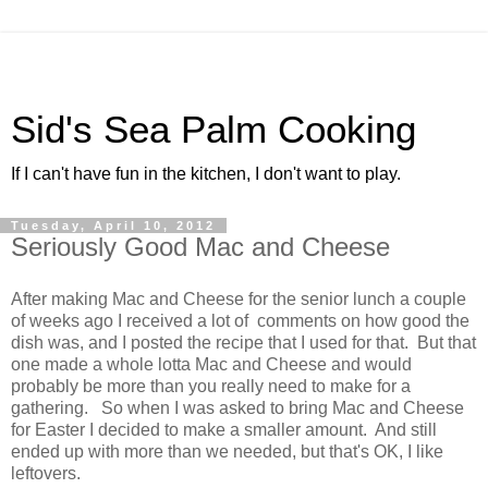
Sid's Sea Palm Cooking
If I can't have fun in the kitchen, I don't want to play.
Tuesday, April 10, 2012
Seriously Good Mac and Cheese
After making Mac and Cheese for the senior lunch a couple
of weeks ago I received a lot of comments on how good the
dish was, and I posted the recipe that I used for that. But that
one made a whole lotta Mac and Cheese and would
probably be more than you really need to make for a
gathering. So when I was asked to bring Mac and Cheese
for Easter I decided to make a smaller amount. And still
ended up with more than we needed, but that's OK, I like
leftovers.