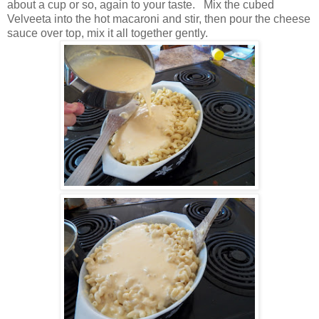
about a cup or so, again to your taste. Mix the cubed
Velveeta into the hot macaroni and stir, then pour the cheese
sauce over top, mix it all together gently.