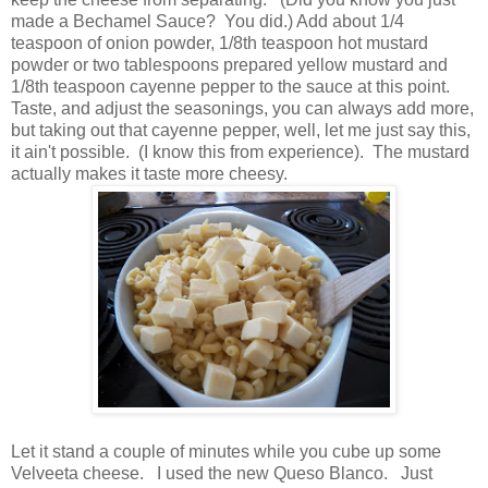
made a Bechamel Sauce? You did.) Add about 1/4
teaspoon of onion powder, 1/8th teaspoon hot mustard
powder or two tablespoons prepared yellow mustard and
1/8th teaspoon cayenne pepper to the sauce at this point.
Taste, and adjust the seasonings, you can always add more,
but taking out that cayenne pepper, well, let me just say this,
it ain't possible. (I know this from experience). The mustard
actually makes it taste more cheesy.
Let it stand a couple of minutes while you cube up some
Velveeta cheese. I used the new Queso Blanco. Just