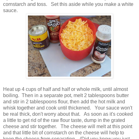
cornstarch and toss. Set this aside while you make a white
sauce.
Heat up 4 cups of half and half or whole milk, until almost
boiling. Then in a separate pot, melt 2 tablespoons butter
and stir in 2 tablespoons flour, then add the hot milk and
whisk together and cook until thickened. Your sauce won't
be real thick, don't worry about that. As soon as it's cooked
a little to get rid of the raw flour taste, dump in the grated
cheese and stir together. The cheese will melt at this point
and that little bit of cornstarch on the cheese will help to
keep the cheese from separating. (Did you know you just