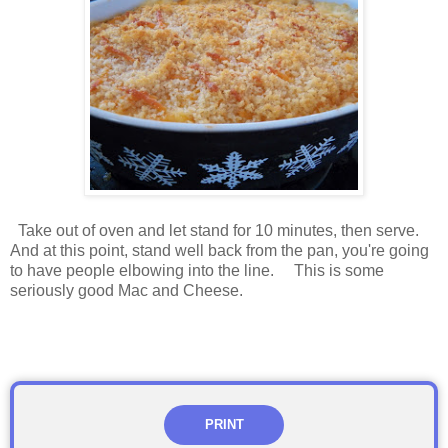
Take out of oven and let stand for 10 minutes, then serve.
And at this point, stand well back from the pan, you're going
to have people elbowing into the line. This is some
seriously good Mac and Cheese.
PRINT