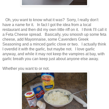
Oh, you want to know what it was? Sorry, I really don't
have a name for it. In fact I got the idea from a local
restaurant and then did my own little riff on it. I think I'll call it
a Feta Cheese spread. Basically, you smoosh up some feta
cheese, add Mayonnaise, some Cavenders Greek
Seasoning and a minced garlic clove or two. I actually think
I overdid it with the garlic, but maybe not. I love garlic
anyway, and while it may not keep the vampires at bay, with
garlic breath you can keep just about anyone else away.
Whether you want to or not.