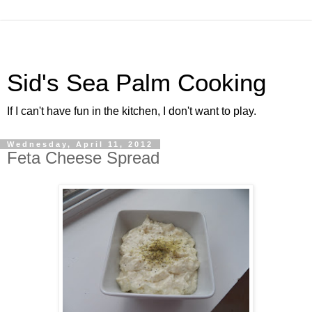
Sid's Sea Palm Cooking
If I can't have fun in the kitchen, I don't want to play.
Wednesday, April 11, 2012
Feta Cheese Spread