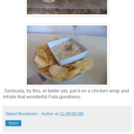
Seriously, try this, or better yet, put it on a chicken wrap and
inhale that wonderful Feta goodness.
Sidsel Munkholm - Author
at
11:49:00 AM
Share