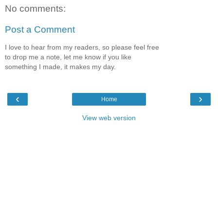
No comments:
Post a Comment
I love to hear from my readers, so please feel free
to drop me a note, let me know if you like
something I made, it makes my day.
‹
›
Home
View web version